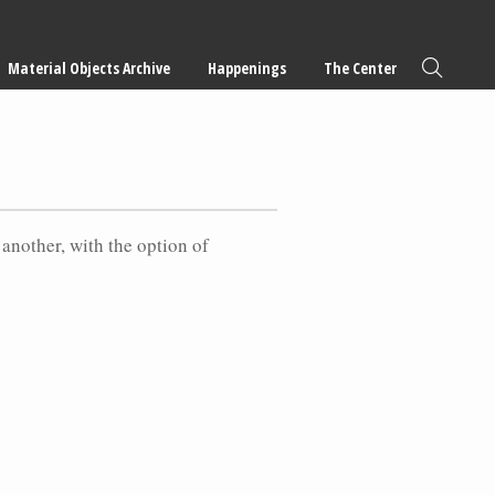
Material Objects Archive
Happenings
The Center
 another, with the option of