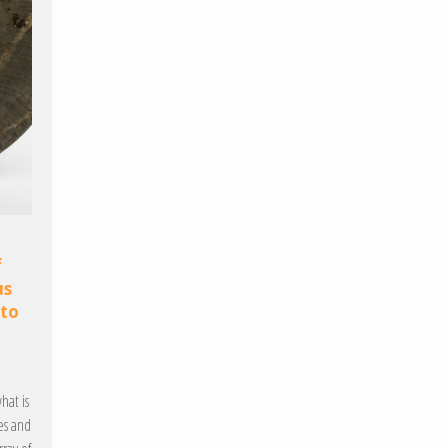
f
us
 to
hat is
es and