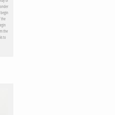
rray of
 wonder
s begin
 the
begin
om the
ls to