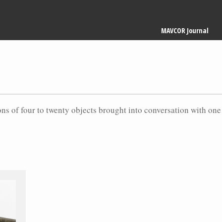
Main
MAVCOR Journal
navigation
ons of four to twenty objects brought into conversation with one