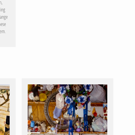
n,
ning
hange
hese
ern.