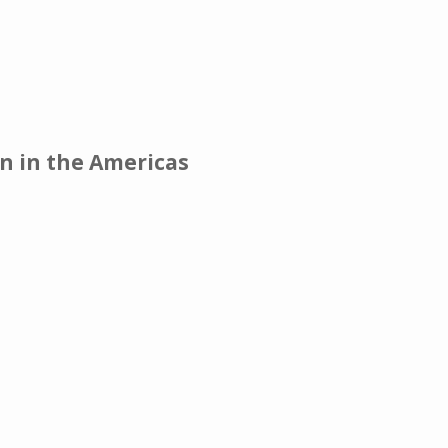
on in the Americas