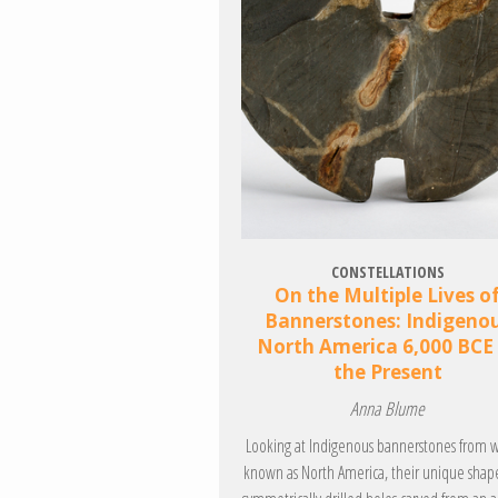
CONSTELLATIONS
On the Multiple Lives o
Bannerstones: Indigeno
North America 6,000 BCE
the Present
Anna Blume
Looking at Indigenous bannerstones from w
known as North America, their unique shap