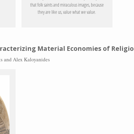
that folk saints and miraculous images, because
they are like us, value what we value.
racterizing Material Economies of Religi
rts and Alex Kaloyanides