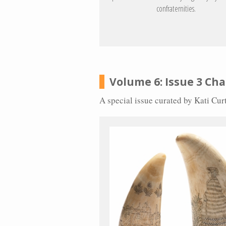
confraternities.
Volume 6: Issue 3 Cha
A special issue curated by Kati Cu