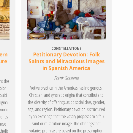
CONSTELLATIONS
ern
Petitionary Devotion: Folk
ure
Saints and Miraculous Images
in Spanish America
Frank Graziano
nt the
Votive practice in the Americas has Indigenous,
olor
Christian, and syncretic origins that contribute to
could
the diversity of offerings, as do social class, gender,
iginal
age, and region. Petitionary devotion is structured
 world
by an exchange that the votary proposes to a folk
tories
saint or miraculous image. The offerings that
hese
votaries promise are based on the presumption
tholic