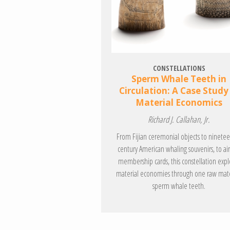
CONSTELLATIONS
Sperm Whale Teeth in
Circulation: A Case Study
Material Economics
Richard J. Callahan, Jr.
From Fijian ceremonial objects to ninete
century American whaling souvenirs, to air
membership cards, this constellation expl
material economies through one raw mate
sperm whale teeth.