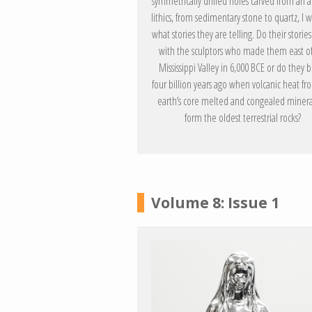
symmetrically drilled holes carved from an a
lithics, from sedimentary stone to quartz, I
what stories they are telling. Do their storie
with the sculptors who made them east of
Mississippi Valley in 6,000 BCE or do they 
four billion years ago when volcanic heat fr
earth’s core melted and congealed minera
form the oldest terrestrial rocks?
Volume 8: Issue 1