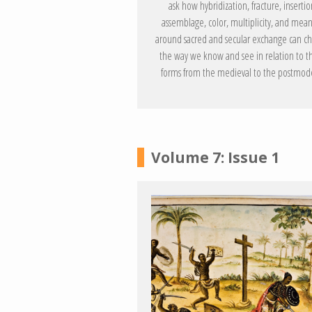
ask how hybridization, fracture, insertio
assemblage, color, multiplicity, and mea
around sacred and secular exchange can c
the way we know and see in relation to t
forms from the medieval to the postmod
Volume 7: Issue 1