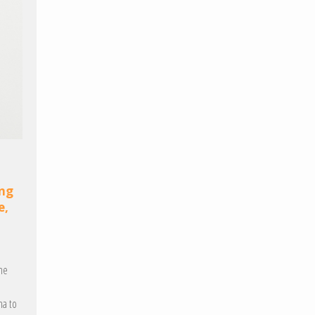
ing
e,
the
na to