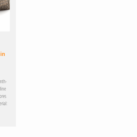
 in
enth-
line
ores
rial: