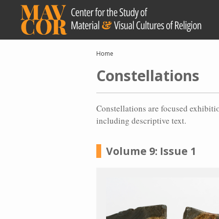
Skip
to
main
content
Breadcrumb
Home
Constellations
Constellations are focused exhibiti
including descriptive text.
Volume 9: Issue 1