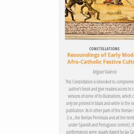
CONSTELLATIONS
Resoundings of Early Mod
Afro-Catholic Festive Cult
Miguel Valerio
This Constellation is intended to compleme
author's book and give readers access to c
versions of some of its illustrations, which 
only be printed in black and white in the or
publication. As in other parts of the Iberian
(i.e., the Iberian Peninsula and all the terri
under Spanish and Portuguese control), t
performances were usually staged by lay Ca