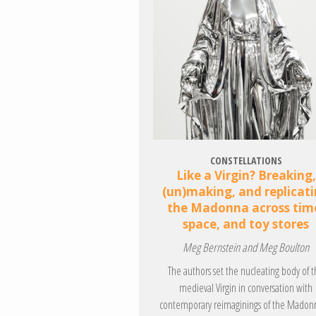
CONSTELLATIONS
Like a Virgin? Breaking,
(un)making, and replicat
the Madonna across tim
space, and toy stores
Meg Bernstein and Meg Boulton
The authors set the nucleating body of 
medieval Virgin in conversation with
contemporary reimaginings of the Madon