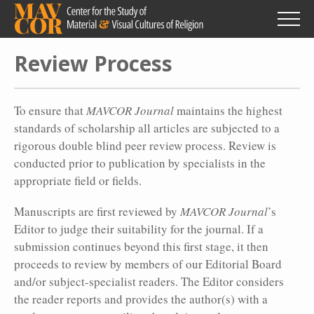
Skip
to
main
content
Review Process
To ensure that
MAVCOR Journal
maintains the highest
standards of scholarship all articles are subjected to a
rigorous double blind peer review process. Review is
conducted prior to publication by specialists in the
appropriate field or fields.
Manuscripts are first reviewed by
MAVCOR Journal
’s
Editor to judge their suitability for the journal. If a
submission continues beyond this first stage, it then
proceeds to review by members of our Editorial Board
and/or subject-specialist readers. The Editor considers
the reader reports and provides the author(s) with a