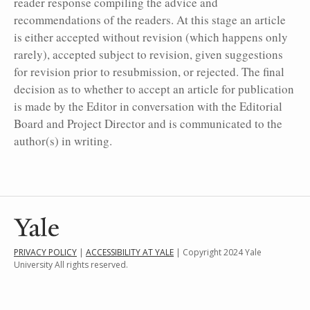
reader response compiling the advice and
recommendations of the readers. At this stage an article
is either accepted without revision (which happens only
rarely), accepted subject to revision, given suggestions
for revision prior to resubmission, or rejected. The final
decision as to whether to accept an article for publication
is made by the Editor in conversation with the Editorial
Board and Project Director and is communicated to the
author(s) in writing.
PRIVACY POLICY
|
ACCESSIBILITY AT YALE
| Copyright 2024 Yale
University All rights reserved.