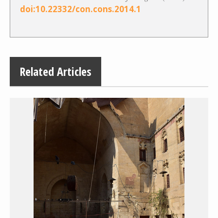
doi:10.22332/con.cons.2014.1
Related Articles