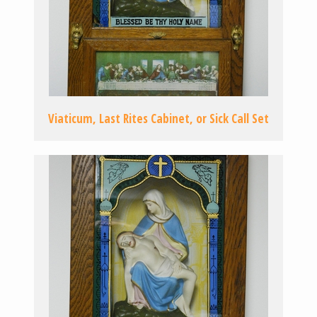
Viaticum, Last Rites Cabinet, or Sick Call Set