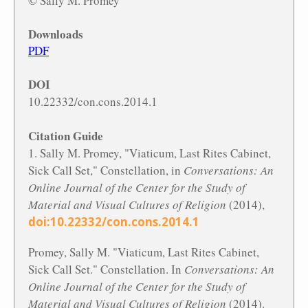
© Sally M. Promey
Downloads
PDF
DOI
10.22332/con.cons.2014.1
Citation Guide
1. Sally M. Promey, "Viaticum, Last Rites Cabinet,
Sick Call Set," Constellation, in
Conversations: An
Online Journal of the Center for the Study of
Material and Visual Cultures of Religion
(2014),
doi:10.22332/con.cons.2014.1
Promey, Sally M. "Viaticum, Last Rites Cabinet,
Sick Call Set." Constellation. In
Conversations: An
Online Journal of the Center for the Study of
Material and Visual Cultures of Religion
(2014).