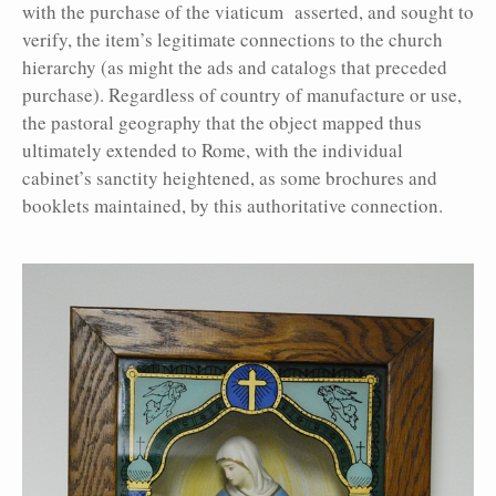
with the purchase of the viaticum asserted, and sought to
verify, the item’s legitimate connections to the church
hierarchy (as might the ads and catalogs that preceded
purchase). Regardless of country of manufacture or use,
the pastoral geography that the object mapped thus
ultimately extended to Rome, with the individual
cabinet’s sanctity heightened, as some brochures and
booklets maintained, by this authoritative connection.