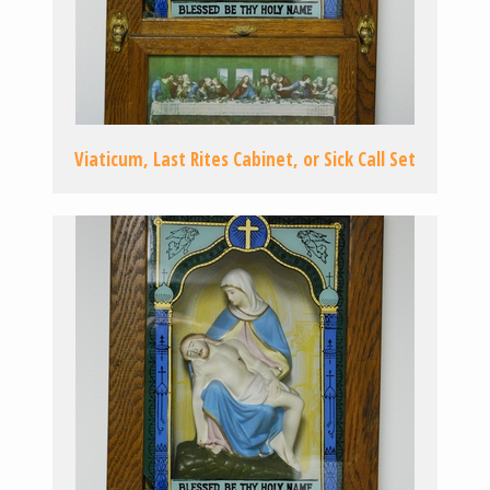
Viaticum, Last Rites Cabinet, or Sick Call Set