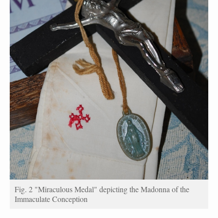
Fig. 2 "Miraculous Medal" depicting the Madonna of the
Immaculate Conception