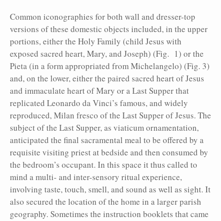
Common iconographies for both wall and dresser-top
versions of these domestic objects included, in the upper
portions, either the Holy Family (child Jesus with
exposed sacred heart, Mary, and Joseph) (Fig. 1) or the
Pieta (in a form appropriated from Michelangelo) (Fig. 3)
and, on the lower, either the paired sacred heart of Jesus
and immaculate heart of Mary or a Last Supper that
replicated Leonardo da Vinci’s famous, and widely
reproduced, Milan fresco of the Last Supper of Jesus. The
subject of the Last Supper, as viaticum ornamentation,
anticipated the final sacramental meal to be offered by a
requisite visiting priest at bedside and then consumed by
the bedroom’s occupant. In this space it thus called to
mind a multi- and inter-sensory ritual experience,
involving taste, touch, smell, and sound as well as sight. It
also secured the location of the home in a larger parish
geography. Sometimes the instruction booklets that came