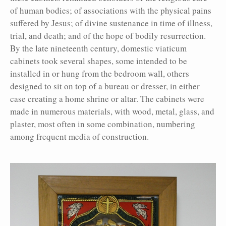
of human bodies; of associations with the physical pains
suffered by Jesus; of divine sustenance in time of illness,
trial, and death; and of the hope of bodily resurrection.
By the late nineteenth century, domestic viaticum
cabinets took several shapes, some intended to be
installed in or hung from the bedroom wall, others
designed to sit on top of a bureau or dresser, in either
case creating a home shrine or altar. The cabinets were
made in numerous materials, with wood, metal, glass, and
plaster, most often in some combination, numbering
among frequent media of construction.