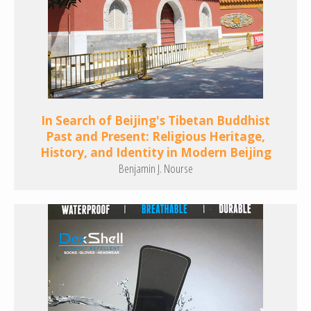
In Search of Beijing's Tibetan Buddhist
Past and Present: Religious Heritage,
History, and Identity in Modern Beijing
Benjamin J. Nourse