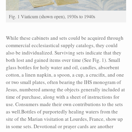
Fig. 1 Viaticum (shown open), 1930s to 1940s
While these cabinets and sets could be acquired through
commercial ecclesiastical supply catalogs, they could
also be individualized. Surviving sets indicate that they
both lost and gained items over time (See Fig. 1). Small
glass bottles for holy water and oil, candles, absorbent
cotton, a linen napkin, a spoon, a cup, a crucifix, and one
or two small plates, often bearing the IHS monogram of
Jesus, numbered among the objects generally included at
time of purchase, along with a sheet of instructions for
use. Consumers made their own contributions to the sets
as well.Bottles of purportedly healing waters from the
site of the Marian visitation at Lourdes, France, show up
in some sets. Devotional or prayer cards are another