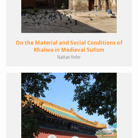
On the Material and Social Conditions of
Khalwa in Medieval Sufism
Nathan Hofer