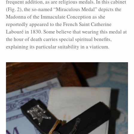
frequent addition, as are religious medals. In this cabinet
(Fig. 2), the so-named “Miraculous Medal” depicts the
Madonna of the Immaculate Conception as she
reportedly appeared to the French Saint Catherine
Labouré in 1830. Some believe that wearing this medal at
the hour of death carries special spiritual benefits,
explaining its particular suitability in a viaticum.