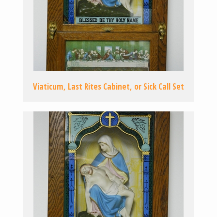
Viaticum, Last Rites Cabinet, or Sick Call Set