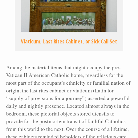
Viaticum, Last Rites Cabinet, or Sick Call Set
Among the material items that might occupy the pre-
Vatican II American Catholic home, regardless for the
most part of the occupant’s ethnicity or familial nation of
origin, the last rites cabinet or viaticum (Latin for
“supply of provisions for a journey”) asserted a powerful
daily and nightly presence. Located almost always in the
bedroom, these pictorial objects stored utensils to
provide for the postmortem transit of faithful Catholics
from this world to the next. Over the course of a lifetime,
these cabinets reminded beholders of the religious care