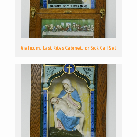
Viaticum, Last Rites Cabinet, or Sick Call Set