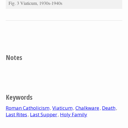
Fig. 3 Viaticum, 1930s-1940s
Notes
Keywords
Roman Catholicism
Viaticum
Chalkware
Death
Last Rites
Last Supper
Holy Family