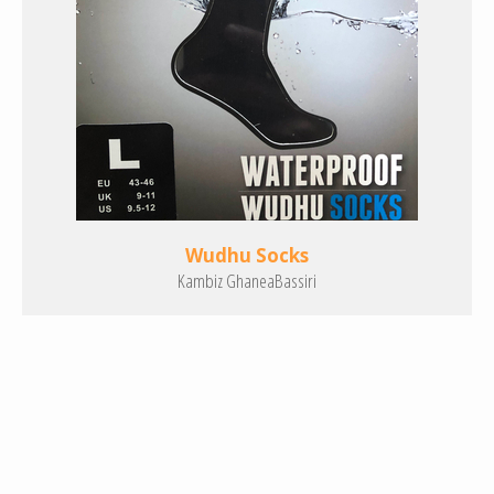
Wudhu Socks
Kambiz GhaneaBassiri