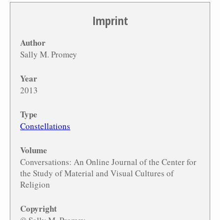
Imprint
Author
Sally M. Promey
Year
2013
Type
Constellations
Volume
Conversations: An Online Journal of the Center for
the Study of Material and Visual Cultures of
Religion
Copyright