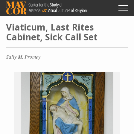
Skip
to
main
content
Viaticum, Last Rites
Cabinet, Sick Call Set
Sally M. Promey