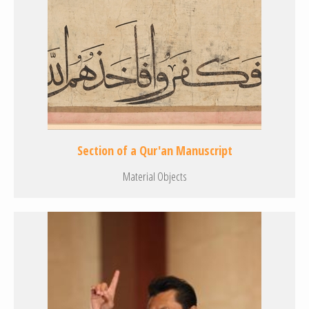
Section of a Qur'an Manuscript
Material Objects