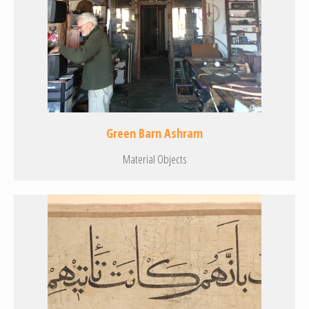
Green Barn Ashram
Material Objects