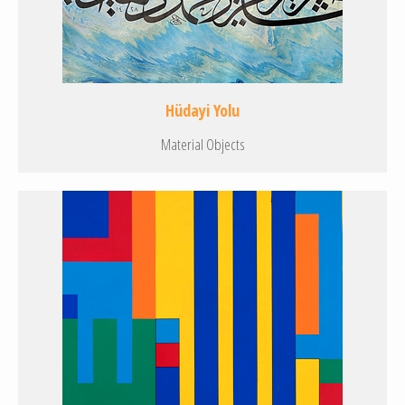
Hüdayi Yolu
Material Objects