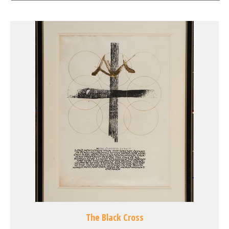
The Black Cross