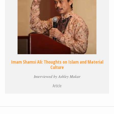
Imam Shamsi Ali: Thoughts on Islam and Material
Culture
Interviewed by Ashley Makar
Article