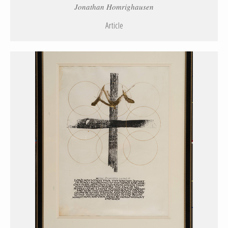
Jonathan Homrighausen
Article