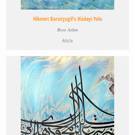
Hikmet Barutçugil's Hüdayi Yolu
Rose Aslan
Article