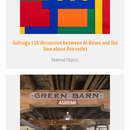
Guftugu I (A discussion between Al-Biruni and Ibn
Sina about Aristotle)
Material Objects