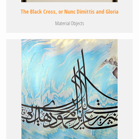
The Black Cross, or Nunc Dimittis and Gloria
Material Objects