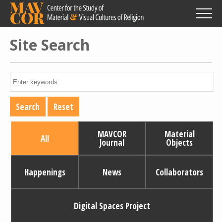
Skip
to
main
content
Site Search
MAVCOR
Material
All
Journal
Objects
Happenings
News
Collaborators
Digital Spaces Project