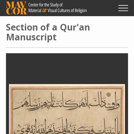
Skip
to
main
content
Section of a Qur'an
Manuscript