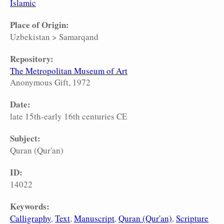
Islamic
Place of Origin:
Uzbekistan
>
Samarqand
Repository:
The Metropolitan Museum of Art
Anonymous Gift, 1972
Date:
late 15th-early 16th centuries CE
Subject:
Quran (Qur'an)
ID:
14022
Keywords:
Calligraphy
Text
Manuscript
Quran (Qur'an)
Scripture