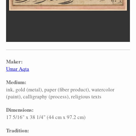
Maker:
Umar Aqta
Medium:
ink
gold (metal)
paper (fiber product)
watercolor
(paint)
calligraphy (process)
religious texts
Dimensions:
17 5/16" x 38 1/4" (44 cm x 97.2 cm)
Tradition: