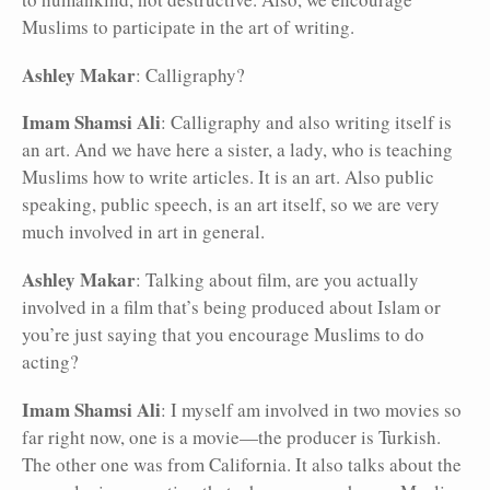
Muslims to participate in the art of writing.
Ashley Makar
: Calligraphy?
Imam Shamsi Ali
: Calligraphy and also writing itself is
an art. And we have here a sister, a lady, who is teaching
Muslims how to write articles. It is an art. Also public
speaking, public speech, is an art itself, so we are very
much involved in art in general.
Ashley Makar
: Talking about film, are you actually
involved in a film that’s being produced about Islam or
you’re just saying that you encourage Muslims to do
acting?
Imam Shamsi Ali
: I myself am involved in two movies so
far right now, one is a movie—the producer is Turkish.
The other one was from California. It also talks about the