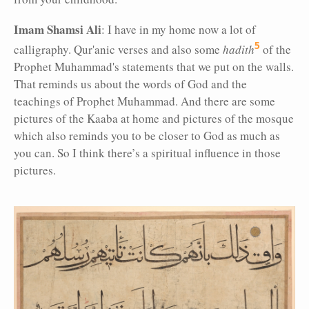
Imam Shamsi Ali
: I have in my home now a lot of
5
calligraphy. Qur'anic verses and also some
hadith
of the
Prophet Muhammad's statements that we put on the walls.
That reminds us about the words of God and the
teachings of Prophet Muhammad. And there are some
pictures of the Kaaba at home and pictures of the mosque
which also reminds you to be closer to God as much as
you can. So I think there’s a spiritual influence in those
pictures.