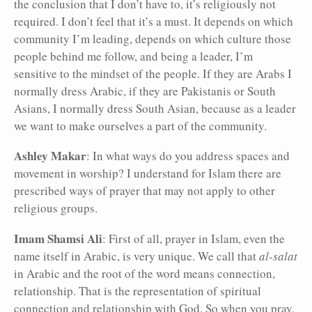
the conclusion that I don’t have to, it’s religiously not
required. I don’t feel that it’s a must. It depends on which
community I’m leading, depends on which culture those
people behind me follow, and being a leader, I’m
sensitive to the mindset of the people. If they are Arabs I
normally dress Arabic, if they are Pakistanis or South
Asians, I normally dress South Asian, because as a leader
we want to make ourselves a part of the community.
Ashley Makar
: In what ways do you address spaces and
movement in worship? I understand for Islam there are
prescribed ways of prayer that may not apply to other
religious groups.
Imam Shamsi Ali
: First of all, prayer in Islam, even the
name itself in Arabic, is very unique. We call that
al-salat
in Arabic and the root of the word means connection,
relationship. That is the representation of spiritual
connection and relationship with God. So when you pray,