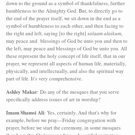
down to the ground as a symbol of thankfulness, further
humbleness to the Almighty God. But, to directly go to
the end of the prayer itself, we sit down in the end as a
symbol of humbleness to each other, and then facing to
the right and left, saying [to the right]
salaam alaikum
,
may peace and blessings of God be unto you and then to
the left, may peace and blessings of God be unto you. All
these represent the holy concept of life itself, that in our
prayer, we represent all aspects of human life, materially,
physically, and intellectually, and also the spiritual way
part of life. It’s very comprehensive.
Ashley Makar
: Do any of the mosques that you serve
specifically address issues of art in worship?
Imam Shamsi Ali
: Yes, certainly. And that's why for
example, before we pray—Friday congregation with
prayer, before we start the ceremony, in some mosques