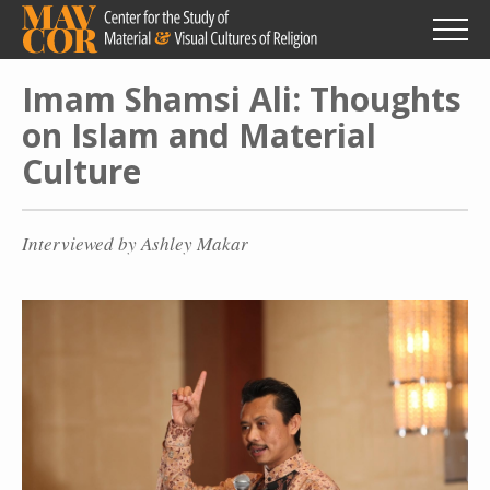
Skip
to
main
content
Imam Shamsi Ali: Thoughts
on Islam and Material
Culture
Interviewed by Ashley Makar