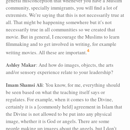
general misconception that whenever you have a Muslim
community, specially immigrants, you will find a lot of
extremists. We’re saying that this is not necessarily true at
all. That might be happening somewhere but it’s not
necessarily true in all communities so we created that
movie. But in general, I encourage the Muslims to learn
filmmaking and to get involved in writing, for example
4
writing movies. All these are important.
Ashley Makar
: And how do images, objects, the arts
and/or sensory experience relate to your leadership?
Imam Shamsi Ali
: You know, for me, everything should
be seen based on what the teaching itself says or
regulates. For example, when it comes to the Divine,
certainly it is a [commonly held] agreement in Islam that
the Divine is not allowed to be put into any physical
image, whether it is God or angels. There are some
people making up images about the angels, but I don’t