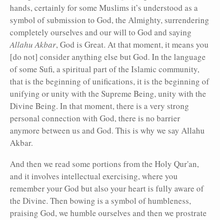
hands, certainly for some Muslims it’s understood as a
symbol of submission to God, the Almighty, surrendering
completely ourselves and our will to God and saying
Allahu Akbar
, God is Great. At that moment, it means you
[do not] consider anything else but God. In the language
of some Sufi, a spiritual part of the Islamic community,
that is the beginning of unifications, it is the beginning of
unifying or unity with the Supreme Being, unity with the
Divine Being. In that moment, there is a very strong
personal connection with God, there is no barrier
anymore between us and God. This is why we say Allahu
Akbar.
And then we read some portions from the Holy Qur'an,
and it involves intellectual exercising, where you
remember your God but also your heart is fully aware of
the Divine. Then bowing is a symbol of humbleness,
praising God, we humble ourselves and then we prostrate