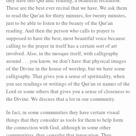
they have this Qur'anic reading, a beautiful recitation.
These are the best ever recital that we have. We ask them
to read the Qur'an for thirty minutes, for twenty minutes,
just to be able to listen to the beauty of the Qur'an
reading. And then the person who calls to prayer is
supposed to have the best, most beautiful voice because
calling to the prayer in itself has a certain sort of art
involved. Also, in the mosque itself, with calligraphy
around . . . you know, we don’t have that physical images
of the Divine in the house of worship, but we have some
calligraphy. That gives you a sense of spirituality, when
you see readings or writings of the Qur'an or names of the
Lord or some others that gives you a sense of closeness to
the Divine. We discuss that a lot in our community.
In fact, in some communities they have certain visual
things that they consider as tools for them to help form
the connection with God, although in some other
communities, they consider that innovation. They