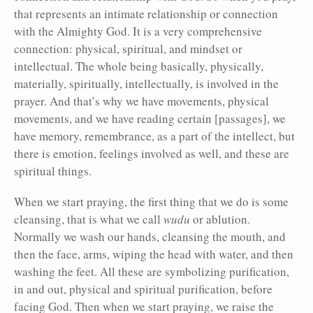
that represents an intimate relationship or connection
with the Almighty God. It is a very comprehensive
connection: physical, spiritual, and mindset or
intellectual. The whole being basically, physically,
materially, spiritually, intellectually, is involved in the
prayer. And that’s why we have movements, physical
movements, and we have reading certain [passages], we
have memory, remembrance, as a part of the intellect, but
there is emotion, feelings involved as well, and these are
spiritual things.
When we start praying, the first thing that we do is some
cleansing, that is what we call
wudu
or ablution.
Normally we wash our hands, cleansing the mouth, and
then the face, arms, wiping the head with water, and then
washing the feet. All these are symbolizing purification,
in and out, physical and spiritual purification, before
facing God. Then when we start praying, we raise the