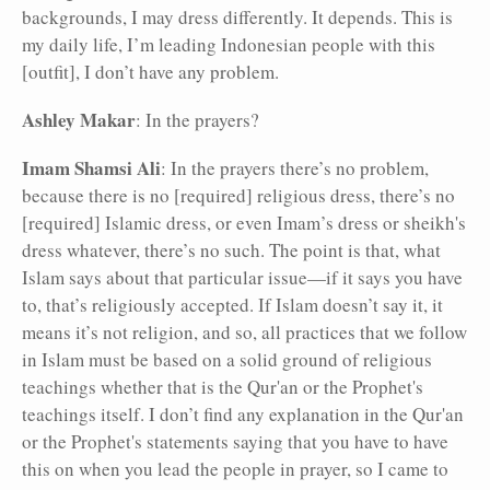
backgrounds, I may dress differently. It depends. This is
my daily life, I’m leading Indonesian people with this
[outfit], I don’t have any problem.
Ashley Makar
: In the prayers?
Imam Shamsi Ali
: In the prayers there’s no problem,
because there is no [required] religious dress, there’s no
[required] Islamic dress, or even Imam’s dress or sheikh's
dress whatever, there’s no such. The point is that, what
Islam says about that particular issue—if it says you have
to, that’s religiously accepted. If Islam doesn’t say it, it
means it’s not religion, and so, all practices that we follow
in Islam must be based on a solid ground of religious
teachings whether that is the Qur'an or the Prophet's
teachings itself. I don’t find any explanation in the Qur'an
or the Prophet's statements saying that you have to have
this on when you lead the people in prayer, so I came to