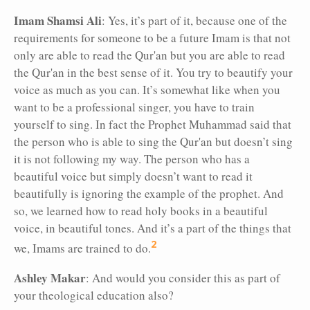
Imam Shamsi Ali
: Yes, it’s part of it, because one of the
requirements for someone to be a future Imam is that not
only are able to read the Qur'an but you are able to read
the Qur'an in the best sense of it. You try to beautify your
voice as much as you can. It’s somewhat like when you
want to be a professional singer, you have to train
yourself to sing. In fact the Prophet Muhammad said that
the person who is able to sing the Qur'an but doesn’t sing
it is not following my way. The person who has a
beautiful voice but simply doesn’t want to read it
beautifully is ignoring the example of the prophet. And
so, we learned how to read holy books in a beautiful
voice, in beautiful tones. And it’s a part of the things that
2
we, Imams are trained to do.
Ashley Makar
: And would you consider this as part of
your theological education also?