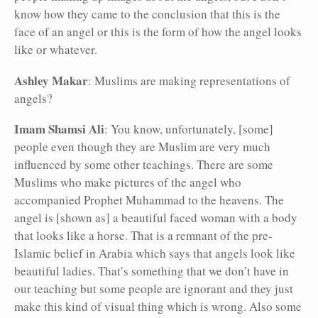
know how they came to the conclusion that this is the
face of an angel or this is the form of how the angel looks
like or whatever.
Ashley Makar
: Muslims are making representations of
angels?
Imam Shamsi Ali
: You know, unfortunately, [some]
people even though they are Muslim are very much
influenced by some other teachings. There are some
Muslims who make pictures of the angel who
accompanied Prophet Muhammad to the heavens. The
angel is [shown as] a beautiful faced woman with a body
that looks like a horse. That is a remnant of the pre-
Islamic belief in Arabia which says that angels look like
beautiful ladies. That’s something that we don’t have in
our teaching but some people are ignorant and they just
make this kind of visual thing which is wrong. Also some