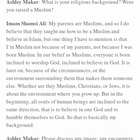
Ashley Makar
: What is your religious background? Were
you raised a Muslim?
Imam Shamsi Ali
: My parents are Muslims, and so I do
believe that they taught me how to be a Muslim and
believe in Islam, but one thing I have to mention is that
I’m Muslim not because of my parents, not because I was
born Muslim. In our belief as Muslims, everyone is born
inclined to worship God, inclined to believe in God. It is
later on, because of the circumstances, or the
environment surrounding them that makes them someone
else. Whether are they Muslims, Christians, or Jews, it is
about the environment where you grow up. But in the
beginning, all souls of human beings are inclined to the
same direction, that is to believe in one God and to
humble themselves to God. So that is basically my
background.
Ashley Makar
: Please discuss any image, any encounters