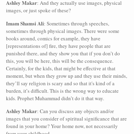
Ashley Makar
: And they actually use images, physical
images, or just spoke of these?
Imam Shamsi Ali
: Sometimes through speeches,
sometimes through physical images. There were some
books around, comics for example, they have
[representations of] fire, they have people that are
punished there, and they show you that if you don’t do
this, you will be here, this will be the consequence.
Certainly, for the kids, that might be effective at that
moment, but when they grow up and they use their minds,
they’ll say religion is scary and so that it's kind of a
burden, it’s difficult. This is the wrong way to educate
kids. Prophet Muhammad didn’t do it that way.
Ashley Makar
: Can you discuss any objects and/or
images that you consider of spiritual significance that are
found in your home? Your home now, not necessarily
from your childhood.