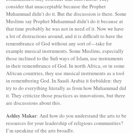
consider that unacceptable because the Prophet
Muhammad didn’t do it. But the discussion is there. Some
Muslims say Prophet Muhammad didn’t do it because at
that time probably he was not in need of it. Now we have
a lot of distractions around, and it is difficult to have the
remembrance of God without any sort of—take for
example musical instruments. Some Muslims, especially
those inclined to the Sufi ways of Islam, use instruments
in their remembrance of God. In north Africa, or in some
African countries, they use musical instruments as a tool
in remembering God. In Saudi Arabia it forbidden: they
try to do everything literally as from how Muhammad did
it. They criticize those practices as innovations, but there
are discussions about this.
Ashley Makar
: And how do you understand the arts to be
resources for your leadership of religious communities?
I’m speaking of the arts broadly.