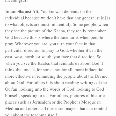
Imam Shamsi Ali
: You know, it depends on the
individual because we don’t have that any general rule [as
to what objects are most influential]. Some people, when
they see the picture of the Kaaba, they really remember
God because this is where the face turns when people
pray. Wherever you are, you turn your face in that
particular direction to pray to God, whether it’s in the
east, west, north, or south, you face that direction. So
when you see the Kaaba, that reminds us about God. I
think that one is, for some, not for all, more influential,
more effective in reminding the people about the Divine,
about God. For others it is about reading writings of the
Qur'an, looking into the words of God, looking to God
himself, speaking to us. For others, pictures of historic
places such as Jerusalem or the Prophet's Mosque in
Medina and others, all these are images that can remind
you about the teaching itself.