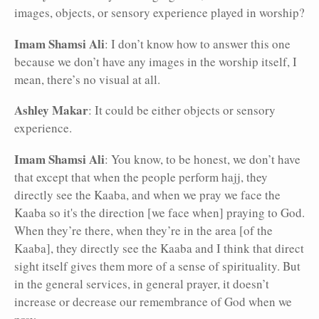
images, objects, or sensory experience played in worship?
Imam Shamsi Ali
: I don’t know how to answer this one
because we don’t have any images in the worship itself, I
mean, there’s no visual at all.
Ashley Makar
: It could be either objects or sensory
experience.
Imam Shamsi Ali
: You know, to be honest, we don’t have
that except that when the people perform hajj, they
directly see the Kaaba, and when we pray we face the
Kaaba so it's the direction [we face when] praying to God.
When they’re there, when they’re in the area [of the
Kaaba], they directly see the Kaaba and I think that direct
sight itself gives them more of a sense of spirituality. But
in the general services, in general prayer, it doesn’t
increase or decrease our remembrance of God when we