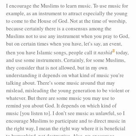
I encourage the Muslims to learn music. To use music for
example, as an instrument to attract especially the young
to come to the House of God. Not at the time of worship,
because certainly there is a consensus among the
Muslims not to use any instrument when you pray to God,
but on certain times when you have, let’s say, an event,
3
then you have Islamic songs, people call it
nashid
today,
and use some instruments. Certainly, for some Muslims,
they consider that is not allowed, but in my own
understanding it depends on what kind of music you’re
talking about. There’s some music around that may
mislead, misleading the young generation to be violent or
whatever. But there are some music you may use to
remind you about God. It depends on which kind of
music [you listen to]. I don’t see music as unlawful, so I
encourage Muslims to participate and to direct music in
the right way, I mean the right way where it is beneficial
to humankind, not destructive. Also, we encourage