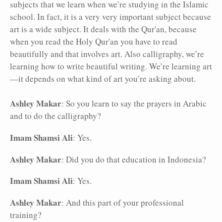
subjects that we learn when we’re studying in the Islamic
school. In fact, it is a very very important subject because
art is a wide subject. It deals with the Qur'an, because
when you read the Holy Qur'an you have to read
beautifully and that involves art. Also calligraphy, we’re
learning how to write beautiful writing. We’re learning art
—it depends on what kind of art you’re asking about.
Ashley Makar
: So you learn to say the prayers in Arabic
and to do the calligraphy?
Imam Shamsi Ali
: Yes.
Ashley Makar
: Did you do that education in Indonesia?
Imam Shamsi Ali
: Yes.
Ashley Makar
: And this part of your professional
training?