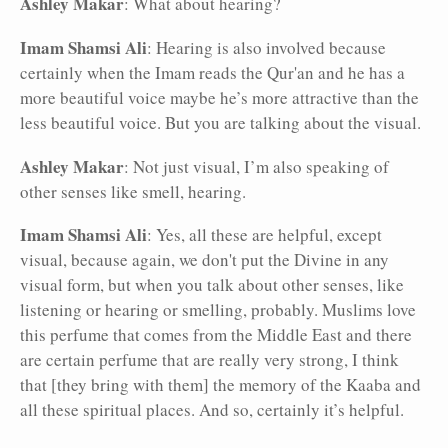
Ashley Makar
: What about hearing?
Imam Shamsi Ali
: Hearing is also involved because
certainly when the Imam reads the Qur'an and he has a
more beautiful voice maybe he’s more attractive than the
less beautiful voice. But you are talking about the visual.
Ashley Makar
: Not just visual, I’m also speaking of
other senses like smell, hearing.
Imam Shamsi Ali
: Yes, all these are helpful, except
visual, because again, we don't put the Divine in any
visual form, but when you talk about other senses, like
listening or hearing or smelling, probably. Muslims love
this perfume that comes from the Middle East and there
are certain perfume that are really very strong, I think
that [they bring with them] the memory of the Kaaba and
all these spiritual places. And so, certainly it’s helpful.