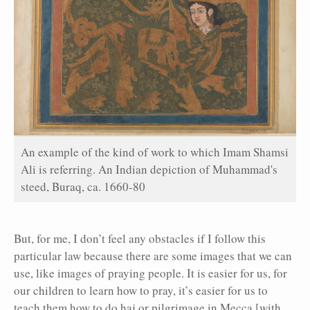
An example of the kind of work to which Imam Shamsi
Ali is referring. An Indian depiction of Muhammad's
steed, Buraq, ca. 1660-80
But, for me, I don’t feel any obstacles if I follow this
particular law because there are some images that we can
use, like images of praying people. It is easier for us, for
our children to learn how to pray, it’s easier for us to
teach them how to do haj or pilgrimage in Mecca [with