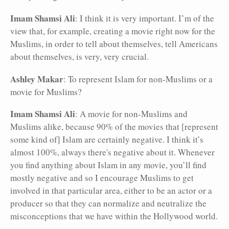
Imam Shamsi Ali
: I think it is very important. I’m of the
view that, for example, creating a movie right now for the
Muslims, in order to tell about themselves, tell Americans
about themselves, is very, very crucial.
Ashley Makar
: To represent Islam for non-Muslims or a
movie for Muslims?
Imam Shamsi Ali
: A movie for non-Muslims and
Muslims alike, because 90% of the movies that [represent
some kind of] Islam are certainly negative. I think it’s
almost 100%, always there's negative about it. Whenever
you find anything about Islam in any movie, you’ll find
mostly negative and so I encourage Muslims to get
involved in that particular area, either to be an actor or a
producer so that they can normalize and neutralize the
misconceptions that we have within the Hollywood world.