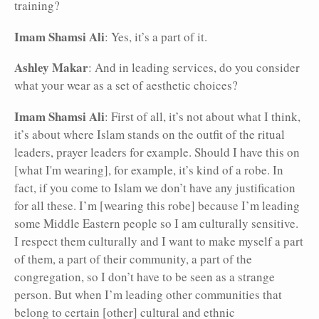
training?
Imam Shamsi Ali
: Yes, it’s a part of it.
Ashley Makar
: And in leading services, do you consider
what your wear as a set of aesthetic choices?
Imam Shamsi Ali
: First of all, it’s not about what I think,
it’s about where Islam stands on the outfit of the ritual
leaders, prayer leaders for example. Should I have this on
[what I'm wearing], for example, it’s kind of a robe. In
fact, if you come to Islam we don’t have any justification
for all these. I’m [wearing this robe] because I’m leading
some Middle Eastern people so I am culturally sensitive.
I respect them culturally and I want to make myself a part
of them, a part of their community, a part of the
congregation, so I don’t have to be seen as a strange
person. But when I’m leading other communities that
belong to certain [other] cultural and ethnic