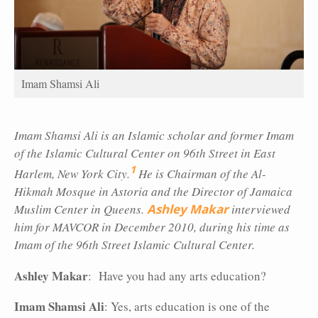
Imam Shamsi Ali
Imam Shamsi Ali is an Islamic scholar and former Imam
of the Islamic Cultural Center on 96th Street in East
1
Harlem, New York City.
He is Chairman of the Al-
Hikmah Mosque in Astoria and the Director of Jamaica
Muslim Center in Queens.
Ashley Makar
interviewed
him for MAVCOR in December 2010, during his time as
Imam of the 96th Street Islamic Cultural Center.
Ashley Makar
: Have you had any arts education?
Imam Shamsi Ali
: Yes, arts education is one of the