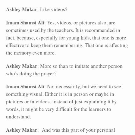
Ashley Makar
: Like videos?
Imam Shamsi Ali
: Yes, videos, or pictures also, are
sometimes used by the teachers. It is recommended in
fact, because, especially for young kids, that one is more
effective to keep them remembering. That one is affecting
the memory even more.
Ashley Makar
: More so than to imitate another person
who’s doing the prayer?
Imam Shamsi Ali
: Not necessarily, but we need to see
something visual. Either it is in person or maybe in
pictures or in videos. Instead of just explaining it by
words, it might be very difficult for the learners to
understand.
Ashley Makar
: And was this part of your personal