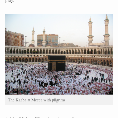
pray.
The Kaaba at Mecca with pilgrims