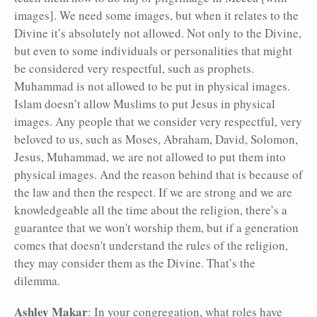
images]. We need some images, but when it relates to the
Divine it’s absolutely not allowed. Not only to the Divine,
but even to some individuals or personalities that might
be considered very respectful, such as prophets.
Muhammad is not allowed to be put in physical images.
Islam doesn’t allow Muslims to put Jesus in physical
images. Any people that we consider very respectful, very
beloved to us, such as Moses, Abraham, David, Solomon,
Jesus, Muhammad, we are not allowed to put them into
physical images. And the reason behind that is because of
the law and then the respect. If we are strong and we are
knowledgeable all the time about the religion, there’s a
guarantee that we won't worship them, but if a generation
comes that doesn't understand the rules of the religion,
they may consider them as the Divine. That’s the
dilemma.
Ashley Makar
: In your congregation, what roles have