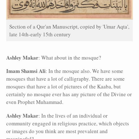
Section of a Qur'an Manuscript, copied by 'Umar Aqta',
late 14th-early 15th century
Ashley Makar
: What about in the mosque?
Imam Shamsi Ali
: In the mosque also. We have some
mosques that have a lot of calligraphy. There are some
mosques that have a lot of pictures of the Kaaba, but
certainly no mosque ever has any picture of the Divine or
even Prophet Muhammad.
Ashley Makar
: In the lives of an individual or
community engaged in religious practice, which objects
or images do you think are most prevalent and
meaningful?