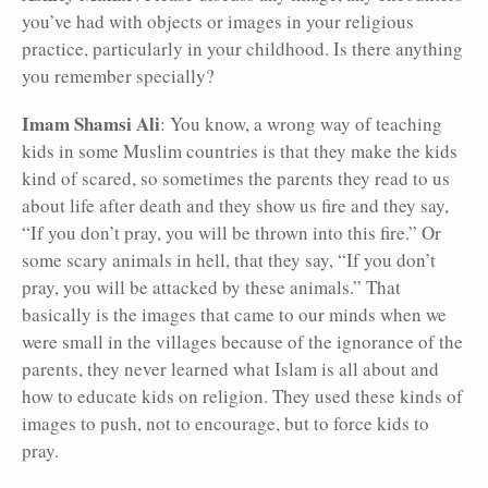
you’ve had with objects or images in your religious
practice, particularly in your childhood. Is there anything
you remember specially?
Imam Shamsi Ali
: You know, a wrong way of teaching
kids in some Muslim countries is that they make the kids
kind of scared, so sometimes the parents they read to us
about life after death and they show us fire and they say,
“If you don’t pray, you will be thrown into this fire.” Or
some scary animals in hell, that they say, “If you don’t
pray, you will be attacked by these animals.” That
basically is the images that came to our minds when we
were small in the villages because of the ignorance of the
parents, they never learned what Islam is all about and
how to educate kids on religion. They used these kinds of
images to push, not to encourage, but to force kids to
pray.