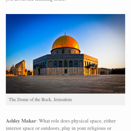
The Dome of the Rock, Jerusalem
Ashley Makar
: What role does physical space, either
interior space or outdoors, play in your religious or