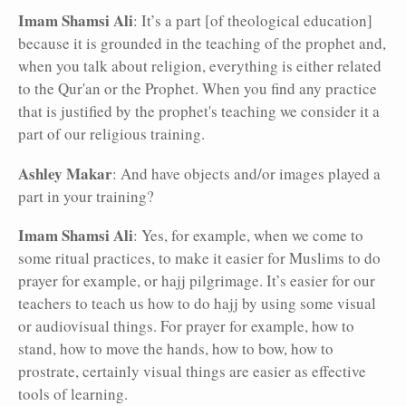
Imam Shamsi Ali
: It’s a part [of theological education]
because it is grounded in the teaching of the prophet and,
when you talk about religion, everything is either related
to the Qur'an or the Prophet. When you find any practice
that is justified by the prophet's teaching we consider it a
part of our religious training.
Ashley Makar
: And have objects and/or images played a
part in your training?
Imam Shamsi Ali
: Yes, for example, when we come to
some ritual practices, to make it easier for Muslims to do
prayer for example, or hajj pilgrimage. It’s easier for our
teachers to teach us how to do hajj by using some visual
or audiovisual things. For prayer for example, how to
stand, how to move the hands, how to bow, how to
prostrate, certainly visual things are easier as effective
tools of learning.