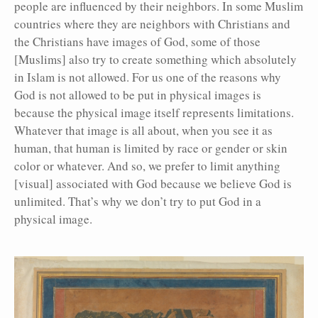
people are influenced by their neighbors. In some Muslim
countries where they are neighbors with Christians and
the Christians have images of God, some of those
[Muslims] also try to create something which absolutely
in Islam is not allowed. For us one of the reasons why
God is not allowed to be put in physical images is
because the physical image itself represents limitations.
Whatever that image is all about, when you see it as
human, that human is limited by race or gender or skin
color or whatever. And so, we prefer to limit anything
[visual] associated with God because we believe God is
unlimited. That’s why we don’t try to put God in a
physical image.