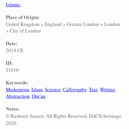
Islamic
Place of Origin:
United Kingdom
>
England
>
Greater London
>
London
>
City of London
Date:
2014 CE
ID:
21010
Keywords:
Modernism
Islam
Science
Calligraphy
Text
Writing
Abstraction
Qur'an
Notes:
© Rasheed Araeen. All Rights Reserved, DACS/Artimage
2020.