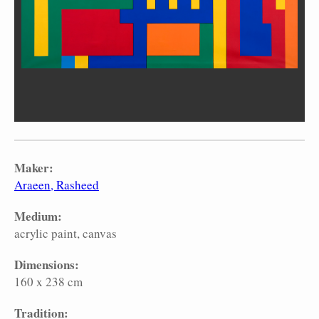
Maker:
Araeen, Rasheed
Medium:
acrylic paint
canvas
Dimensions:
160 x 238 cm
Tradition: