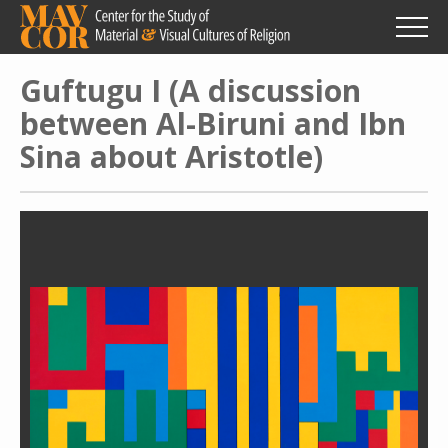
Skip
to
main
content
Guftugu I (A discussion
between Al-Biruni and Ibn
Sina about Aristotle)