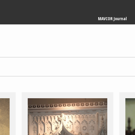
Main
MAVCOR Journal
navigation
1