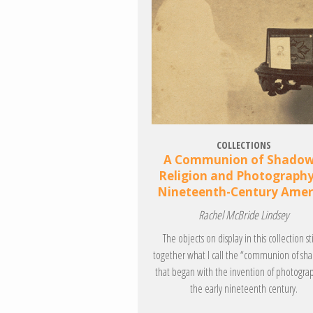
COLLECTIONS
A Communion of Shadow
Religion and Photography
Nineteenth-Century Amer
Rachel McBride Lindsey
The objects on display in this collection st
together what I call the “communion of sh
that began with the invention of photogra
the early nineteenth century.