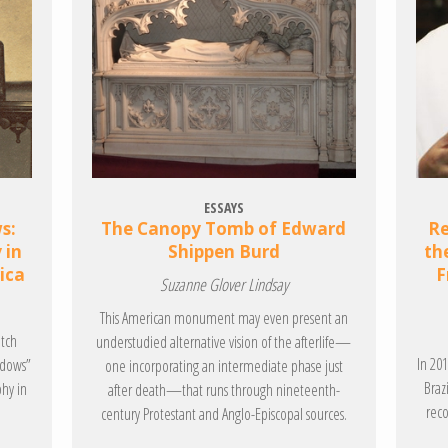
ESSAYS
s:
The Canopy Tomb of Edward
Re
 in
Shippen Burd
th
ica
F
Suzanne Glover Lindsay
This American monument may even present an
itch
understudied alternative vision of the afterlife—
In 20
adows”
one incorporating an intermediate phase just
Braz
phy in
after death—that runs through nineteenth-
reco
century Protestant and Anglo-Episcopal sources.