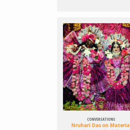
CONVERSATIONS
Nruhari Das on Materia