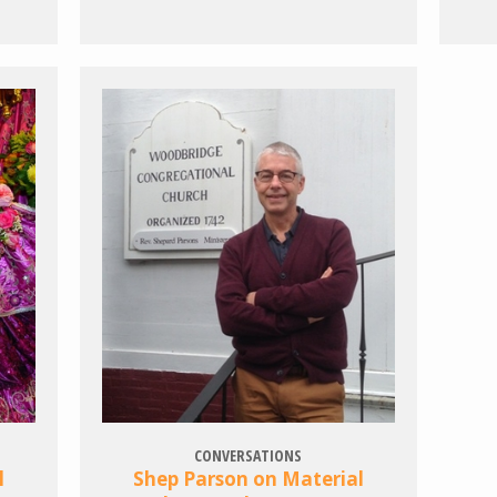
CONVERSATIONS
l
Shep Parson on Material