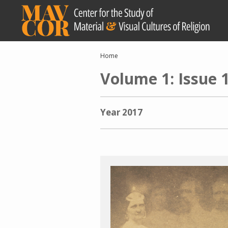
Skip
to
main
content
Breadcrumb
Home
Volume 1: Issue 
Year
2017