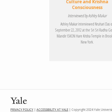
Culture and Krishna
Consciousness
Interviewed by Ashley Makar
Ashley Makar interviewed Nruhari Das 
September 22, 2012 at the Sri Sri Radha G
Mandir ISKON Hare Krisha Temple in Broo
New York.
PRIVACY POLICY
|
ACCESSIBILITY AT YALE
| Copyright 2024 Yale Universit