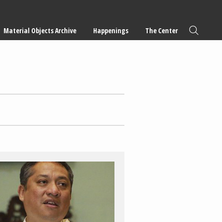
Material Objects Archive
Happenings
The Center