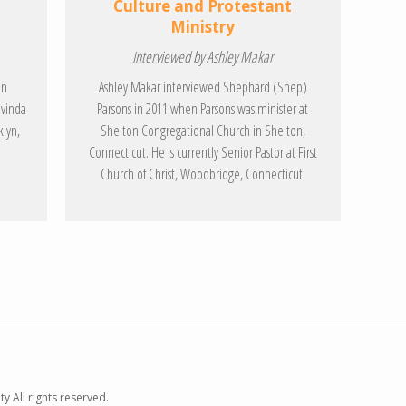
Culture and Protestant
Ministry
Interviewed by Ashley Makar
on
Ashley Makar interviewed Shephard (Shep)
ovinda
Parsons in 2011 when Parsons was minister at
klyn,
Shelton Congregational Church in Shelton,
Connecticut. He is currently Senior Pastor at First
Church of Christ, Woodbridge, Connecticut.
y All rights reserved.