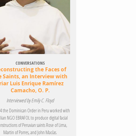
CONVERSATIONS
constructing the Faces of
e Saints, an Interview with
riar Luis Enrique Ramírez
Camacho, O. P.
Interviewed by Emily C. Floyd
14 the Dominican Order in Peru worked with
ilian NGO EBRAFOL to produce digital facial
nstructions of Peruvian saints Rose of Lima,
Martin of Porres, and John Macías.