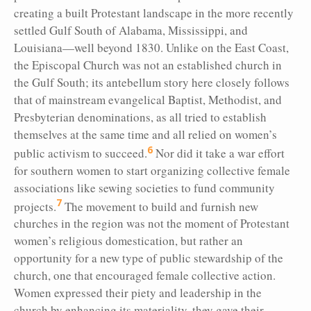
creating a built Protestant landscape in the more recently
settled Gulf South of Alabama, Mississippi, and
Louisiana—well beyond 1830. Unlike on the East Coast,
the Episcopal Church was not an established church in
the Gulf South; its antebellum story here closely follows
that of mainstream evangelical Baptist, Methodist, and
Presbyterian denominations, as all tried to establish
themselves at the same time and all relied on women’s
6
public activism to succeed.
Nor did it take a war effort
for southern women to start organizing collective female
associations like sewing societies to fund community
7
projects.
The movement to build and furnish new
churches in the region was not the moment of Protestant
women’s religious domestication, but rather an
opportunity for a new type of public stewardship of the
church, one that encouraged female collective action.
Women expressed their piety and leadership in the
church by enhancing its materiality, they gave their