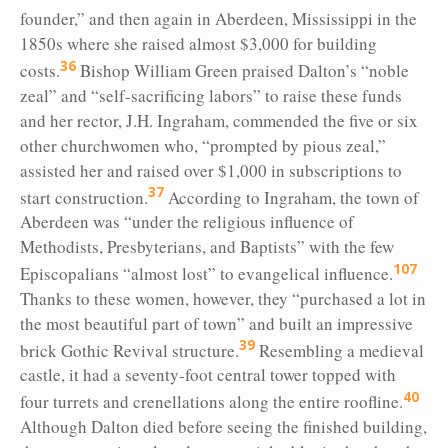
founder,” and then again in Aberdeen, Mississippi in the
1850s where she raised almost $3,000 for building
36
costs.
Bishop William Green praised Dalton’s “noble
zeal” and “self-sacrificing labors” to raise these funds
and her rector, J.H. Ingraham, commended the five or six
other churchwomen who, “prompted by pious zeal,”
assisted her and raised over $1,000 in subscriptions to
37
start construction.
According to Ingraham, the town of
Aberdeen was “under the religious influence of
Methodists, Presbyterians, and Baptists” with the few
107
Episcopalians “almost lost” to evangelical influence.
Thanks to these women, however, they “purchased a lot in
the most beautiful part of town” and built an impressive
39
brick Gothic Revival structure.
Resembling a medieval
castle, it had a seventy-foot central tower topped with
40
four turrets and crenellations along the entire roofline.
Although Dalton died before seeing the finished building,