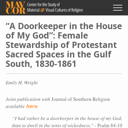
Skip
to
main
content
“A Doorkeeper in the House
of My God”: Female
Stewardship of Protestant
Sacred Spaces in the Gulf
South, 1830-1861
Emily H. Wright
Joint publication with
Journal of Southern Religion
available
here
.
“I had rather be a doorkeeper in the house of my God,
than to dwell in the tents of wickedness.”
- Psalm 84:10