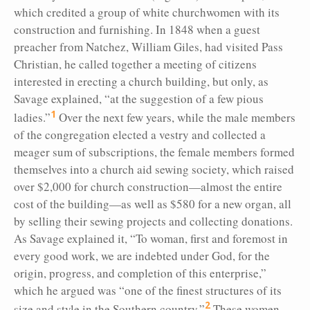
which credited a group of white churchwomen with its
construction and furnishing. In 1848 when a guest
preacher from Natchez, William Giles, had visited Pass
Christian, he called together a meeting of citizens
interested in erecting a church building, but only, as
Savage explained, “at the suggestion of a few pious
1
ladies.”
Over the next few years, while the male members
of the congregation elected a vestry and collected a
meager sum of subscriptions, the female members formed
themselves into a church aid sewing society, which raised
over $2,000 for church construction—almost the entire
cost of the building—as well as $580 for a new organ, all
by selling their sewing projects and collecting donations.
As Savage explained it, “To woman, first and foremost in
every good work, we are indebted under God, for the
origin, progress, and completion of this enterprise,”
which he argued was “one of the finest structures of its
2
size and style in the Southern country.”
These women