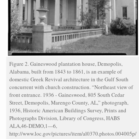
Figure 2. Gaineswood plantation house, Demopolis,
Alabama, built from 1843 to 1861, is an example of
domestic Greek Revival architecture in the Gulf South
concurrent with church construction. “Northeast view of
front entrance. 1936 - Gaineswood, 805 South Cedar
Street, Demopolis, Marengo County, AL,” photograph,
1936, Historic American Buildings Survey, Prints and
Photographs Division, Library of Congress, HABS
ALA,46-DEMO,1—6,
http://www.loc.gov/pictures/item/al0370.photos.004005p/