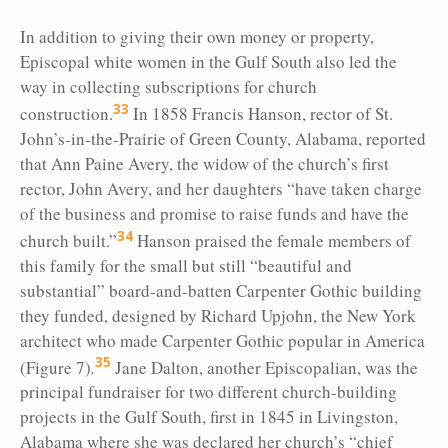
In addition to giving their own money or property,
Episcopal white women in the Gulf South also led the
way in collecting subscriptions for church
33
construction.
In 1858 Francis Hanson, rector of St.
John’s-in-the-Prairie of Green County, Alabama, reported
that Ann Paine Avery, the widow of the church’s first
rector, John Avery, and her daughters “have taken charge
of the business and promise to raise funds and have the
34
church built.”
Hanson praised the female members of
this family for the small but still “beautiful and
substantial” board-and-batten Carpenter Gothic building
they funded, designed by Richard Upjohn, the New York
architect who made Carpenter Gothic popular in America
35
(Figure 7)
.
Jane Dalton, another Episcopalian, was the
principal fundraiser for two different church-building
projects in the Gulf South, first in 1845 in Livingston,
Alabama where she was declared her church’s “chief