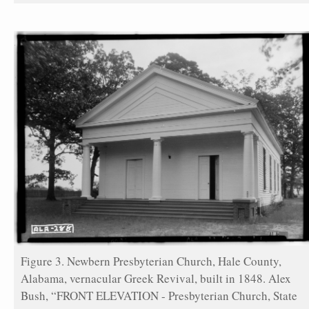
Figure 3. Newbern Presbyterian Church, Hale County,
Alabama, vernacular Greek Revival, built in 1848. Alex
Bush, “FRONT ELEVATION - Presbyterian Church, State