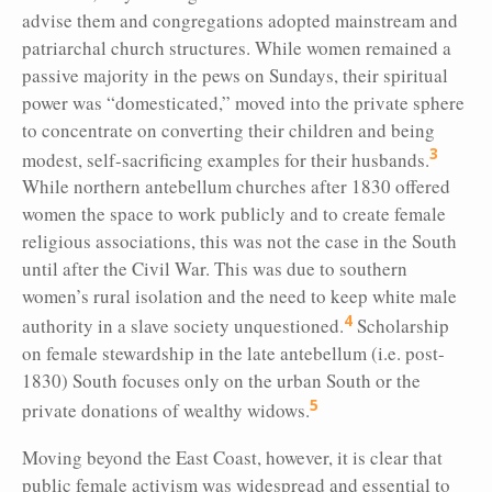
advise them and congregations adopted mainstream and
patriarchal church structures. While women remained a
passive majority in the pews on Sundays, their spiritual
power was “domesticated,” moved into the private sphere
to concentrate on converting their children and being
3
modest, self-sacrificing examples for their husbands.
While northern antebellum churches after 1830 offered
women the space to work publicly and to create female
religious associations, this was not the case in the South
until after the Civil War. This was due to southern
women’s rural isolation and the need to keep white male
4
authority in a slave society unquestioned.
Scholarship
on female stewardship in the late antebellum (i.e. post-
1830) South focuses only on the urban South or the
5
private donations of wealthy widows.
Moving beyond the East Coast, however, it is clear that
public female activism was widespread and essential to