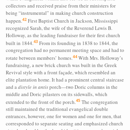
collectors and received praise from their ministers for
being “instrumental” in making church construction
42
happen.
First Baptist Church in Jackson, Mississippi
recognized Sarah, the wife of the Reverend Lewis B.
Holloway, as the leading fundraiser for their first church
43
built in 1844.
From its founding in 1838 to 1844, the
congregation had no permanent meeting space and had to
44
rotate between members’ homes.
With Mrs. Holloway’s
fundraising, a new brick church was built in the Greek
Revival style with a front façade, which resembled an
elite plantation home. It had a prominent central staircase
and a
distyle in antis
porch—two Doric columns in the
middle and Doric pilasters on its sidewalls, which
45
extended to the front of the porch.
The congregation
still maintained the traditional evangelical double
entrances, however, one for women and one for men, that
corresponded to separate seating and emphasized church