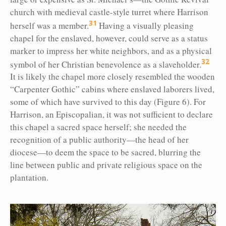
church with medieval castle-style turret where Harrison
31
herself was a member.
Having a visually pleasing
chapel for the enslaved, however, could serve as a status
marker to impress her white neighbors, and as a physical
32
symbol of her Christian benevolence as a slaveholder.
It is likely the chapel more closely resembled the wooden
“Carpenter Gothic” cabins where enslaved laborers lived,
some of which have survived to this day (Figure 6). For
Harrison, an Episcopalian, it was not sufficient to declare
this chapel a sacred space herself; she needed the
recognition of a public authority—the head of her
diocese—to deem the space to be sacred, blurring the
line between public and private religious space on the
plantation.