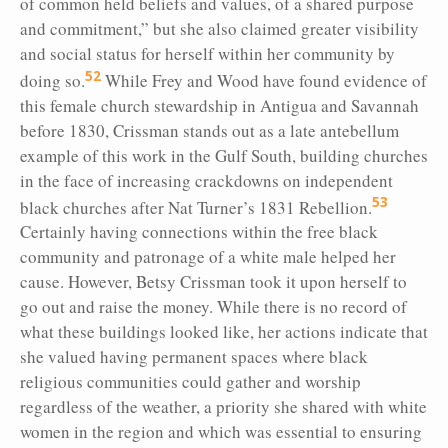
of common held beliefs and values, of a shared purpose
and commitment,” but she also claimed greater visibility
and social status for herself within her community by
52
doing so.
While Frey and Wood have found evidence of
this female church stewardship in Antigua and Savannah
before 1830, Crissman stands out as a late antebellum
example of this work in the Gulf South, building churches
in the face of increasing crackdowns on independent
53
black churches after Nat Turner’s 1831 Rebellion.
Certainly having connections within the free black
community and patronage of a white male helped her
cause. However, Betsy Crissman took it upon herself to
go out and raise the money. While there is no record of
what these buildings looked like, her actions indicate that
she valued having permanent spaces where black
religious communities could gather and worship
regardless of the weather, a priority she shared with white
women in the region and which was essential to ensuring