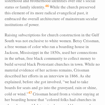
sisterhood and brotherhood identities over one’s social
46
status or family identity.
While the church preserved
this element of its more radical evangelical past, it
embraced the overall architecture of mainstream secular
institutions of power.
Raising subscriptions for church construction in the Gulf
South was not exclusive to white women. Betsy Crissman,
a free woman of color who ran a boarding house in
Jackson, Mississippi in the 1850s, used her connections
in the urban, free black community to collect money to
build several black Protestant churches in town. While no
material evidence of her actions remains, Crissman
described her efforts in an interview in 1866. As she
explained, before she got involved, “we had to take
boards for seats and go into the graveyard, rain or shine,
47
cold or wind."
Crissman heard from a visitor staying at
her boarding house that “colored folks had churches in