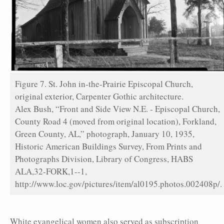
Figure 7. St. John in-the-Prairie Episcopal Church,
original exterior, Carpenter Gothic architecture.
Alex Bush, “Front and Side View N.E. - Episcopal Church,
County Road 4 (moved from original location), Forkland,
Green County, AL,” photograph, January 10, 1935,
Historic American Buildings Survey, From Prints and
Photographs Division, Library of Congress, HABS
ALA,32-FORK,1--1,
http://www.loc.gov/pictures/item/al0195.photos.002408p/.
White evangelical women also served as subscription