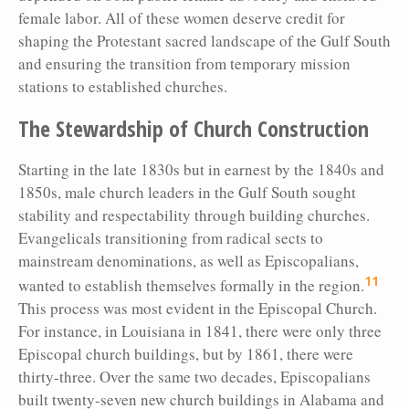
female labor. All of these women deserve credit for
shaping the Protestant sacred landscape of the Gulf South
and ensuring the transition from temporary mission
stations to established churches.
The Stewardship of Church Construction
Starting in the late 1830s but in earnest by the 1840s and
1850s, male church leaders in the Gulf South sought
stability and respectability through building churches.
Evangelicals transitioning from radical sects to
mainstream denominations, as well as Episcopalians,
11
wanted to establish themselves formally in the region.
This process was most evident in the Episcopal Church.
For instance, in Louisiana in 1841, there were only three
Episcopal church buildings, but by 1861, there were
thirty-three. Over the same two decades, Episcopalians
built twenty-seven new church buildings in Alabama and