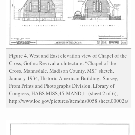
Figure 4. West and East elevation view of Chapel of the
Cross, Gothic Revival architecture. “Chapel of the
Cross, Mannsdale, Madison County, MS,” sketch,
January 1934, Historic American Buildings Survey,
From Prints and Photographs Division, Library of
Congress, HABS MISS,45-MAND,1- (sheet 2 of 6),
http://www.loc.gov/pictures/item/ms0058.sheet.00002a/