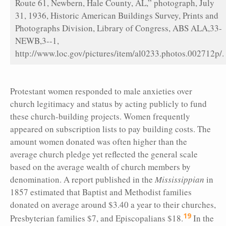
Route 61, Newbern, Hale County, AL,” photograph, July
31, 1936, Historic American Buildings Survey, Prints and
Photographs Division, Library of Congress, ABS ALA,33-
NEWB,3--1,
http://www.loc.gov/pictures/item/al0233.photos.002712p/.
Protestant women responded to male anxieties over
church legitimacy and status by acting publicly to fund
these church-building projects. Women frequently
appeared on subscription lists to pay building costs. The
amount women donated was often higher than the
average church pledge yet reflected the general scale
based on the average wealth of church members by
denomination. A report published in the
Mississippian
in
1857 estimated that Baptist and Methodist families
donated on average around $3.40 a year to their churches,
19
Presbyterian families $7, and Episcopalians $18.
In the