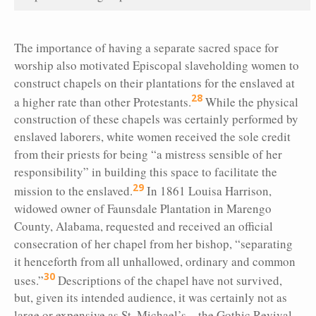
The importance of having a separate sacred space for
worship also motivated Episcopal slaveholding women to
construct chapels on their plantations for the enslaved at
28
a higher rate than other Protestants.
While the physical
construction of these chapels was certainly performed by
enslaved laborers, white women received the sole credit
from their priests for being “a mistress sensible of her
responsibility” in building this space to facilitate the
29
mission to the enslaved.
In 1861 Louisa Harrison,
widowed owner of Faunsdale Plantation in Marengo
County, Alabama, requested and received an official
consecration of her chapel from her bishop, “separating
it henceforth from all unhallowed, ordinary and common
30
uses.”
Descriptions of the chapel have not survived,
but, given its intended audience, it was certainly not as
large or expensive as St. Michael’s—the Gothic Revival