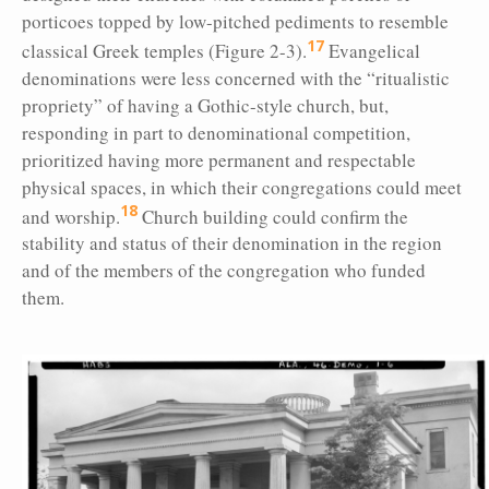
porticoes topped by low-pitched pediments to resemble
17
classical Greek temples (Figure 2-3).
Evangelical
denominations were less concerned with the “ritualistic
propriety” of having a Gothic-style church, but,
responding in part to denominational competition,
prioritized having more permanent and respectable
physical spaces, in which their congregations could meet
18
and worship.
Church building could confirm the
stability and status of their denomination in the region
and of the members of the congregation who funded
them.