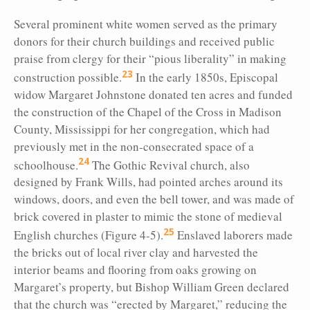
Several prominent white women served as the primary
donors for their church buildings and received public
praise from clergy for their “pious liberality” in making
23
construction possible.
In the early 1850s, Episcopal
widow Margaret Johnstone donated ten acres and funded
the construction of the Chapel of the Cross in Madison
County, Mississippi for her congregation, which had
previously met in the non-consecrated space of a
24
schoolhouse.
The Gothic Revival church, also
designed by Frank Wills, had pointed arches around its
windows, doors, and even the bell tower, and was made of
brick covered in plaster to mimic the stone of medieval
25
English churches (Figure 4-5).
Enslaved laborers made
the bricks out of local river clay and harvested the
interior beams and flooring from oaks growing on
Margaret’s property, but Bishop William Green declared
that the church was “erected by Margaret,” reducing the