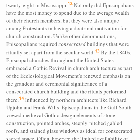
12
twenty-eight in Mississippi.
Not only did Episcopalians
have the most money to spend due to the average wealth
of their church members, but they were also unique
among Protestants in having a doctrinal motivation for
church construction. Unlike other denominations,
Episcopalians required
consecrated
buildings that were
13
ritually set apart from the secular world.
By the 1840s,
Episcopal churches throughout the United States
embraced a Gothic Revival in church architecture as part
of the Ecclesiological Movement’s renewed emphasis on
the grandeur and ceremonial significance of a
consecrated church building and the rituals performed
14
there.
Influenced by northern architects like Richard
Upjohn and Frank Wills, Episcopalians in the Gulf South
viewed medieval Gothic design elements of stone
construction, pointed arches, steeply-pitched gabled
roofs, and stained glass windows as ideal for consecrated
sacred space. Often, however, the limited availability of