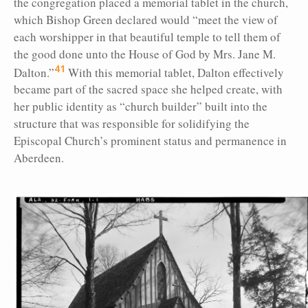
the congregation placed a memorial tablet in the church,
which Bishop Green declared would “meet the view of
each worshipper in that beautiful temple to tell them of
the good done unto the House of God by Mrs. Jane M.
41
Dalton.”
With this memorial tablet, Dalton effectively
became part of the sacred space she helped create, with
her public identity as “church builder” built into the
structure that was responsible for solidifying the
Episcopal Church’s prominent status and permanence in
Aberdeen.