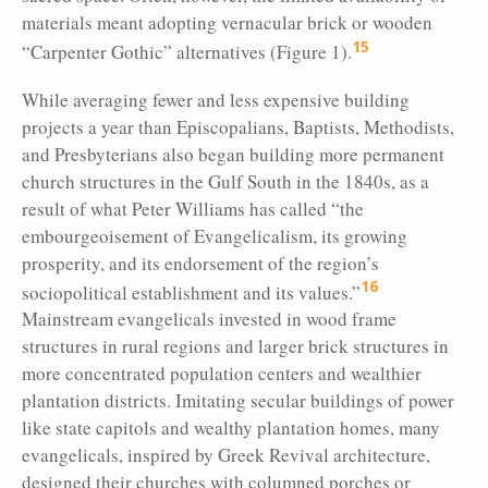
materials meant adopting vernacular brick or wooden
15
“Carpenter Gothic” alternatives (Figure 1).
While averaging fewer and less expensive building
projects a year than Episcopalians, Baptists, Methodists,
and Presbyterians also began building more permanent
church structures in the Gulf South in the 1840s, as a
result of what Peter Williams has called “the
embourgeoisement of Evangelicalism, its growing
prosperity, and its endorsement of the region’s
16
sociopolitical establishment and its values.”
Mainstream evangelicals invested in wood frame
structures in rural regions and larger brick structures in
more concentrated population centers and wealthier
plantation districts. Imitating secular buildings of power
like state capitols and wealthy plantation homes, many
evangelicals, inspired by Greek Revival architecture,
designed their churches with columned porches or