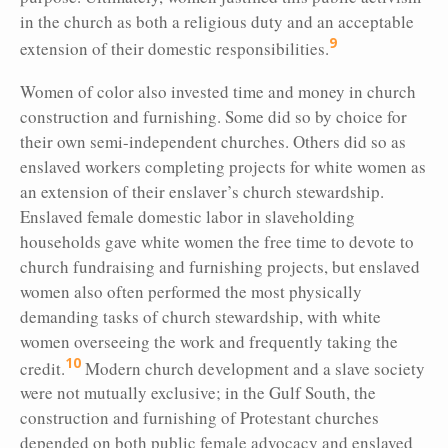
in the church as both a religious duty and an acceptable
9
extension of their domestic responsibilities.
Women of color also invested time and money in church
construction and furnishing. Some did so by choice for
their own semi-independent churches. Others did so as
enslaved workers completing projects for white women as
an extension of their enslaver’s church stewardship.
Enslaved female domestic labor in slaveholding
households gave white women the free time to devote to
church fundraising and furnishing projects, but enslaved
women also often performed the most physically
demanding tasks of church stewardship, with white
women overseeing the work and frequently taking the
10
credit.
Modern church development and a slave society
were not mutually exclusive; in the Gulf South, the
construction and furnishing of Protestant churches
depended on both public female advocacy and enslaved