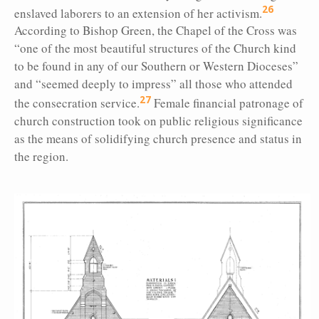
26
enslaved laborers to an extension of her activism.
According to Bishop Green, the Chapel of the Cross was
“one of the most beautiful structures of the Church kind
to be found in any of our Southern or Western Dioceses”
and “seemed deeply to impress” all those who attended
27
the consecration service.
Female financial patronage of
church construction took on public religious significance
as the means of solidifying church presence and status in
the region.