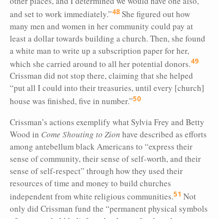
other places, and I determined we would have one also,
48
and set to work immediately.”
She figured out how
many men and women in her community could pay at
least a dollar towards building a church. Then, she found
a white man to write up a subscription paper for her,
49
which she carried around to all her potential donors.
Crissman did not stop there, claiming that she helped
“put all I could into their treasuries, until every [church]
50
house was finished, five in number.”
Crissman’s actions exemplify what Sylvia Frey and Betty
Wood in
Come Shouting to Zion
have described as efforts
among antebellum black Americans to “express their
sense of community, their sense of self-worth, and their
sense of self-respect” through how they used their
resources of time and money to build churches
51
independent from white religious communities.
Not
only did Crissman fund the “permanent physical symbols