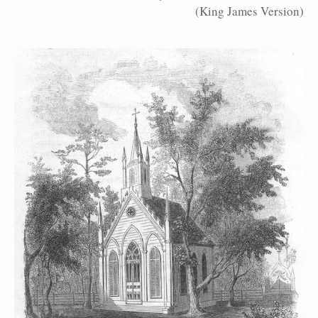
(King James Version)