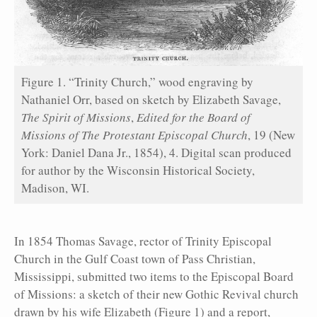
Figure 1. “Trinity Church,” wood engraving by
Nathaniel Orr, based on sketch by Elizabeth Savage,
The Spirit of Missions
,
Edited for the Board of
Missions of The Protestant Episcopal Church
, 19 (New
York: Daniel Dana Jr., 1854), 4. Digital scan produced
for author by the Wisconsin Historical Society,
Madison, WI.
In 1854 Thomas Savage, rector of Trinity Episcopal
Church in the Gulf Coast town of Pass Christian,
Mississippi, submitted two items to the Episcopal Board
of Missions: a sketch of their new Gothic Revival church
drawn by his wife Elizabeth (Figure 1) and a report,