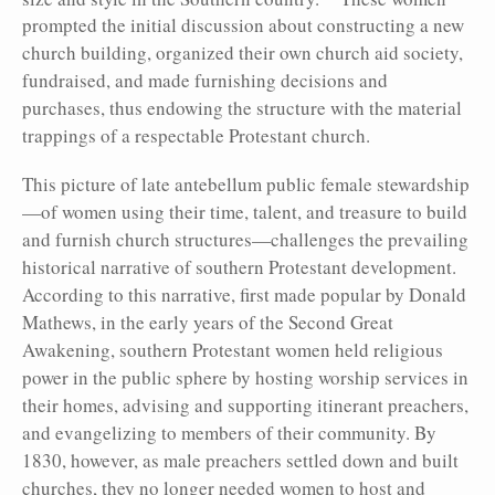
prompted the initial discussion about constructing a new
church building, organized their own church aid society,
fundraised, and made furnishing decisions and
purchases, thus endowing the structure with the material
trappings of a respectable Protestant church.
This picture of late antebellum public female stewardship
—of women using their time, talent, and treasure to build
and furnish church structures—challenges the prevailing
historical narrative of southern Protestant development.
According to this narrative, first made popular by Donald
Mathews, in the early years of the Second Great
Awakening, southern Protestant women held religious
power in the public sphere by hosting worship services in
their homes, advising and supporting itinerant preachers,
and evangelizing to members of their community. By
1830, however, as male preachers settled down and built
churches, they no longer needed women to host and