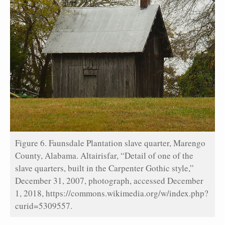
Figure 6. Faunsdale Plantation slave quarter, Marengo
County, Alabama. Altairisfar, “Detail of one of the
slave quarters, built in the Carpenter Gothic style,”
December 31, 2007, photograph, accessed December
1, 2018, https://commons.wikimedia.org/w/index.php?
curid=5309557.