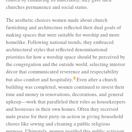
churches permanence and social status.
The aesthetic choices women made about church
furnishing and architecture reflected their dual goals of
making spaces that were suitable for worship and more
homelike. Following national trends, they embraced
architectural styles that reflected denominational
priorities for how a worship space should be perceived by
the congregation and the outside world, selecting interior
décor that communicated reverence and respectability
8
but also comfort and hospitality.
Even after a church
building was completed, women continued to invest their
time and money in renovations, decorations, and general
upkeep—work that paralleled their roles as housekeepers
and hostesses in their own homes. Often they received
male praise for their piety-in-action in giving household
chores like sewing and cleaning a public religious
purpose. Ultimately, women justified this public activism