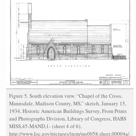
Figure 5. South elevation view. “Chapel of the Cross,
Mannsdale, Madison County, MS,” sketch, January 15,
1934, Historic American Buildings Survey, From Prints
and Photographs Division, Library of Congress, HABS
MISS,45-MAND,1- (sheet 4 of 6),
http://www.loc.gov/pictures/item/ms0058.sheet.00004a/.