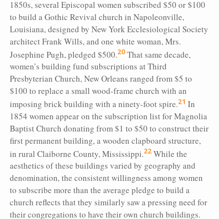
1850s, several Episcopal women subscribed $50 or $100
to build a Gothic Revival church in Napoleonville,
Louisiana, designed by New York Ecclesiological Society
architect Frank Wills, and one white woman, Mrs.
20
Josephine Pugh, pledged $500.
That same decade,
women’s building fund subscriptions at Third
Presbyterian Church, New Orleans ranged from $5 to
$100 to replace a small wood-frame church with an
21
imposing brick building with a ninety-foot spire.
In
1854 women appear on the subscription list for Magnolia
Baptist Church donating from $1 to $50 to construct their
first permanent building, a wooden clapboard structure,
22
in rural Claiborne County, Mississippi.
While the
aesthetics of these buildings varied by geography and
denomination, the consistent willingness among women
to subscribe more than the average pledge to build a
church reflects that they similarly saw a pressing need for
their congregations to have their own church buildings.