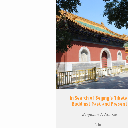
In Search of Beijing's Tibeta
Buddhist Past and Present
Benjamin J. Nourse
Article