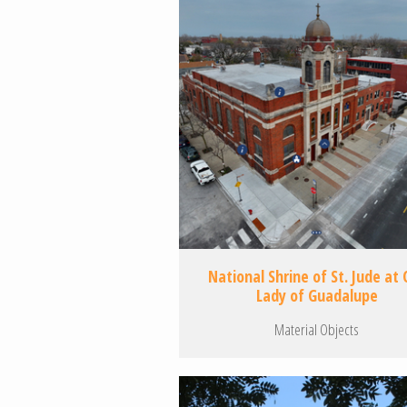
National Shrine of St. Jude at 
Lady of Guadalupe
Material Objects