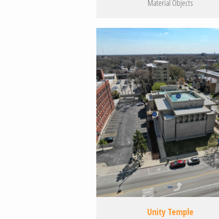
Material Objects
Unity Temple