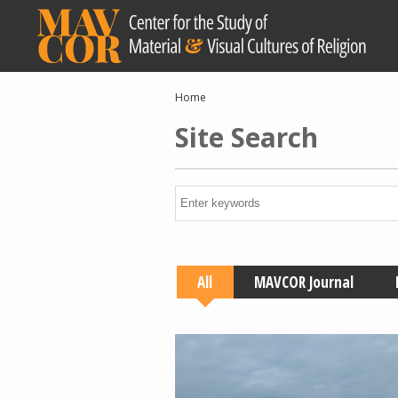
Skip
to
main
content
Breadcrumb
Home
Site Search
All
MAVCOR Journal