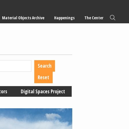
Material Objects Archive
Happenings
The Center
tors
Digital Spaces Project