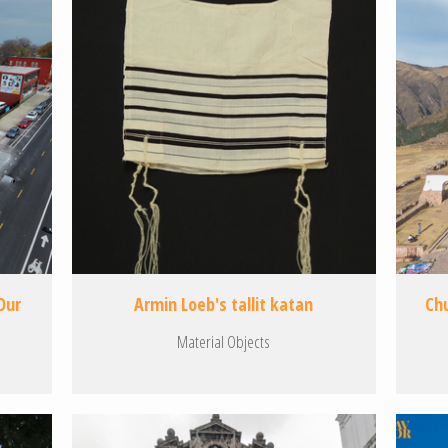
Our
Armin Loeb's tallit katan
Ch
Material Objects