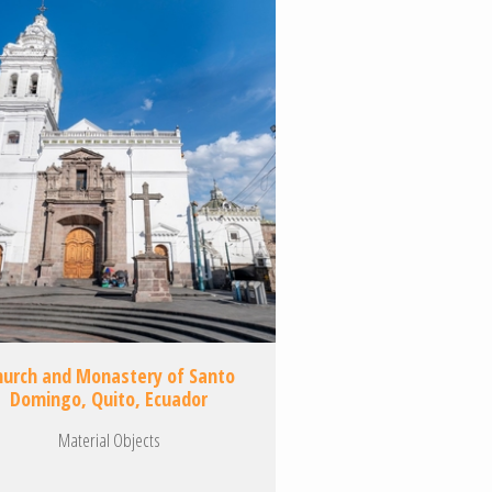
hurch and Monastery of Santo
Domingo, Quito, Ecuador
Material Objects