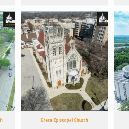
ch
Grace Episcopal Church