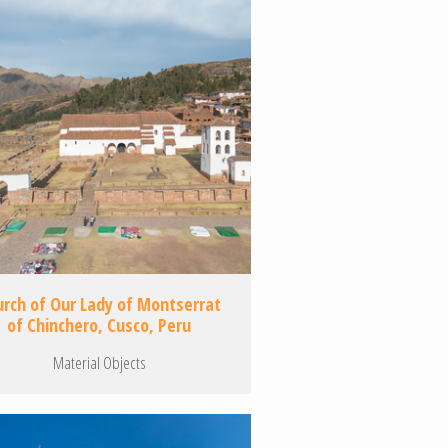
urch of Our Lady of Montserrat
of Chinchero, Cusco, Peru
Material Objects