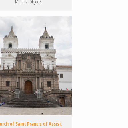
Material Objects
urch of Saint Francis of Assisi,