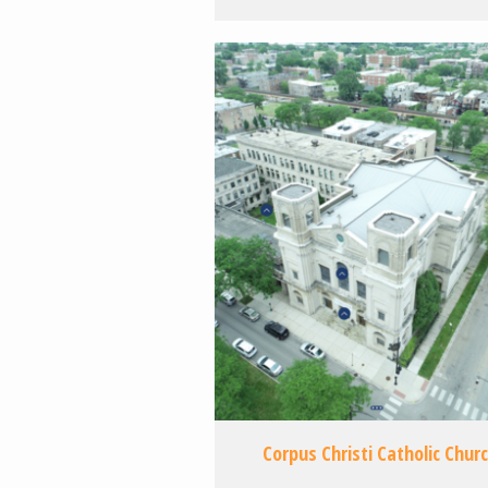
Corpus Christi Catholic Chur