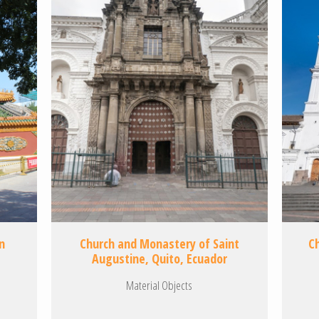
n
Church and Monastery of Saint
C
Augustine, Quito, Ecuador
Material Objects