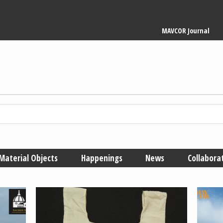
Main
MAVCOR Journal
navigation
Material Objects
Happenings
News
Collabora