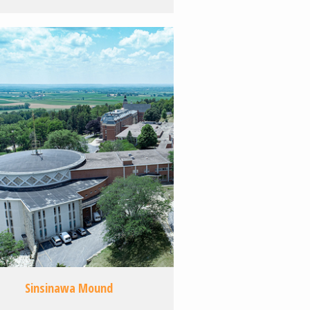
Sinsinawa Mound