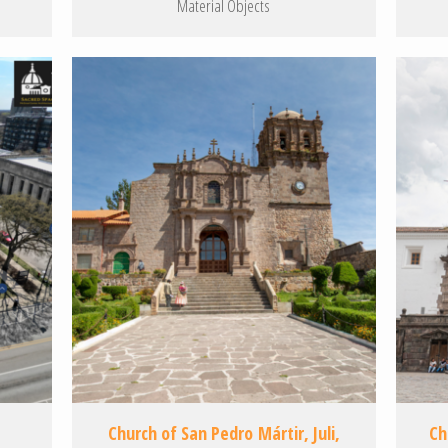
Material Objects
Church of San Pedro Mártir, Juli,
Ch