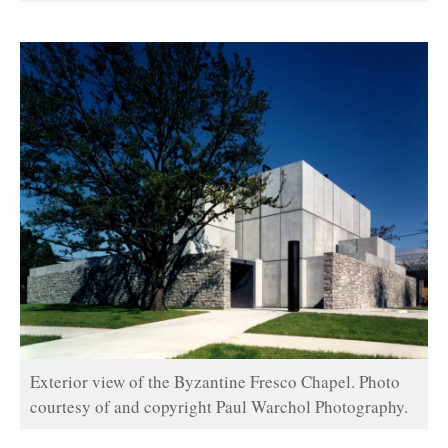
Exterior view of the Byzantine Fresco Chapel. Photo
courtesy of and copyright Paul Warchol Photography.