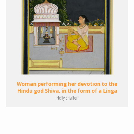
Woman performing her devotion to the
Hindu god Shiva, in the form of a Linga
Holly Shaffer