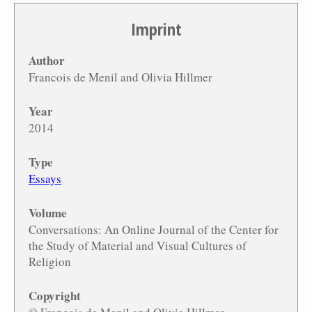
Imprint
Author
Francois de Menil and Olivia Hillmer
Year
2014
Type
Essays
Volume
Conversations: An Online Journal of the Center for
the Study of Material and Visual Cultures of
Religion
Copyright