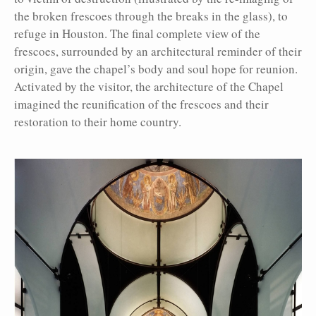
the broken frescoes through the breaks in the glass), to
refuge in Houston. The final complete view of the
frescoes, surrounded by an architectural reminder of their
origin, gave the chapel’s body and soul hope for reunion.
Activated by the visitor, the architecture of the Chapel
imagined the reunification of the frescoes and their
restoration to their home country.