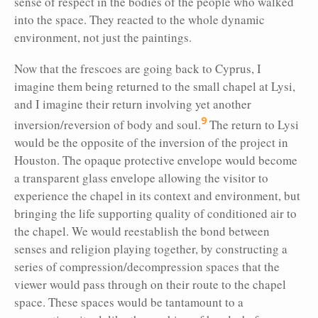
sense of respect in the bodies of the people who walked
into the space. They reacted to the whole dynamic
environment, not just the paintings.
Now that the frescoes are going back to Cyprus, I
imagine them being returned to the small chapel at Lysi,
and I imagine their return involving yet another
9
inversion/reversion of body and soul.
The return to Lysi
would be the opposite of the inversion of the project in
Houston. The opaque protective envelope would become
a transparent glass envelope allowing the visitor to
experience the chapel in its context and environment, but
bringing the life supporting quality of conditioned air to
the chapel. We would reestablish the bond between
senses and religion playing together, by constructing a
series of compression/decompression spaces that the
viewer would pass through on their route to the chapel
space. These spaces would be tantamount to a