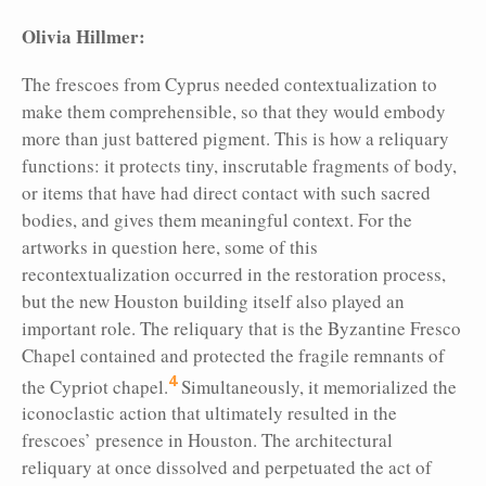
Olivia Hillmer:
The frescoes from Cyprus needed contextualization to
make them comprehensible, so that they would embody
more than just battered pigment. This is how a reliquary
functions: it protects tiny, inscrutable fragments of body,
or items that have had direct contact with
such sacred
bodies, and gives them meaningful context. For the
artworks in question here, some of this
recontextualization occurred in the restoration process,
but the
new Houston building itself also played an
important role. The reliquary that is the Byzantine Fresco
Chapel contained and protected the fragile remnants of
4
the Cypriot chapel.
Simultaneously, it memorialized the
iconoclastic action that ultimately resulted in the
frescoes’ presence in Houston. The architectural
reliquary at once dissolved and perpetuated the act of