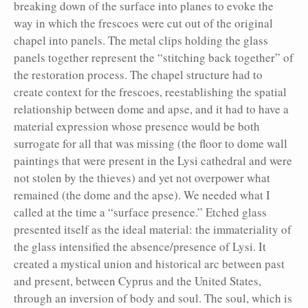
breaking down of the surface into planes to evoke the
way in which the frescoes were cut out of the original
chapel into panels. The metal clips holding the glass
panels together represent the “stitching back together” of
the restoration process. The chapel structure had to
create context for the frescoes, reestablishing the spatial
relationship between dome and apse, and it had to have a
material expression whose presence would be both
surrogate for all that was missing (the floor to dome wall
paintings that were present in the Lysi cathedral and were
not stolen by the thieves) and yet not overpower what
remained (the dome and the apse). We needed what I
called at the time a “surface presence.” Etched glass
presented itself as the ideal material: the immateriality of
the glass intensified the absence/presence of Lysi. It
created a mystical union and historical arc between past
and present, between Cyprus and the United States,
through an inversion of body and soul. The soul, which is