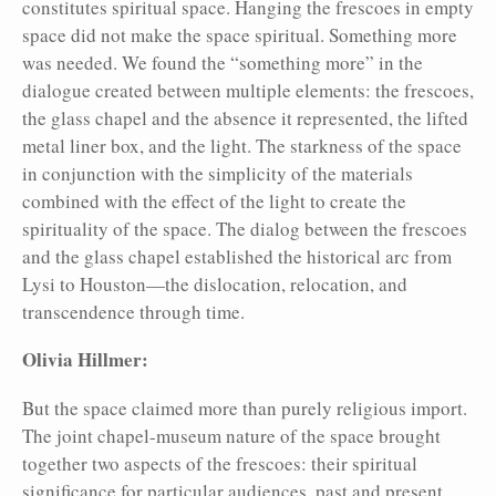
constitutes spiritual space. Hanging the frescoes in empty
space did not make the space spiritual. Something more
was needed. We found the “something more” in the
dialogue created between multiple elements: the frescoes,
the glass chapel and the absence it represented, the lifted
metal liner box, and the light. The starkness of the space
in conjunction with the simplicity of the materials
combined with the effect of the light to create the
spirituality of the space. The dialog between the frescoes
and the glass chapel established the historical arc from
Lysi to Houston—the dislocation, relocation, and
transcendence through time.
Olivia Hillmer:
But the space claimed more than purely religious import.
The joint chapel-museum nature of the space brought
together two aspects of the frescoes: their spiritual
significance for particular audiences, past and present,