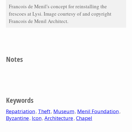
Francois de Menil's concept for reinstalling the
frescoes at Lysi. Image courtesy of and copyright
Francois de Menil Architect.
Notes
Keywords
Repatriation
Theft
Museum
Menil Foundation
Byzantine
Icon
Architecture
Chapel