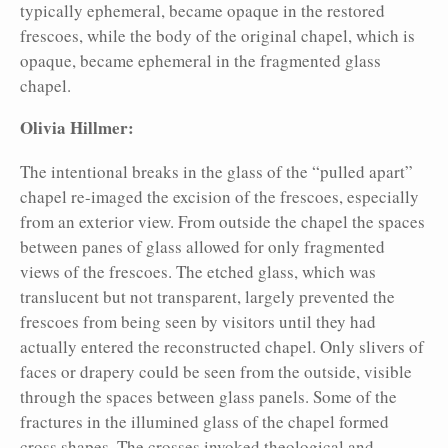
typically ephemeral, became opaque in the restored
frescoes, while the body of the original chapel, which is
opaque, became ephemeral in the fragmented glass
chapel.
Olivia Hillmer:
The intentional breaks in the glass of the “pulled apart”
chapel re-imaged the excision of the frescoes, especially
from an exterior view. From outside the chapel the spaces
between panes of glass allowed for only fragmented
views of the frescoes. The etched glass, which was
translucent but not transparent, largely prevented the
frescoes from being seen by visitors until they had
actually entered the reconstructed chapel. Only slivers of
faces or drapery could be seen from the outside, visible
through the spaces between glass panels. Some of the
fractures in the illumined glass of the chapel formed
cross
shapes. The crosses invoked theological and