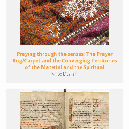
Praying through the senses: The Prayer
Rug/Carpet and the Converging Territories
of the Material and the Spiritual
Minoo Moallem