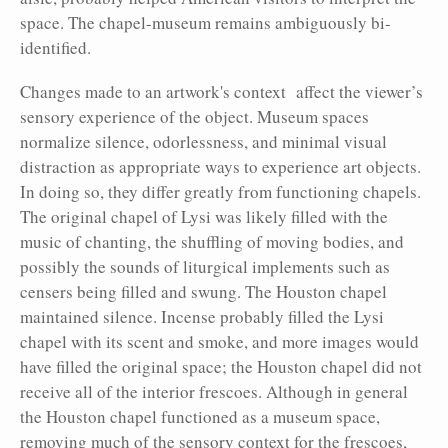
space. The chapel-museum remains ambiguously bi-
identified.
Changes made to an artwork's context affect the viewer’s
sensory experience of the object. Museum spaces
normalize silence, odorlessness, and minimal visual
distraction as appropriate ways to experience art objects.
In doing so, they differ greatly from functioning chapels.
The original chapel of Lysi was likely filled with the
music of chanting, the shuffling of moving bodies, and
possibly the sounds of liturgical implements such as
censers being filled and swung. The Houston chapel
maintained silence. Incense probably filled the Lysi
chapel with its scent and smoke, and more images would
have fill
ed the original space; the Houston chapel did not
receive all of the interior frescoes. Although in general
the Houston chapel functioned as a museum space,
removing much of the sensory context for the frescoes,