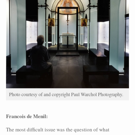
Photo courtesy of and copyright Paul Warchol Photography.
Francois de Menil:
The most difficult issue was the question of what