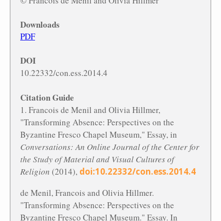
© Francois de Menil and Olivia Hillmer
Downloads
PDF
DOI
10.22332/con.ess.2014.4
Citation Guide
1. Francois de Menil and Olivia Hillmer,
"Transforming Absence: Perspectives on the
Byzantine Fresco Chapel Museum," Essay, in
Conversations: An Online Journal of the Center for
the Study of Material and Visual Cultures of
Religion
(2014),
doi:10.22332/con.ess.2014.4
de Menil, Francois and Olivia Hillmer.
"Transforming Absence: Perspectives on the
Byzantine Fresco Chapel Museum." Essay. In