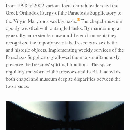
from 1998 to 2002 various local church leaders led the
Greek Orthodox liturgy of the Paraclesis Supplicatory to
8
the Virgin Mary on a weekly basis.
The chapel-museum
openly wrestled with entangled tasks. By maintaining a
generally more sterile museum-like environment, they
recognized the importance of the frescoes as aesthetic
and historic objects. Implementing weekly services of the
Paraclesis Supplicatory allowed them to simultaneously
preserve the frescoes' spiritual function. The space
regularly transformed the frescoes and itself. It acted as
both chapel and museum despite disparities between the
two spaces.