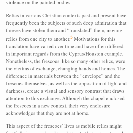
violence on the painted bodies.
Relics in various Christian contexts past and present have
frequently been the subjects of such deep admiration that
thieves have stolen them and “translated” them, moving
5
relics from one city to another.
Motivations for this
translation have varied over time and have often differed
in important regards from the Cyprus/Houston example.
Nonetheless, the frescoes, like so many other relics, were
the victims of exchange, changing hands and homes. The
difference in materials between the “envelope” and the
frescoes themselves, as well as the opposition of light and
darkness, create a visual and sensory contrast that draws
attention to this exchange. Although the chapel enclosed
the frescoes in a new context, their very enclosure
acknowledges that they are not at home.
This aspect of the
frescoes’ lives as mobile relics might