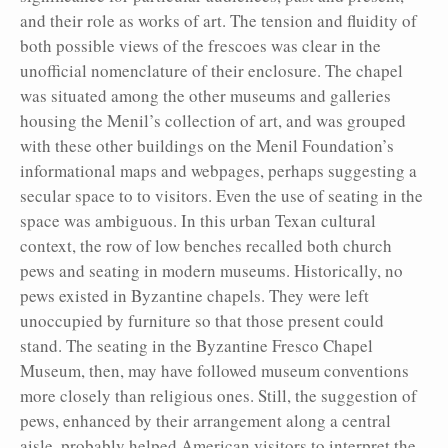
and their role as works of art. The tension and fluidity of
both possible views of the frescoes was clear in the
unofficial nomenclature of their enclosure. The chapel
was situated among the other museums and galleries
housing the Menil’s collection of art, and was grouped
with these other buildings on the Menil Foundation’s
informational maps and webpages, perhaps suggesting a
secular space to to visitors. Even the use of seating in the
space was ambiguous. In this urban Texan cultural
context, the row of low benches recalled both church
pews and seating in modern museums. Historically, no
pews existed in Byzantine chapels. They were left
unoccupied by furniture so that those present could
stand. The seating in the Byzantine Fresco Chapel
Museum, then, may have followed museum conventions
more closely than religious ones. Still, the suggestion of
pews, enhanced by their arrangement along a central
aisle, probably helped American visitors to interpret the