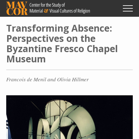
Skip
to
main
content
Transforming Absence:
Perspectives on the
Byzantine Fresco Chapel
Museum
Francois de Menil and Olivia Hillmer