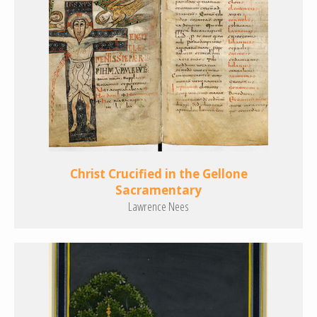
Christ Crucified in the Gellone
Sacramentary
Lawrence Nees