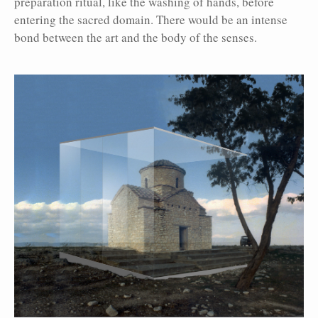
preparation ritual, like the washing of hands, before
entering the sacred domain. There would be an intense
bond between the art and the body of the senses.