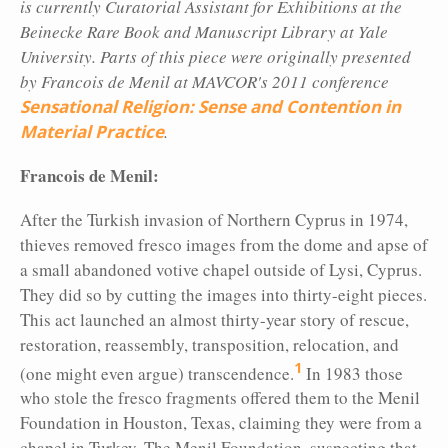
is currently Curatorial Assistant for Exhibitions at the
Beinecke Rare Book and Manuscript Library at Yale
University. Parts of this piece were originally presented
by Francois de Menil at MAVCOR's 2011 conference
Sensational Religion: Sense and Contention in
Material Practice
.
Francois de Menil:
After the Turkish
invasion of Northern Cyprus in 1974,
thieves removed fresco images from the dome and apse of
a small abandoned votive chapel outside of Lysi, Cyprus.
They did so by cutting the images into thirty-eight pieces.
This act launched an almost thirty-year story of rescue,
restoration, reassembly, transposition, relocation, and
1
(one might even argue) transcendence.
In 1983 those
who stole the fresco fragments offered them to the Menil
Foundation in Houston, Texas, claiming they were from a
chapel in Turkey. The Menil Foundation, suspecting that