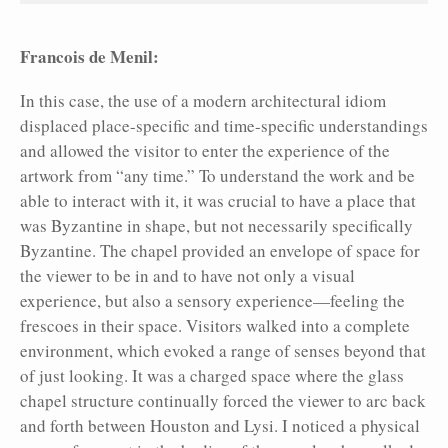
Francois de Menil:
In this case, the use of a modern architectural idiom
displaced place-specific and time-specific understandings
and allowed the visitor to enter the experience of the
artwork from “any time.” To understand the work and be
able to interact with it, it was crucial to have a place that
was Byzantine in shape, but not necessarily specifically
Byzantine. The chapel provided an envelope of space for
the viewer to be in and to have not only a visual
experience, but also a sensory experience—feeling the
frescoes in their space. Visitors walked into a complete
environment, which evoked a range of senses beyond that
of just looking. It was a charged space where the glass
chapel structure continually forced the viewer to arc back
and forth between Houston and Lysi. I
noticed a physical