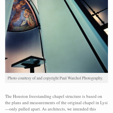
Photo courtesy of and copyright Paul Warchol Photography.
The Houston freestanding chapel structure is based on
the plans and measurements of the original chapel in Lysi
—only pulled apart. As architects, we intended this