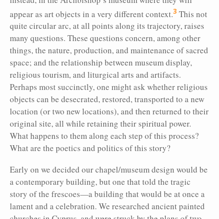
3
appear as art objects in a very different context.
This not
quite circular arc, at all points along its trajectory, raises
many questions. These questions concern, among other
things, the nature, production, and maintenance of sacred
space; and the relationship between museum display,
religious tourism, and liturgical arts and artifacts.
Perhaps most succinctly, one might ask whether religious
objects can be desecrated, restored, transported to a new
location (or two new locations), and then returned to their
original site, all while retaining their spiritual power.
What happens to them along each step of this process?
What are the poetics and politics of this story?
Early on we decided our chapel/museum design would be
a contemporary building, but one that told the tragic
story of the frescoes—a building that would be at once a
lament and a celebration. We researched ancient painted
churches in Cyprus, and were struck by the plans of two