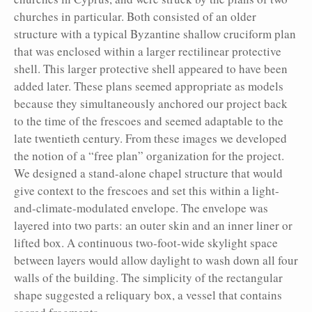
churches in particular. Both consisted of an older
structure with a typical Byzantine shallow cruciform plan
that was enclosed within a larger rectilinear protective
shell. This larger protective shell appeared to have been
added later. These plans seemed appropriate as models
because they simultaneously anchored our project back
to the time of the frescoes and seemed adaptable to the
late twentieth century. From these images we developed
the notion of a “free plan” organization for the project.
We designed a stand-alone chapel structure that would
give context to the frescoes and set this within a light-
and-climate-modulated envelope. The envelope was
layered into two parts: an outer skin and an inner liner or
lifted box. A continuous two-foot-wide skylight space
between layers would allow daylight to wash down all four
walls of the building. The simplicity of the rectangular
shape suggested a reliquary box, a vessel that contains