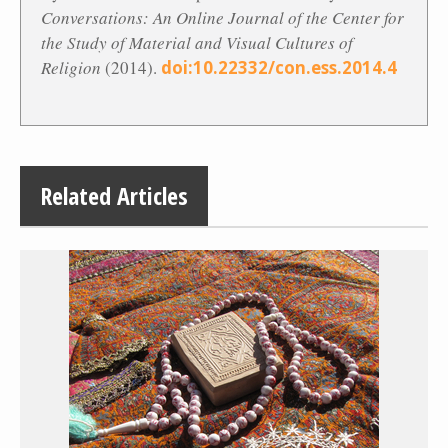
Conversations: An Online Journal of the Center for
the Study of Material and Visual Cultures of
Religion
(2014).
doi:10.22332/con.ess.2014.4
Related Articles