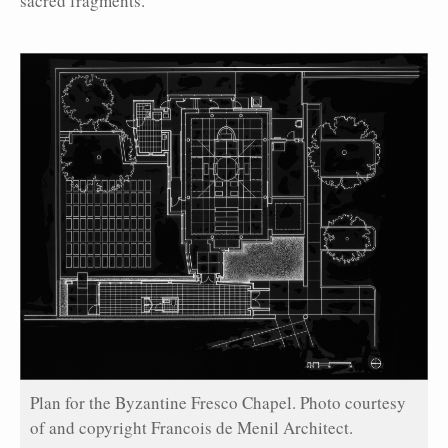
sacred fragments.
Plan for the Byzantine Fresco Chapel. Photo courtesy
of and copyright Francois de Menil Architect.