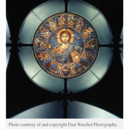
Photo courtesy of and copyright Paul Warchol Photography.