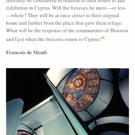
fruitfully be considered in relation to their return to and
exhibition in Cyprus. Will the frescoes be more—or less
—whole? They will be at once closer to their original
home and farther from the place that gave them refuge.
What will be the response of the communities of Houston
6
and Lysi when the frescoes return to Cyprus?
Francois de Menil: