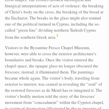
liturgical interpretations of acts of violence: the breaking
of Christ’s body on the cross, the breaking of the bread at
the Eucharist. The breaks in the glass might also remind
one of the political turmoil in Cyprus, including the so-
called “green line” dividing northern Turkish Cyprus
7
from the southern Greek area.
Visitors to the Byzantine Fresco Chapel Museum,
however, were able to cross the exterior architecture’s
boundaries and breaks. Once the visitor entered the
chapel space, the opaque glass no longer obscured the
frescoes; instead, it illuminated them. The paintings
became whole again. The visitor’s body, traveling from
exterior to interior, was central in revealing the “soul” of
the restored frescoes as de Menil has re-imagined it. The
visitor’s bodily motion told the story of the frescoes'
movement from “concealment” within the Cypriot chapel,
to victim of destruction (illustrated by the re-imaging of