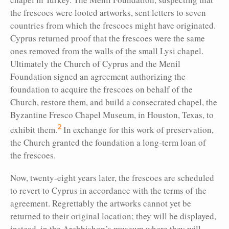
the frescoes were looted artworks, sent letters to seven
countries from which the frescoes might have originated.
Cyprus returned
proof that the frescoes were the same
ones removed from the walls of the small Lysi chapel.
Ultimately the Church of Cyprus and the Menil
Foundation signed an agreement authorizing the
foundation to acquire the frescoes on behalf of the
Church, restore them, and build a consecrated chapel, the
Byzantine Fresco Chapel Museum, in Houston, Texas, to
2
exhibit them.
In exchange for this work of preservation,
the Church granted the foundation a long-term loan of
the frescoes.
Now, twenty-eight years later, the frescoes are scheduled
to revert to Cyprus in accordance with the terms of the
agreement. Regrettably the artworks cannot yet be
returned to their original location; they will be displayed,
instead, in the Archbishop’s museum where they will