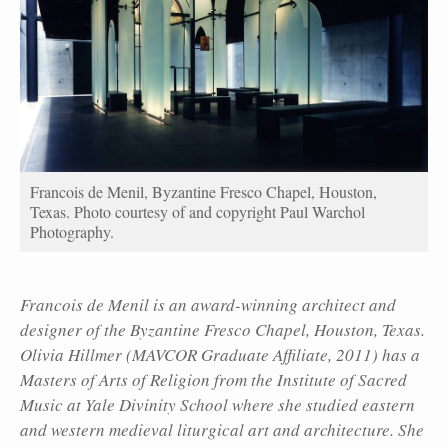
Francois de Menil, Byzantine Fresco Chapel, Houston,
Texas. Photo courtesy of and copyright Paul Warchol
Photography.
Francois de Menil is an award-winning architect and
designer of the Byzantine Fresco Chapel, Houston, Texas.
Olivia Hillmer (MAVCOR Graduate Affiliate, 2011) has a
Masters of Arts of Religion from the Institute of Sacred
Music at Yale Divinity School where she studied eastern
and western medieval liturgical art and architecture. She