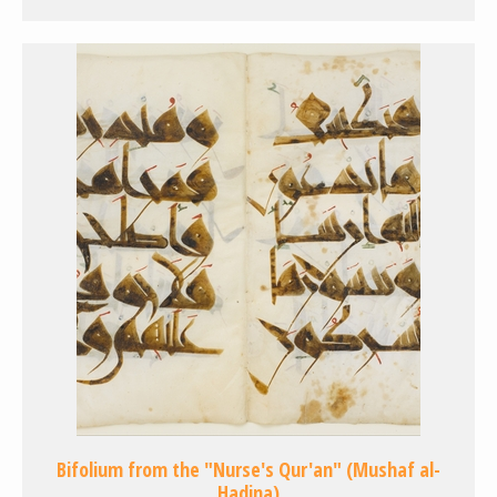
Bifolium from the "Nurse's Qur'an" (Mushaf al-
Hadina)