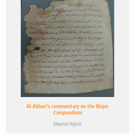
Al-Abhari's commentary on the Major
Compendium
Material Objects