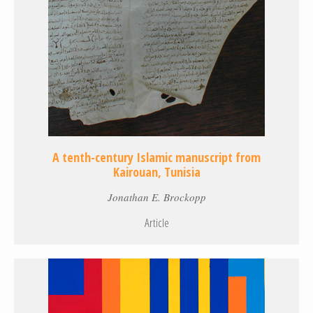
A tenth-century Islamic manuscript from
Kairouan, Tunisia
Jonathan E. Brockopp
Article