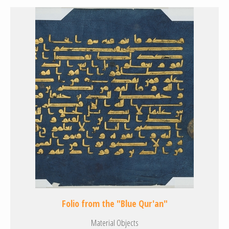
Folio from the "Blue Qur'an"
Material Objects