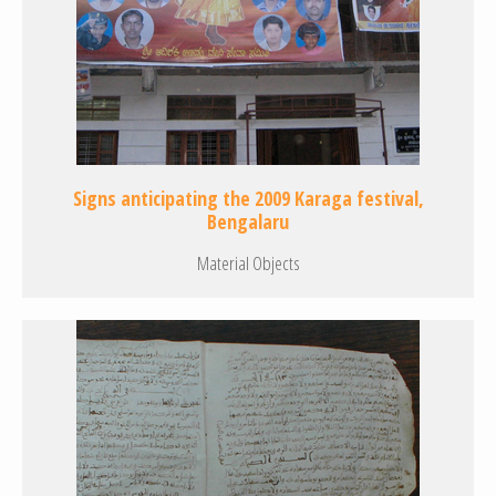
Signs anticipating the 2009 Karaga festival,
Bengalaru
Material Objects