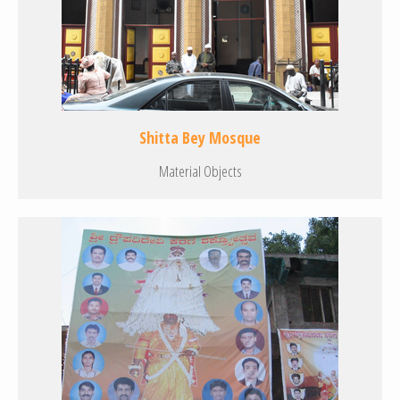
Shitta Bey Mosque
Material Objects