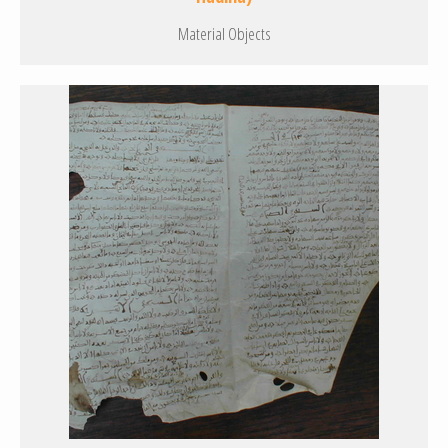
Material Objects