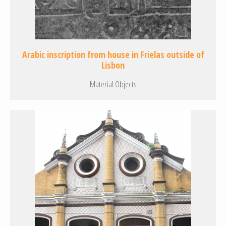
Arabic inscription from house in Frielas outside of
Lisbon
Material Objects