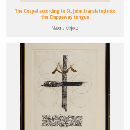
The Gospel according to St. John translated into
the Chippeway tongue
Material Objects