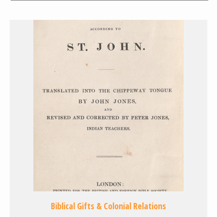
Biblical Gifts & Colonial Relations