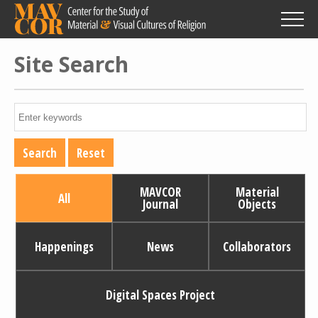
Skip
to
main
content
Site Search
MAVCOR
Material
All
Journal
Objects
Happenings
News
Collaborators
Digital Spaces Project