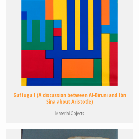
Guftugu I (A discussion between Al-Biruni and Ibn
Sina about Aristotle)
Material Objects