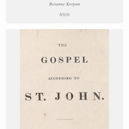
Roxanne Korpan
Article