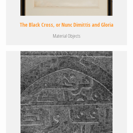
The Black Cross, or Nunc Dimittis and Gloria
Material Objects