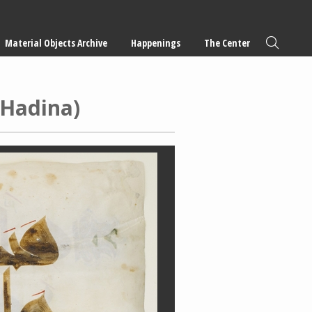
Material Objects Archive
Happenings
The Center
-Hadina)