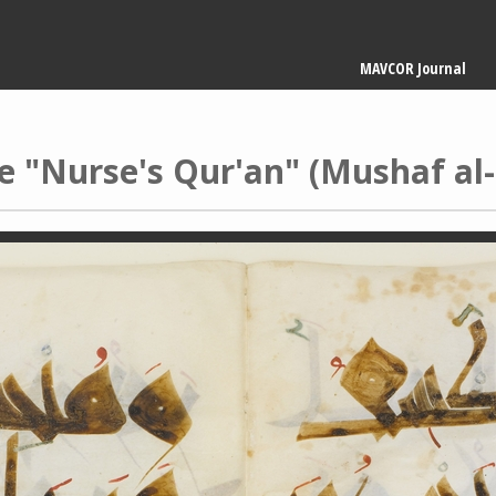
Main
MAVCOR Journal
navigation
e "Nurse's Qur'an" (Mushaf al