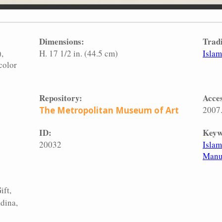
Dimensions:
Tradi
)
H. 17 1/2 in. (44.5 cm)
Islam
color
Repository:
Acces
2007
The Metropolitan Museum of Art
ID:
Keyw
20032
Islam
Manu
ift,
dina,