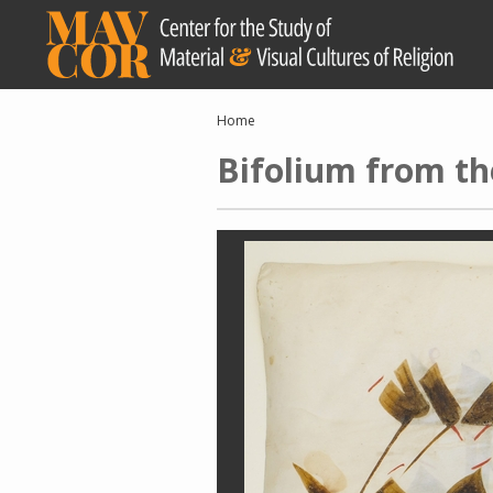
Skip
to
main
content
Breadcrumb
Home
Bifolium from th