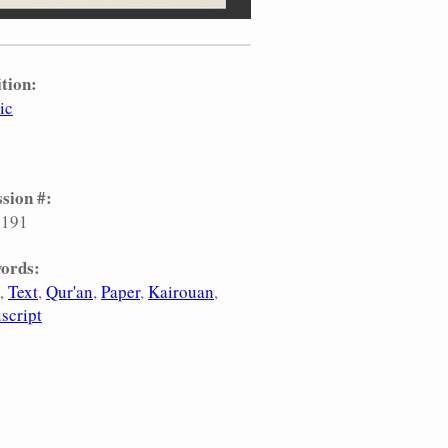
tion:
ic
sion #:
.191
ords:
Text
Qur'an
Paper
Kairouan
script