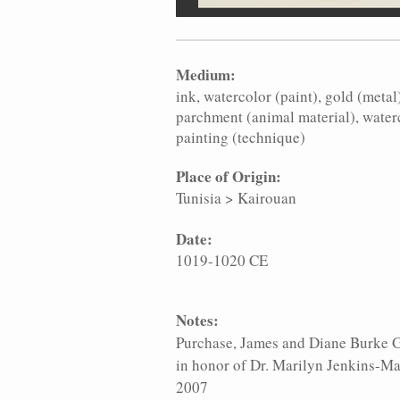
Medium:
ink
watercolor (paint)
gold (metal
parchment (animal material)
water
painting (technique)
Place of Origin:
Tunisia
>
Kairouan
Date:
1019-1020 CE
Notes:
Purchase, James and Diane Burke G
in honor of Dr. Marilyn Jenkins-Ma
2007