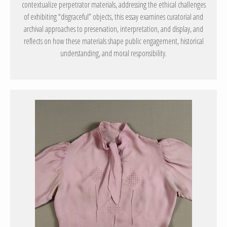
contextualize perpetrator materials, addressing the ethical challenges
of exhibiting “disgraceful” objects, this essay examines curatorial and
archival approaches to preservation, interpretation, and display, and
reflects on how these materials shape public engagement, historical
understanding, and moral responsibility.