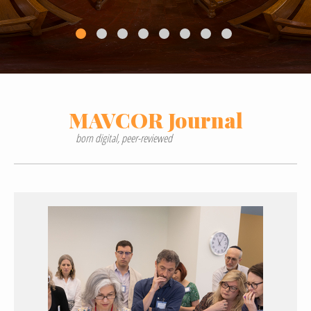
MAVCOR
Journal
born digital, peer-reviewed