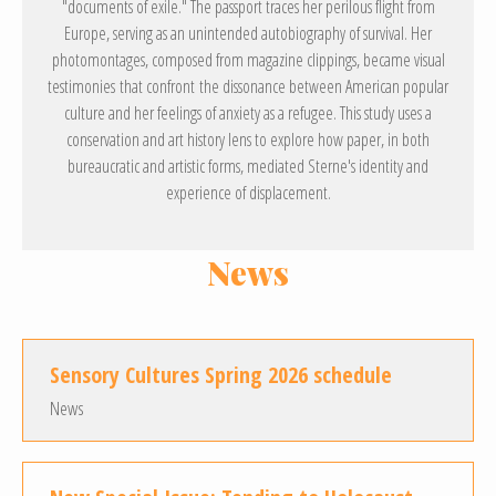
"documents of exile." The passport traces her perilous flight from
Europe, serving as an unintended autobiography of survival. Her
photomontages, composed from magazine clippings, became visual
testimonies that confront the dissonance between American popular
culture and her feelings of anxiety as a refugee. This study uses a
conservation and art history lens to explore how paper, in both
bureaucratic and artistic forms, mediated Sterne's identity and
experience of displacement.
News
Sensory Cultures Spring 2026 schedule
News