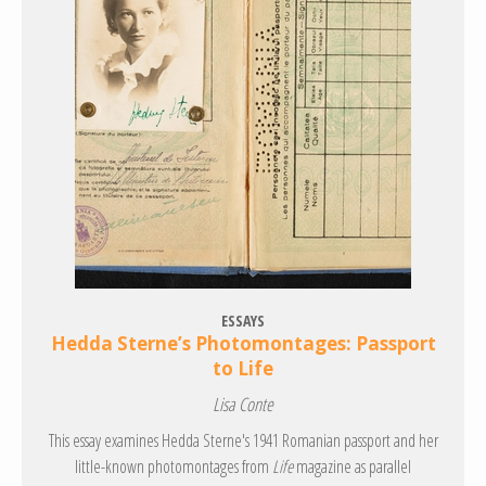
ESSAYS
Hedda Sterne’s Photomontages: Passport
to Life
Lisa Conte
This essay examines Hedda Sterne's 1941 Romanian passport and her
little-known photomontages from
Life
magazine as parallel