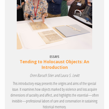
ESSAYS
Tending to Holocaust Objects: An
Introduction
Oren Baruch Stier and Laura S. Levitt
This introductory essay presents the origins and aims of the special
issue. It examines how objects marked by violence and loss acquire
dimensions of sacrality and affect, and highlights the essential—often
invisible—professional labors of care and conservation in sustaining
historical memory.