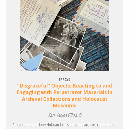
ESSAYS
“Disgraceful” Objects: Reacting to and
Engaging with Perpetrator Materials in
Archival Collections and Holocaust
Museums
Kate Yanina Gibeault
An exploration of how Holocaust museums and archives confront and