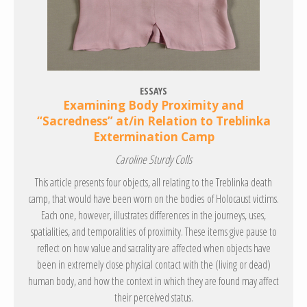
ESSAYS
Examining Body Proximity and
“Sacredness” at/in Relation to Treblinka
Extermination Camp
Caroline Sturdy Colls
This article presents four objects, all relating to the Treblinka death
camp, that would have been worn on the bodies of Holocaust victims.
Each one, however, illustrates differences in the journeys, uses,
spatialities, and temporalities of proximity. These items give pause to
reflect on how value and sacrality are affected when objects have
been in extremely close physical contact with the (living or dead)
human body, and how the context in which they are found may affect
their perceived status.