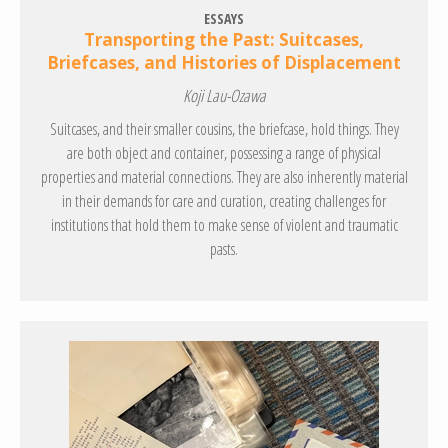
ESSAYS
Transporting the Past: Suitcases,
Briefcases, and Histories of Displacement
Koji Lau-Ozawa
Suitcases, and their smaller cousins, the briefcase, hold things. They
are both object and container, possessing a range of physical
properties and material connections. They are also inherently material
in their demands for care and curation, creating challenges for
institutions that hold them to make sense of violent and traumatic
pasts.