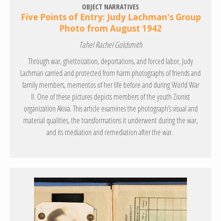
OBJECT NARRATIVES
Five Points of Entry: Judy Lachman's Group
Photo from August 1942
Tahel Rachel Goldsmith
Through war, ghettoization, deportations, and forced labor, Judy
Lachman carried and protected from harm photographs of friends and
family members, mementos of her life before and during World War
II. One of these pictures depicts members of the youth Zionist
organization Akiva. This article examines the photograph’s visual and
material qualities, the transformations it underwent during the war,
and its mediation and remediation after the war.