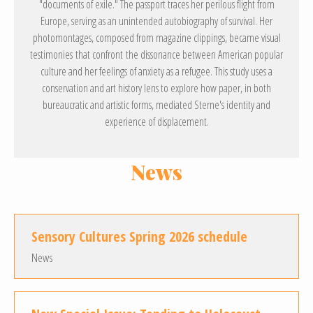
"documents of exile." The passport traces her perilous flight from
Europe, serving as an unintended autobiography of survival. Her
photomontages, composed from magazine clippings, became visual
testimonies that confront the dissonance between American popular
culture and her feelings of anxiety as a refugee. This study uses a
conservation and art history lens to explore how paper, in both
bureaucratic and artistic forms, mediated Sterne's identity and
experience of displacement.
News
Sensory Cultures Spring 2026 schedule
News