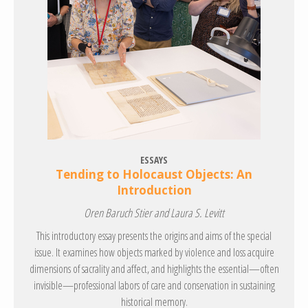
ESSAYS
Tending to Holocaust Objects: An
Introduction
Oren Baruch Stier and Laura S. Levitt
This introductory essay presents the origins and aims of the special
issue. It examines how objects marked by violence and loss acquire
dimensions of sacrality and affect, and highlights the essential—often
invisible—professional labors of care and conservation in sustaining
historical memory.