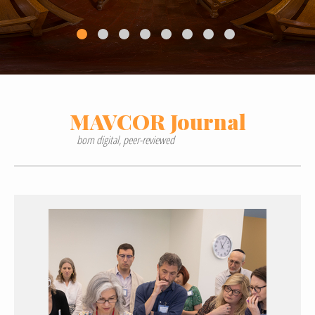
MAVCOR
Journal
born digital, peer-reviewed