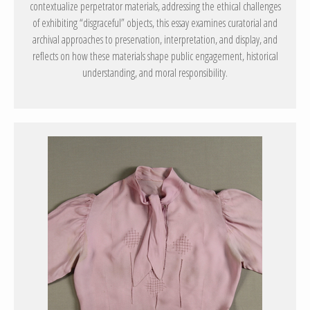
contextualize perpetrator materials, addressing the ethical challenges
of exhibiting “disgraceful” objects, this essay examines curatorial and
archival approaches to preservation, interpretation, and display, and
reflects on how these materials shape public engagement, historical
understanding, and moral responsibility.