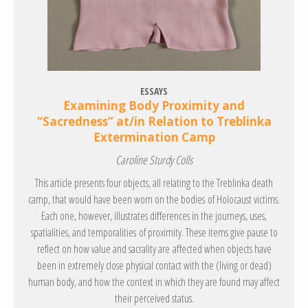
ESSAYS
Examining Body Proximity and
“Sacredness” at/in Relation to Treblinka
Extermination Camp
Caroline Sturdy Colls
This article presents four objects, all relating to the Treblinka death
camp, that would have been worn on the bodies of Holocaust victims.
Each one, however, illustrates differences in the journeys, uses,
spatialities, and temporalities of proximity. These items give pause to
reflect on how value and sacrality are affected when objects have
been in extremely close physical contact with the (living or dead)
human body, and how the context in which they are found may affect
their perceived status.