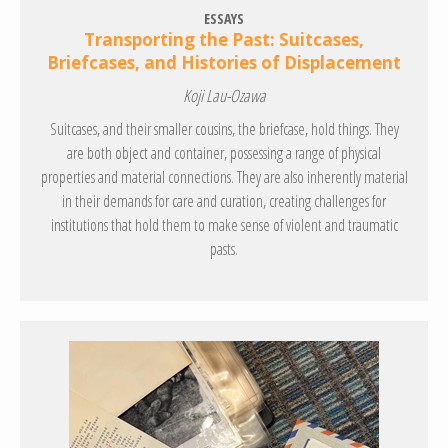
ESSAYS
Transporting the Past: Suitcases,
Briefcases, and Histories of Displacement
Koji Lau-Ozawa
Suitcases, and their smaller cousins, the briefcase, hold things. They
are both object and container, possessing a range of physical
properties and material connections. They are also inherently material
in their demands for care and curation, creating challenges for
institutions that hold them to make sense of violent and traumatic
pasts.