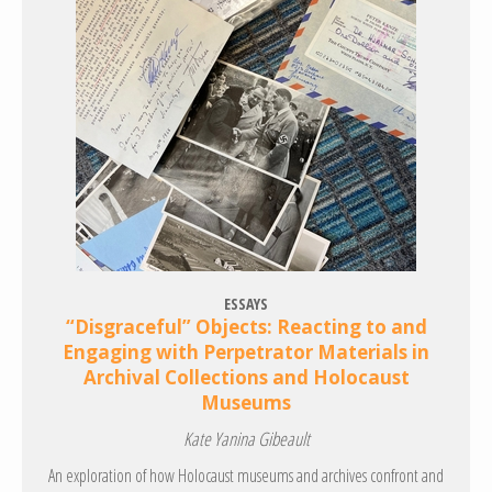
ESSAYS
“Disgraceful” Objects: Reacting to and
Engaging with Perpetrator Materials in
Archival Collections and Holocaust
Museums
Kate Yanina Gibeault
An exploration of how Holocaust museums and archives confront and