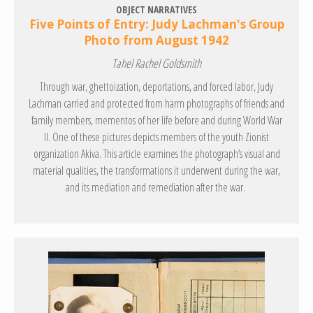
OBJECT NARRATIVES
Five Points of Entry: Judy Lachman's Group
Photo from August 1942
Tahel Rachel Goldsmith
Through war, ghettoization, deportations, and forced labor, Judy
Lachman carried and protected from harm photographs of friends and
family members, mementos of her life before and during World War
II. One of these pictures depicts members of the youth Zionist
organization Akiva. This article examines the photograph’s visual and
material qualities, the transformations it underwent during the war,
and its mediation and remediation after the war.