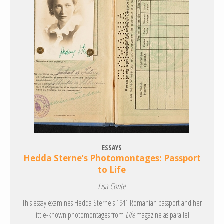
ESSAYS
Hedda Sterne’s Photomontages: Passport
to Life
Lisa Conte
This essay examines Hedda Sterne's 1941 Romanian passport and her
little-known photomontages from
Life
magazine as parallel