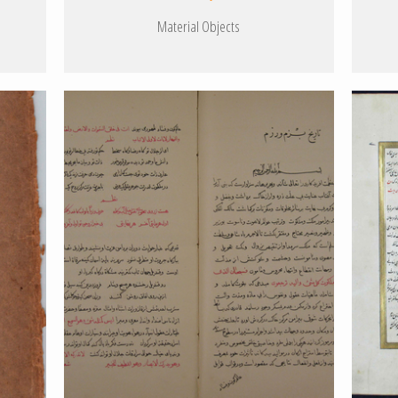
Material Objects