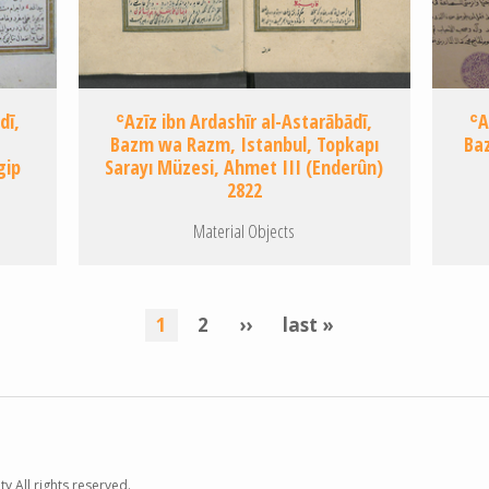
dī,
ʿAzīz ibn Ardashīr al-Astarābādī,
ʿA
Bazm wa Razm, Istanbul, Topkapı
Baz
gip
Sarayı Müzesi, Ahmet III (Enderûn)
2822
Material Objects
current
1
page
2
next
››
last
last »
page
page
page
y All rights reserved.