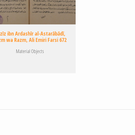
zīz ibn Ardashīr al-Astarābādī,
m wa Razm, Ali Emiri Farsi 672
Material Objects