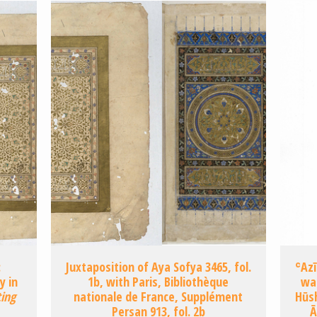
:
Juxtaposition of Aya Sofya 3465, fol.
ʿAzī
y in
1b, with Paris, Bibliothèque
wa
ting
nationale de France, Supplément
Hūsh
Persan 913, fol. 2b
Ā