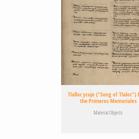
Tlalloc ycuje (“Song of Tlaloc”)
the Primeros Memoriales
Material Objects