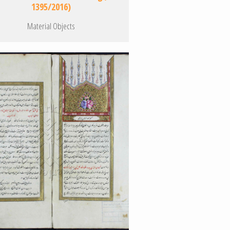
1395/2016)
Material Objects