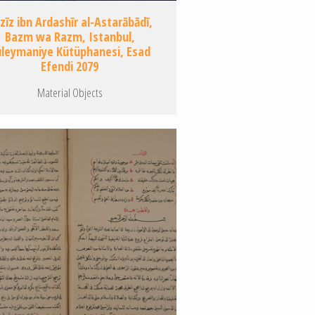
zīz ibn Ardashīr al-Astarābādī,
Bazm wa Razm, Istanbul,
üleymaniye Kütüphanesi, Esad
Efendi 2079
Material Objects