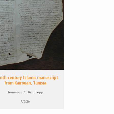
enth-century Islamic manuscript
from Kairouan, Tunisia
Jonathan E. Brockopp
Article