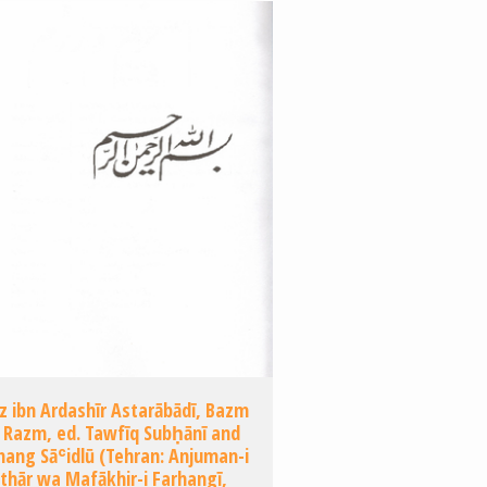
z ibn Ardashīr Astarābādī, Bazm
 Razm, ed. Tawfīq Subḥānī and
ang Sāʿidlū (Tehran: Anjuman-i
thār wa Mafākhir-i Farhangī,