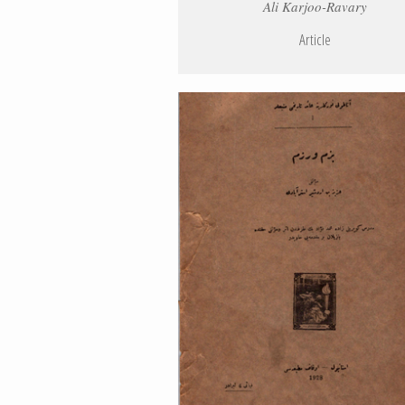
Ali Karjoo-Ravary
Article