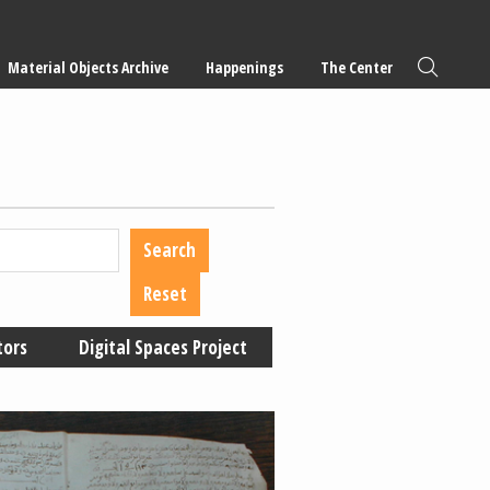
Material Objects Archive
Happenings
The Center
tors
Digital Spaces Project