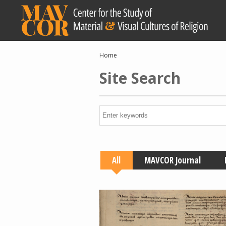
Skip
to
main
content
Breadcrumb
Home
Site Search
All
MAVCOR Journal