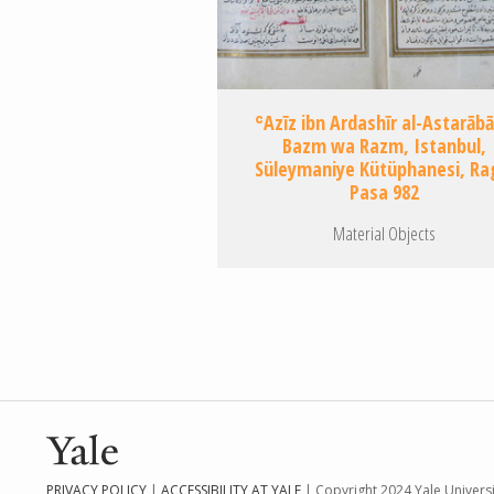
ʿAzīz ibn Ardashīr al-Astarābā
Bazm wa Razm, Istanbul,
Süleymaniye Kütüphanesi, Ra
Pasa 982
Material Objects
Pagination
PRIVACY POLICY
|
ACCESSIBILITY AT YALE
| Copyright 2024 Yale Universit