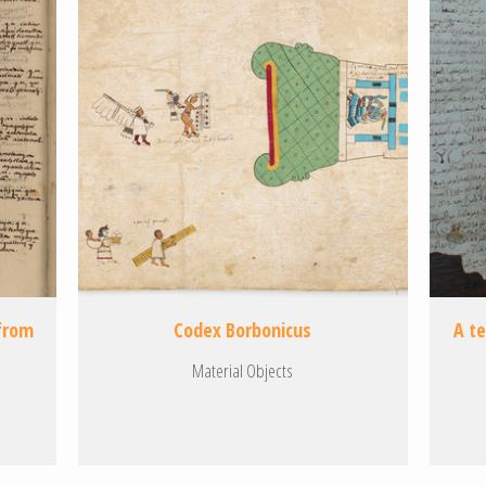
 from
Codex Borbonicus
A t
Material Objects