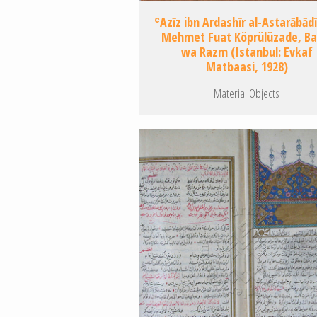
ʿAzīz ibn Ardashīr al-Astarābādī
Mehmet Fuat Köprülüzade, B
wa Razm (Istanbul: Evkaf
Matbaasi, 1928)
Material Objects