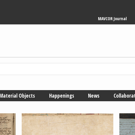
Main
MAVCOR Journal
navigation
Material Objects
Happenings
News
Collabora