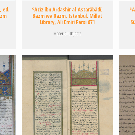
, ed.
ʿAzīz ibn Ardashīr al-Astarābādī,
ʿA
azm
Bazm wa Razm, Istanbul, Millet
Library, Ali Emiri Farsi 671
S
Material Objects