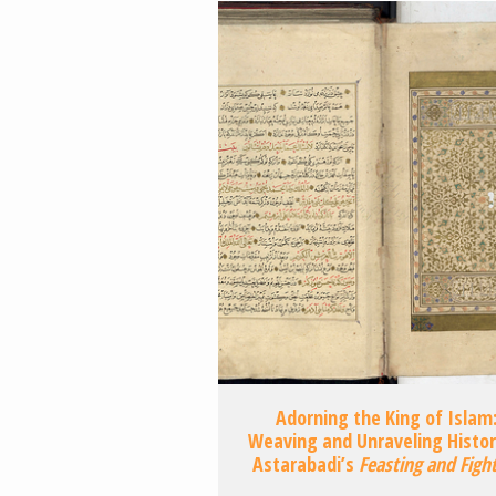
Adorning the King of Islam
Weaving and Unraveling Histor
Astarabadi’s
Feasting and Figh