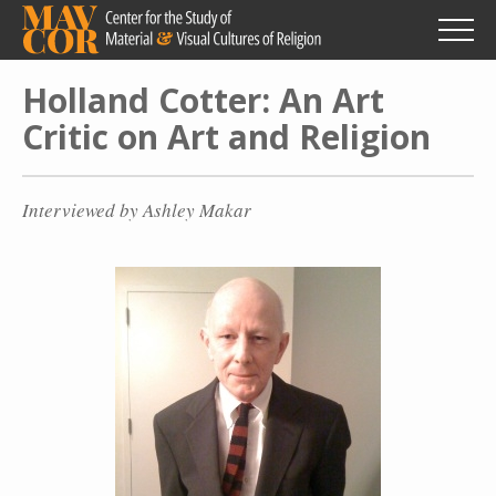
Skip
to
main
content
Holland Cotter: An Art
Critic on Art and Religion
Interviewed by Ashley Makar