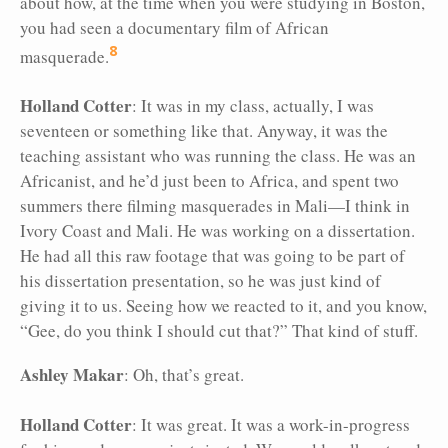
about how, at the time when you were studying in Boston,
you had seen a documentary film of African
8
masquerade.
Holland Cotter
: It was in my class, actually, I was
seventeen or something like that. Anyway, it was the
teaching assistant who was running the class. He was an
Africanist, and he’d just been to Africa, and spent two
summers there filming masquerades in Mali—I think in
Ivory Coast and Mali. He was working on a dissertation.
He had all this raw footage that was going to be part of
his dissertation presentation, so he was just kind of
giving it to us. Seeing how we reacted to it, and you know,
“Gee, do you think I should cut that?” That kind of stuff.
Ashley Makar
: Oh, that’s great.
Holland Cotter
: It was great. It was a work-in-progress