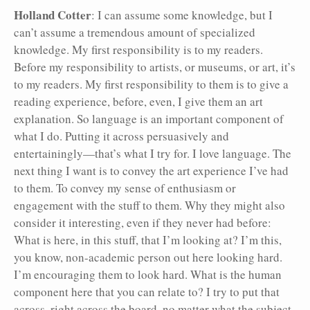
Holland Cotter
: I can assume some knowledge, but I
can’t assume a tremendous amount of specialized
knowledge. My first responsibility is to my readers.
Before my responsibility to artists, or museums, or art, it’s
to my readers. My first responsibility to them is to give a
reading experience, before, even, I give them an art
explanation. So language is an important component of
what I do. Putting it across persuasively and
entertainingly—that’s what I try for. I love language. The
next thing I want is to convey the art experience I’ve had
to them. To convey my sense of enthusiasm or
engagement with the stuff to them. Why they might also
consider it interesting, even if they never had before:
What is here, in this stuff, that I’m looking at? I’m this,
you know, non-academic person out here looking hard.
I’m encouraging them to look hard. What is the human
component here that you can relate to? I try to put that
across, right across the board, no matter what the subject