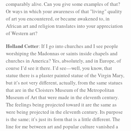
comparably alive. Can you give some examples of that?
Or ways in which your awareness of that "living" quality
of art you encountered, or became awakened to, in
African art and religion translates into your appreciation
of Western art?
Holland Cotter
: If I go into churches and I see people
worshiping the Madonnas or saints inside chapels and
churches in America? Yes, absolutely, and in Europe, of
course I’d see it there. I’d see—well, you know, that
statue there is a plaster painted statue of the Virgin Mary,
but it’s not very different, actually, from the same statues
that are in the Cloisters Museum of the Metropolitan
Museum of Art that were made in the eleventh century.
The feelings being projected toward it are the same as
were being projected in the eleventh century. Its purpose
is the same; it’s just its form that is a little different. The
line for me between art and popular culture vanished a