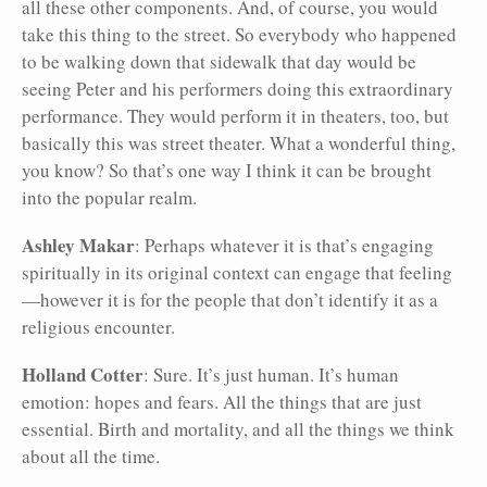
all these other components. And, of course, you would
take this thing to the street. So everybody who happened
to be walking down that sidewalk that day would be
seeing Peter and his performers doing this extraordinary
performance. They would perform it in theaters, too, but
basically this was street theater. What a wonderful thing,
you know? So that’s one way I think it can be brought
into the popular realm.
Ashley Makar
: Perhaps whatever it is that’s engaging
spiritually in its original context can engage that feeling
—however it is for the people that don’t identify it as a
religious encounter.
Holland Cotter
: Sure. It’s just human. It’s human
emotion: hopes and fears. All the things that are just
essential. Birth and mortality, and all the things we think
about all the time.