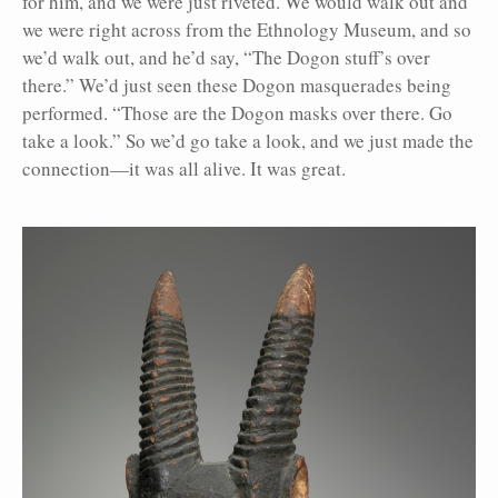
for him, and we were just riveted. We would walk out and
we were right across from the Ethnology Museum, and so
we’d walk out, and he’d say, “The Dogon stuff’s over
there.” We’d just seen these Dogon masquerades being
performed. “Those are the Dogon masks over there. Go
take a look.” So we’d go take a look, and we just made the
connection—it was all alive. It was great.