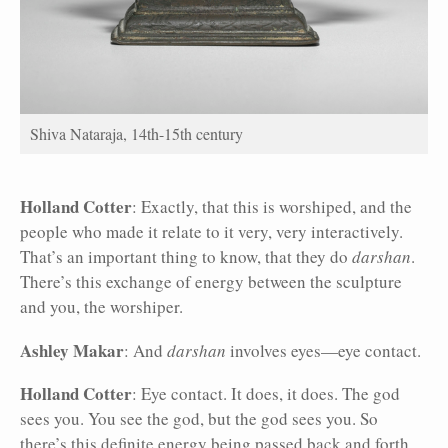
Shiva Nataraja, 14th-15th century
Holland Cotter
: Exactly, that this is worshiped, and the
people who made it relate to it very, very interactively.
That’s an important thing to know, that they do
darshan
.
There’s this exchange of energy between the sculpture
and you, the worshiper.
Ashley Makar
: And
darshan
involves eyes—eye contact.
Holland Cotter
: Eye contact. It does, it does. The god
sees you. You see the god, but the god sees you. So
there’s this definite energy being passed back and forth.