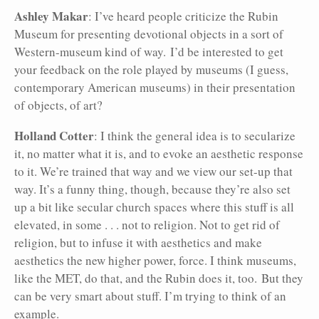
Ashley Makar
: I’ve heard people criticize the Rubin
Museum for presenting devotional objects in a sort of
Western-museum kind of way. I’d be interested to get
your feedback on the role played by museums (I guess,
contemporary American museums) in their presentation
of objects, of art?
Holland Cotter
: I think the general idea is to secularize
it, no matter what it is, and to evoke an aesthetic response
to it. We’re trained that way and we view our set-up that
way. It’s a funny thing, though, because they’re also set
up a bit like secular church spaces where this stuff is all
elevated, in some . . . not to religion. Not to get rid of
religion, but to infuse it with aesthetics and make
aesthetics the new higher power, force. I think museums,
like the MET, do that, and the Rubin does it, too. But they
can be very
smart about stuff. I’m trying to think of an
example.