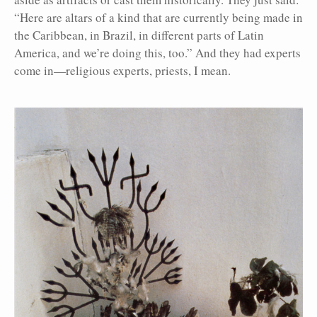
“Here are altars of a kind that are currently being made in
the Caribbean, in Brazil, in different parts of Latin
America, and we’re doing this, too.” And they had experts
come in—religious experts, priests, I mean.