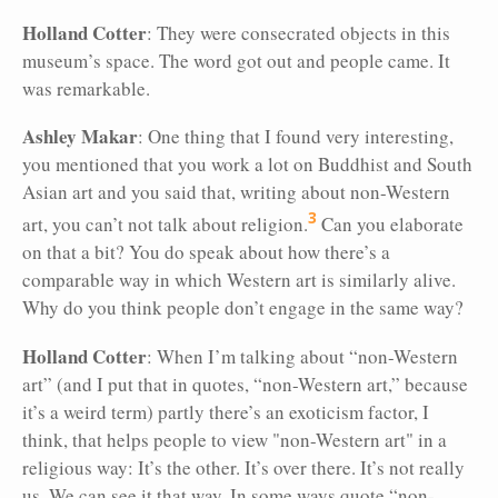
Holland Cotter
: They were consecrated
objects in this
museum’s space. The word got out and people came. It
was remarkable.
Ashley Makar
: One thing that I found very interesting,
you mentioned that you work a lot on Buddhist and South
Asian art and you said that, writing about non-Western
3
art, you can’t not talk about religion.
Can you elaborate
on that a bit? You do speak about how there’s a
comparable way in which Western art is similarly alive.
Why do you think people don’t engage in the same way?
Holland Cotter
: When I’m talking about “non-Western
art” (and I put that in quotes, “non-Western art,” because
it’s a weird term) partly there’s an exoticism factor, I
think, that helps people to view "non-Western art" in a
religious way: It’s the other. It’s over there. It’s not really
us. We can see it that way. In some ways quote “non-