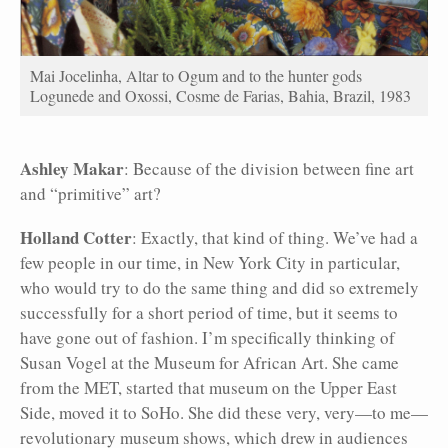
Mai Jocelinha, Altar to Ogum and to the hunter gods
Logunede and Oxossi, Cosme de Farias, Bahia, Brazil, 1983
Ashley Makar
: Because of the division between fine art
and “primitive” art?
Holland Cotter
: Exactly, that kind of thing. We’ve had a
few people in our time, in New York City in particular,
who would try to do the same thing and did so extremely
successfully for a short period of time, but it seems to
have gone out of fashion. I’m specifically thinking of
Susan Vogel at the Museum for African
Art. She came
from the MET, started that museum on the Upper East
Side, moved it to SoHo. She did these very, very—to me—
revolutionary museum shows, which drew in audiences