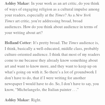
Ashley Makar
: In your work as an art critic, do you think
of ways of engaging religion as a cultural impulse among
your readers, especially at the
Times
? As a
New York
Times
art critic, you’re addressing broad, broad
audiences. How do you think about audience in terms of
your writing about art?
Holland Cotter
: It’s pretty broad. The
Times
audience is,
I think, basically a well-educated, middle class, probably
culture-oriented audience. I think that most of my readers
come to me because they already know something about
art and want to know more, and they want to keep up on
what’s going on with it. So there’s a lot of groundwork I
don’t have to do, that if I were writing for another
newspaper I would have to do. So, I don’t have to say, you
know, “Michelangelo, the Italian painter . . .”
Ashley Makar
: Right.