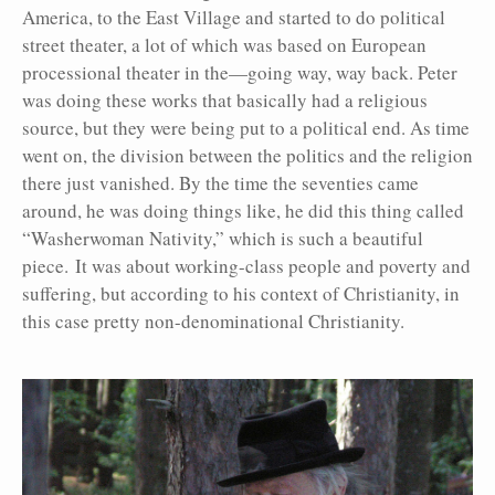
America, to the East Village and started to do political
street theater, a lot of which was based on European
processional theater in the—going way, way back. Peter
was doing these works that basically had a religious
source, but they were being put to a political end. As time
went on, the division between the politics and the religion
there just vanished. By the time the seventies came
around, he was doing things like, he did this thing called
“Washerwoman Nativity,” which is such a beautiful
piece. It was about working-class people and poverty and
suffering, but according to his context of Christianity, in
this case pretty non-denominational Christianity.