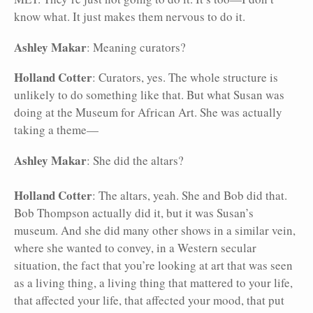
know what. It just makes them nervous to do it.
Ashley Makar
: Meaning curators?
Holland Cotter
: Curators, yes. The whole structure is
unlikely to do something like that. But what Susan was
doing at the Museum for African Art. She was actually
taking a theme—
Ashley Makar
: She did the altars?
Holland Cotter
: The altars, yeah. She and Bob did that.
Bob Thompson actually did it, but it was Susan’s
museum. And she did many other shows in a similar vein,
where she wanted to convey, in a Western secular
situation, the fact that you’re looking at art that was seen
as a living thing, a living thing that mattered to your life,
that affected your life, that affected your mood, that put