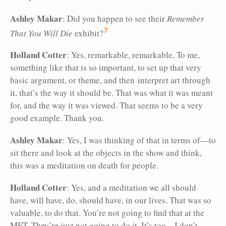
Ashley Makar
: Did you happen to see their
Remember
7
That You Will Die
exhibit?
Holland Cotter
: Yes, remarkable, remarkable. To me,
something like that is so important, to set up that very
basic argument, or theme, and then interpret art through
it, that’s the way it should be. That was what it was meant
for, and the way it was viewed. That seems to be a very
good example. Thank you.
Ashley Makar
: Yes, I was thinking of that in terms of—to
sit there and look at the objects in the show and think,
this was a meditation on death for people.
Holland Cotter
: Yes, and a meditation we all should
have, will have, do, should have, in our lives. That was so
valuable, to do that. You’re not going to find that at the
MET. They’re just not going to do it. It’s too—I don’t