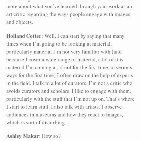
more about what you’ve learned through your work as an
art critic regarding the ways people engage with images
and objects.
Holland Cotter
: Well, I can start by saying that many
times when I’m going to be looking at material,
particularly material I’m not very familiar with (and
because I cover a wide range of material, a lot of it is
material I’m coming at, if not for the first time, in serious
ways for the first time) I often draw on the help of experts
in the field. I talk to a lot of curators. I’m not a critic who
avoids curators and scholars. I like to engage with them,
particularly with the stuff that I’m not up on. That’s where
I start to learn stuff. I also talk with artists. I observe
audiences in museums and how they react to images,
which is sort of disturbing.
Ashley Makar
: How so?