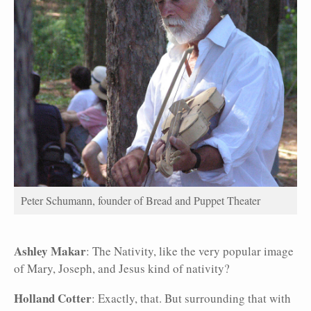
Peter Schumann, founder of Bread and Puppet Theater
Ashley Makar
: The Nativity, like the very popular image
of Mary, Joseph, and Jesus kind of nativity?
Holland Cotter
: Exactly, that. But surrounding that with