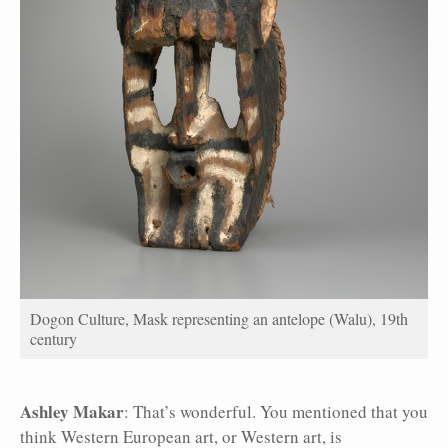
Dogon Culture, Mask representing an antelope (Walu), 19th
century
Ashley Makar
: That’s wonderful. You mentioned that you
think Western European art, or Western art, is