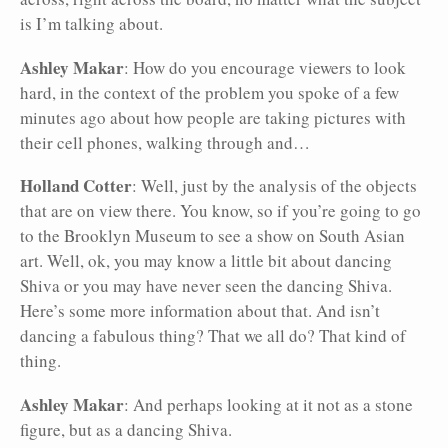
is I’m talking about.
Ashley Makar
: How do you encourage viewers to look
hard, in the context of the problem you spoke of a few
minutes ago about how people are taking pictures with
their cell phones, walking through and…
Holland Cotter
: Well, just by the analysis of the objects
that are on view there. You know, so if you’re going to go
to the Brooklyn Museum to see a show on South Asian
art. Well, ok, you may know a little bit about dancing
Shiva or you may have never seen the dancing Shiva.
Here’s some more information about that. And isn’t
dancing a fabulous thing? That we all do? That kind of
thing.
Ashley Makar
: And perhaps looking at it not as a stone
figure, but as a dancing Shiva.