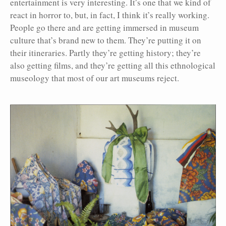
entertainment is very interesting. It’s one that we kind of
react in horror to, but, in fact, I think it’s really working.
People go there and are getting immersed in museum
culture that’s brand new to them. They’re putting it on
their itineraries. Partly they’re getting history; they’re
also getting films, and they’re getting all this ethnological
museology that most of our art museums reject.