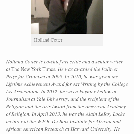
Holland Cotter
Holland Cotter is co-chief art critic and a senior writer
at
The New York Times
. He was awarded the Pulitzer
Prize for Criticism in 2009. In 2010, he was given the
Lifetime Achievement Award for Art Writing by the College
Art Association. In 2012, he was a Poynter Fellow in
Journalism at Yale University, and the recipient of the
Religion and the Arts Award from the American Academy
of Religion. In April 2013, he was the Alain LeRoy Locke
lecturer at the W.E.B. Du Bois Institute for African and
African American Research at Harvard University. He