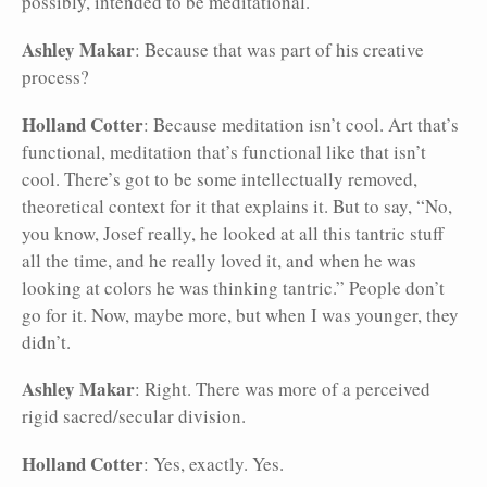
possibly, intended to be meditational.
Ashley Makar
: Because that was part of his creative
process?
Holland Cotter
: Because meditation isn’t cool. Art that’s
functional, meditation that’s functional like that isn’t
cool. There’s got to be some intellectually removed,
theoretical context for it that explains it. But to say, “No,
you know, Josef really, he looked at all this tantric stuff
all the time, and he really loved it, and when he was
looking at colors he was thinking tantric.” People don’t
go for it. Now, maybe more, but when I was younger, they
didn’t.
Ashley Makar
: Right. There was more of a perceived
rigid sacred/secular division.
Holland Cotter
: Yes, exactly. Yes.