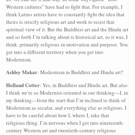
Western cultures” have had to fight that. For example, I
think Latino artists have to constantly fight the idea that
theirs is strictly religious art and work to resist that
spiritual view of it. But the Buddhist art and the Hindu art
and so forth I’m talking about is historical art, so it was, I
think, primarily religious in motivation and purpose. You
get into a different territory when you get into
Modernism.
Ashley Makar
: Modernism in Buddhist and Hindu art?
Holland Cotter
: Yes, in Buddhist and Hindu art. But also
I think we’re so Modernist-oriented in our thinking—I, in
my thinking—from the start that I’m inclined to think of
Modernism as secular, and everything else as religious. I
have to be careful about how I, where I, take that
religious thing. I’m nervous when I get into nineteenth-
century Western art and twentieth-century religious