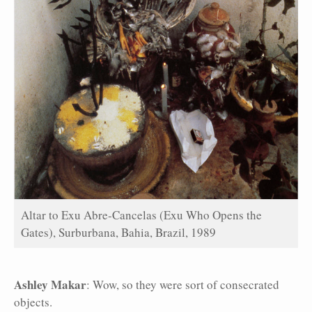
Altar to Exu Abre-Cancelas (Exu Who Opens the
Gates), Surburbana, Bahia, Brazil, 1989
Ashley Makar
: Wow, so they were sort of consecrated
objects.