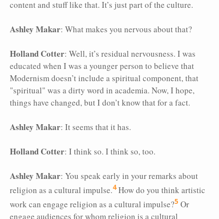
content and stuff like that. It’s just part of the culture.
Ashley Makar
: What makes you nervous about that?
Holland Cotter
: Well, it’s residual nervousness. I was
educated when I was a younger person to believe that
Modernism doesn’t include a spiritual component, that
"spiritual" was a dirty word in academia. Now, I hope,
things have changed, but I don’t know that for a fact.
Ashley Makar
: It seems that it has.
Holland Cotter
: I think so. I think so, too.
Ashley Makar
: You speak early in your remarks about
4
religion as a cultural impulse.
How do you think artistic
5
work can engage religion as a cultural impulse?
Or
engage audiences for whom religion is a cultural