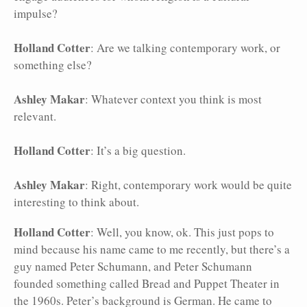
impulse?
Holland Cotter
: Are we talking contemporary work, or
something else?
Ashley Makar
: Whatever context you think is most
relevant.
Holland Cotter
: It’s a big question.
Ashley Makar
: Right, contemporary work would be quite
interesting to think about.
Holland Cotter
: Well, you know, ok. This just pops to
mind because his name came to me recently, but there’s a
guy named Peter Schumann, and Peter Schumann
founded something called Bread and Puppet Theater in
the 1960s. Peter’s background is German. He came to