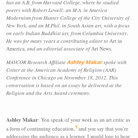
has an A.B. from Harvard College, where he studied
poetry with Robert Lowell; an M.A. in America
Modernism from Hunter College of the City University of
New York, and an M.Phil. in South Asian art, with a focus
on early Indian Buddhist art, from Columbia University.
He was for many years a contributing editor to
Art in
America
, and an editorial associate of
Art News
.
MAVCOR Research Affiliate
Ashley Makar
spoke with
Cotter at the
American Academy of Religion (AAR)
Conference in Chicago on November 18, 2012. This
conversation is based on an essay he delivered at the
Religion and the Arts Award ceremony.
Ashley Makar
: You speak of your work as an art critic as
1
a form of continuing education,
and you say that you’re
addressing the audience as a learner. I would love to hear