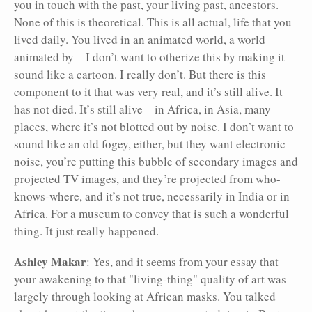
you in touch with the past, your living past, ancestors.
None of this is theoretical. This is all actual, life that you
lived daily. You lived in an animated world, a world
animated by—I don’t want to otherize this by making it
sound like a cartoon. I really don’t. But there is this
component to it that was very real, and it’s still alive. It
has not died. It’s still alive—in Africa, in Asia, many
places, where it’s not blotted out by noise. I don’t want to
sound like an old fogey, either, but they want electronic
noise, you’re putting this bubble of secondary images and
projected TV images, and they’re projected from who-
knows-where, and it’s not true, necessarily in India or in
Africa. For a museum to convey that is such a wonderful
thing. It just really happened.
Ashley Makar
: Yes, and it seems from your essay that
your awakening to that "living-thing" quality of art was
largely through looking at African masks. You talked