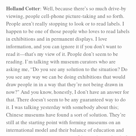
Holland Cotter
: Well, because there’s so much drive-by
viewing, people cell-phone picture-taking and so forth.
People aren’t really stopping to look or to read labels. I
happen to be one of those people who loves to read labels
in exhibitions and in permanent displays. I love
information, and you can ignore it if you don’t want to
read it—that's my view of it. People don’t seem to be
reading. I’m talking with museum curators who are
asking me, “Do you see any solution to the situation? Do
you see any way we can be doing exhibitions that would
draw people in in a way that they’re not being drawn in
now?" And you know, honestly, I don’t have an answer for
that. There doesn’t seem to be any guaranteed way to do
it. I was talking yesterday with somebody about this;
Chinese museums have found a sort of solution. They’re
still at the starting point with forming museums on an
international model and their balance of education and