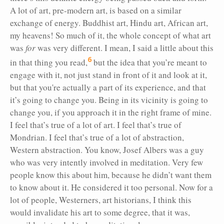
A lot of art, pre-modern art, is based on a similar
exchange of energy. Buddhist art, Hindu art, African art,
my heavens! So much of it, the whole concept of what art
was
for
was very different. I mean, I said a little about this
6
in that thing you read,
but the idea that you’re meant to
engage with it, not just stand in front of it and look at it,
but that you're actually a part of its experience, and that
it’s going to change you. Being in its vicinity is going to
change you, if you approach it in the right frame of mine.
I feel that’s true of a lot of art. I feel that’s true of
Mondrian. I feel that’s true of a lot of abstraction,
Western abstraction. You know, Josef Albers was a guy
who was very intently involved in meditation. Very few
people know this about him, because he didn’t want them
to know about it. He considered it too personal. Now for a
lot of people, Westerners, art historians, I think this
would invalidate his art to some degree, that it was,