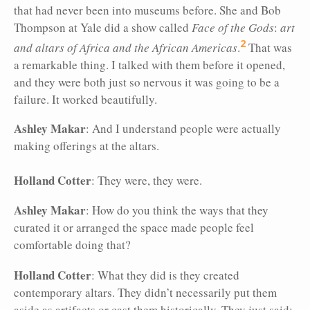
that had never been into museums before. She and Bob
Thompson at Yale did a show called
Face of the Gods
:
art
2
and altars of Africa and the African Americas
.
That was
a remarkable thing. I talked with them before it opened,
and they were both just so nervous it was going to be a
failure. It worked beautifully.
Ashley Makar
: And I understand people were actually
making offerings at the altars.
Holland Cotter
: They were, they were.
Ashley Makar
: How do you think the ways that they
curated it or arranged the space made people feel
comfortable doing that?
Holland Cotter
: What they did is they created
contemporary altars. They didn’t necessarily put them
aside as artifacts or cast them historically. They just said: