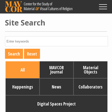
Skip
to
main
content
Site Search
MAVCOR
Material
All
Journal
Objects
Happenings
News
Collaborators
Digital Spaces Project