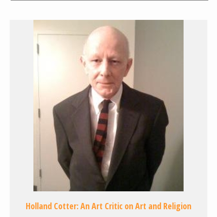
Holland Cotter: An Art Critic on Art and Religion