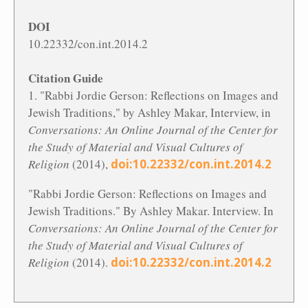
DOI
10.22332/con.int.2014.2
Citation Guide
1. "Rabbi Jordie Gerson: Reflections on Images and
Jewish Traditions," by Ashley Makar, Interview, in
Conversations: An Online Journal of the Center for
the Study of Material and Visual Cultures of
Religion
(2014),
doi:10.22332/con.int.2014.2
"Rabbi Jordie Gerson: Reflections on Images and
Jewish Traditions." By Ashley Makar. Interview. In
Conversations: An Online Journal of the Center for
the Study of Material and Visual Cultures of
Religion
(2014).
doi:10.22332/con.int.2014.2