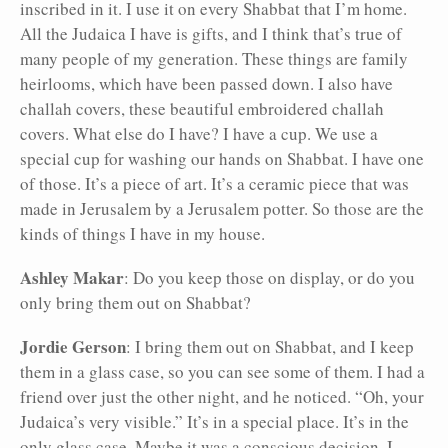
inscribed in it. I use it on every Shabbat that I’m home.
All the Judaica I have is gifts, and I think that’s true of
many people of my generation. These things are family
heirlooms, which have been passed down. I also have
challah covers, these beautiful embroidered challah
covers. What else do I have? I have a cup. We use a
special cup for washing our hands on Shabbat. I have one
of those. It’s a piece of art. It’s a ceramic piece that was
made in Jerusalem by a Jerusalem potter. So those are the
kinds of things I have in my house.
Ashley Makar
: Do you keep those on display, or do you
only bring them out on Shabbat?
Jordie Gerson
: I bring them out on Shabbat, and I keep
them in a glass case, so you can see some of them. I had a
friend over just the other night, and he noticed. “Oh, your
Judaica’s very visible.” It’s in a special place. It’s in the
only glass case. Maybe it was a conscious decision, I