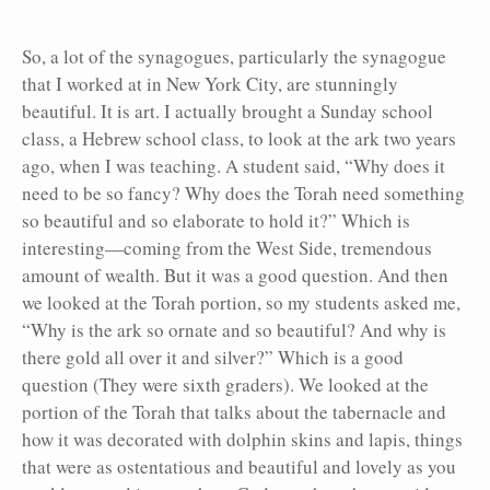
So, a lot of the synagogues, particularly the synagogue
that I worked at in New York City, are stunningly
beautiful. It is art. I actually brought a Sunday school
class, a Hebrew school class, to look at the ark two years
ago, when I was teaching. A student said, “Why does it
need to be so fancy? Why does the Torah need something
so beautiful and so elaborate to hold it?” Which is
interesting—coming from the West Side, tremendous
amount of wealth. But it was a good question. And then
we looked at the Torah portion, so my students asked me,
“Why is the ark so ornate and so beautiful? And why is
there gold all over it and silver?” Which is a good
question (They were sixth graders). We looked at the
portion of the Torah that talks about the tabernacle and
how it was decorated with dolphin skins and lapis, things
that were as ostentatious and beautiful and lovely as you