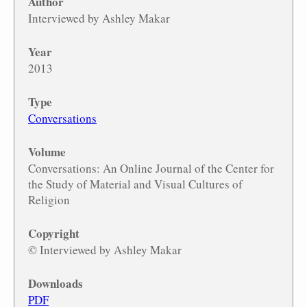
Author
Interviewed by Ashley Makar
Year
2013
Type
Conversations
Volume
Conversations: An Online Journal of the Center for
the Study of Material and Visual Cultures of
Religion
Copyright
© Interviewed by Ashley Makar
Downloads
PDF