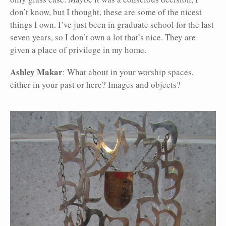
don’t know, but I thought, these are some of the nicest
things I own. I’ve just been in graduate school for the last
seven years, so I don’t own a lot that’s nice. They are
given a place of privilege in my home.
Ashley Makar
: What about in your worship spaces,
either in your past or here? Images and objects?