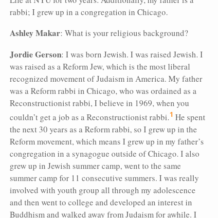
rabbi; I grew up in a congregation in Chicago.
Ashley Makar
: What is your religious background?
Jordie Gerson
: I was born Jewish. I was raised Jewish. I
was raised as a Reform Jew, which is the most liberal
recognized movement of Judaism in America. My father
was a Reform rabbi in Chicago, who was ordained as a
Reconstructionist rabbi, I believe in 1969, when you
1
couldn’t get a job as a Reconstructionist rabbi.
He spent
the next 30 years as a Reform rabbi, so I grew up in the
Reform movement, which means I grew up in my father’s
congregation in a synagogue outside of Chicago. I also
grew up in Jewish summer camp, went to the same
summer camp for 11 consecutive
summers. I was really
involved with youth group all through my adolescence
and then went to college and developed an interest in
Buddhism and walked away from Judaism for awhile. I