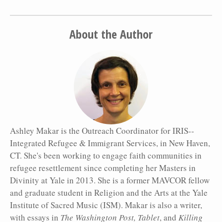
About the Author
Ashley Makar is the Outreach Coordinator for IRIS--
Integrated Refugee & Immigrant Services, in New Haven,
CT. She's been working to engage faith communities in
refugee resettlement since completing her Masters in
Divinity at Yale in 2013. She is a former MAVCOR fellow
and graduate student in Religion and the Arts at the Yale
Institute of Sacred Music (ISM). Makar is also a writer,
with essays in
The Washington Post, Tablet
, and
Killing