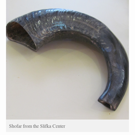
Shofar from the Slifka Center