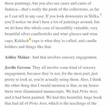
those paintings,
but you also see cases and cases of
Judaica—that’s really the pride of the collections, as far
7
as I can tell in any case. If you look downstairs in Slifka,
you’ll notice we don’t have a lot of paintings around, but
we do have this whole case of incredibly valuable, very
beautiful silver candlesticks and wine glasses and wine
8
cups, Kiddush
cups is what they’re called, and candle
holders and things like that.
Ashley Makar
: And that involves sensory engagement.
Jordie Gerson
: They all involve some kind of sensory
engagement, because they’re not, for the most part, just
pretty to look at, you’re actually using them. Also, I think
the other thing that I would mention is that, in my house
there were illuminated manuscripts. We had
Pirke Avot
,
and it had been painted. We had this beautiful, huge book
that had all of
Pirke Avot
, which is the teachings of the