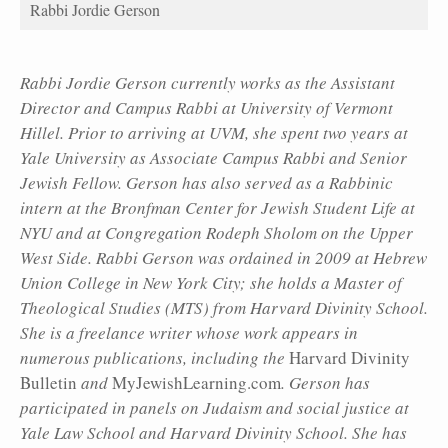
Rabbi Jordie Gerson
Rabbi Jordie Gerson currently works as the Assistant
Director and Campus Rabbi at University of Vermont
Hillel. Prior to arriving at UVM, she spent two years at
Yale University as Associate Campus Rabbi and Senior
Jewish Fellow. Gerson has also served as a Rabbinic
intern at the Bronfman Center for Jewish Student Life at
NYU and at Congregation Rodeph Sholom on the Upper
West Side. Rabbi Gerson was ordained in 2009 at Hebrew
Union College in New York City; she holds a Master of
Theological Studies (MTS) from Harvard Divinity School.
She is a freelance writer whose work appears in
numerous publications, including the
Harvard Divinity
Bulletin
and
MyJewishLearning.com
. Gerson has
participated in panels on Judaism and social justice at
Yale Law School and Harvard Divinity School. She has