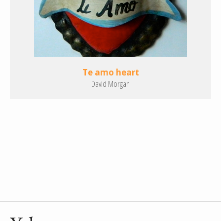
Te amo heart
David Morgan