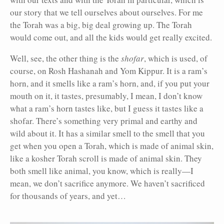
our story that we tell ourselves about ourselves. For me
the Torah was a big, big deal growing up. The Torah
would come out, and all the kids would get really excited.
Well, see, the other thing is the
shofar
, which is used, of
course, on Rosh Hashanah and Yom Kippur. It is a ram’s
horn, and it smells like a ram’s horn, and, if you put your
mouth on it, it tastes, presumably, I mean, I don’t know
what a ram’s horn tastes like, but I guess it tastes like a
shofar. There’s something very primal and earthy and
wild about it. It has a similar smell to the smell that you
get when you open a Torah, which is made of animal skin,
like a kosher Torah scroll is made of animal skin. They
both smell like animal, you know, which is really—I
mean, we don’t sacrifice anymore. We haven’t sacrificed
for thousands of years, and yet…