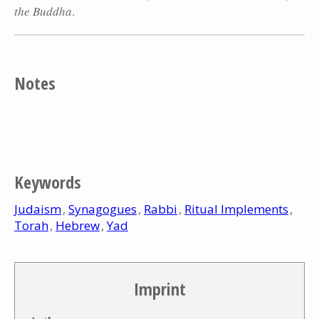
the Buddha
.
Notes
Keywords
Judaism
Synagogues
Rabbi
Ritual Implements
Torah
Hebrew
Yad
Imprint