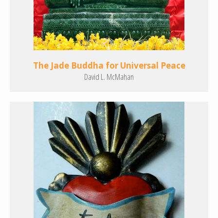
The Jade Buddha for Universal Peace
David L. McMahan