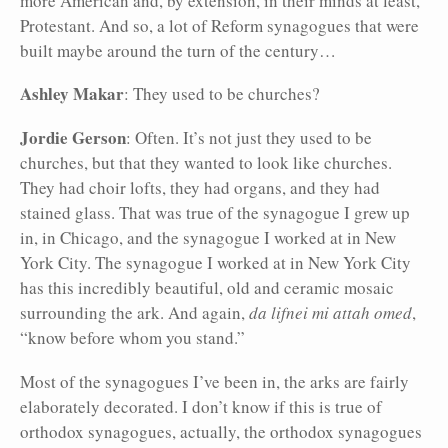
more American and, by extension, in their minds at least,
Protestant. And so, a lot of Reform synagogues that were
built maybe around the turn of the century…
Ashley Makar
: They used to be churches?
Jordie Gerson
: Often. It’s not just they used to be
churches, but that they wanted to look like churches.
They had choir lofts, they had organs, and they had
stained glass. That was true of the synagogue I grew up
in, in Chicago, and the synagogue I worked at in New
York City. The synagogue I worked at in New York City
has this incredibly beautiful, old and ceramic mosaic
surrounding the ark. And again,
da lifnei mi attah omed
,
“know before whom you stand.”
Most of the synagogues I’ve been in, the arks are fairly
elaborately decorated. I don’t know if this is true of
orthodox synagogues, actually, the orthodox synagogues