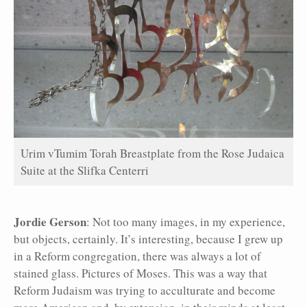
Urim vTumim Torah Breastplate from the Rose Judaica
Suite at the Slifka Centerri
Jordie Gerson
: Not too many images, in my experience,
but objects, certainly. It’s interesting, because I grew up
in a Reform congregation, there was always a lot of
stained glass. Pictures of Moses. This was a way that
Reform Judaism was trying to acculturate and become