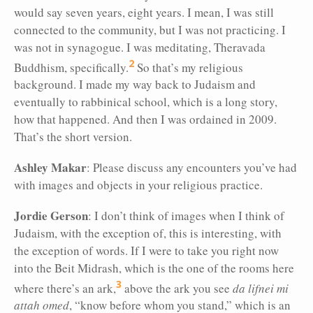
would say seven years, eight years. I mean, I was still
connected to the community, but I was not practicing. I
was not in synagogue. I was meditating, Theravada
2
Buddhism, specifically.
So that’s my religious
background. I made my way back to Judaism and
eventually to rabbinical school, which is a long story,
how that happened. And then I was ordained in 2009.
That’s the short version.
Ashley Makar
: Please discuss any encounters you’ve had
with images
and objects in your religious practice.
Jordie Gerson
: I don’t think of images when I think of
Judaism, with the exception of, this is interesting, with
the exception of words. If I were to take you right now
into the Beit Midrash, which is the one of the rooms here
3
where there’s an ark,
above the ark you see
da lifnei mi
attah omed
, “know before whom you stand,” which is an