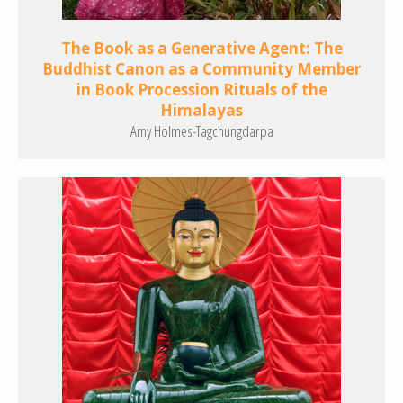
The Book as a Generative Agent: The
Buddhist Canon as a Community Member
in Book Procession Rituals of the
Himalayas
Amy Holmes-Tagchungdarpa