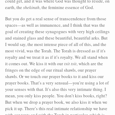
could get, and it was where God was thought to reside, on
earth, the
shekinah
, the feminine essence of God.
But you do get a real sense of transcendence from those
spaces—as well as immanence, and I think that was the
goal of creating these synagogues with very high ceilings
and stained glass and these beautiful, beautiful arks. But
I would say, the most intense piece of all of this, and the
most vivid, was the Torah. The Torah is dressed as if it's
royalty and we treat it as if it’s royalty. We all stand when
it comes out. We kiss it with our
tsit tsit
, which are the
fringes on the edge of our ritual shawls, our prayer
shawls. Or we touch our prayer books to it and kiss our
prayer books. That’s a very sensual—you’re using a lot of
your senses with that. It’s also this very intimate thing. I
mean, you only kiss people. You don’t kiss books, right?
But when we drop a prayer book, we also kiss it when we
pick it up. There’s this real intimate relationship we have
with our texts and with the Torah in particular, which is