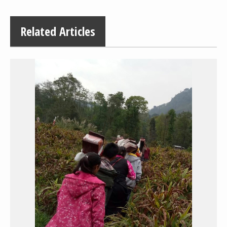
Related Articles