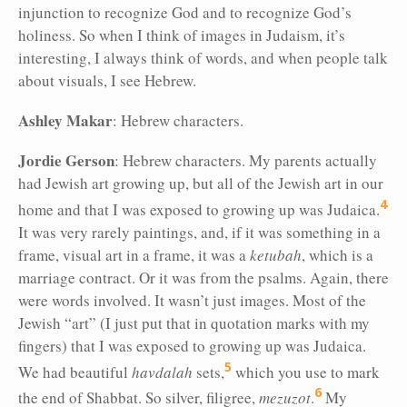
injunction to recognize God and to recognize God’s
holiness. So when I think of images in Judaism, it’s
interesting, I always think of words, and when people talk
about visuals, I see Hebrew.
Ashley Makar
:
Hebrew characters.
Jordie Gerson
: Hebrew characters. My parents actually
had Jewish art growing up, but all of the Jewish art in our
4
home and that I was exposed to growing up was Judaica.
It was very rarely paintings, and, if it was something in
a
frame, visual art in a frame, it was a
ketubah
, which is a
marriage contract. Or it was from the psalms. Again, there
were words involved. It wasn’t just images. Most of the
Jewish “art” (I just put that in quotation marks with my
fingers) that I was exposed to growing up was Judaica.
5
We had beautiful
havdalah
sets,
which you use to mark
6
the end of Shabbat. So silver, filigree,
mezuzot
.
My