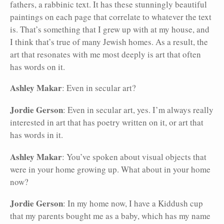
fathers, a rabbinic text. It has these stunningly beautiful
paintings on each page that correlate to whatever the text
is. That’s something that I grew up with at my house, and
I think that’s true of many Jewish homes. As a result, the
art that resonates with me most deeply is art that often
has words on it.
Ashley Makar
: Even in secular art?
Jordie Gerson
: Even in secular art, yes. I’m always really
interested in art that has poetry written on it, or art that
has words in it.
Ashley Makar
: You’ve spoken about visual objects that
were in your home growing up. What about in your home
now?
Jordie Gerson
: In my home now, I have a Kiddush cup
that my parents bought me as a baby, which has my name