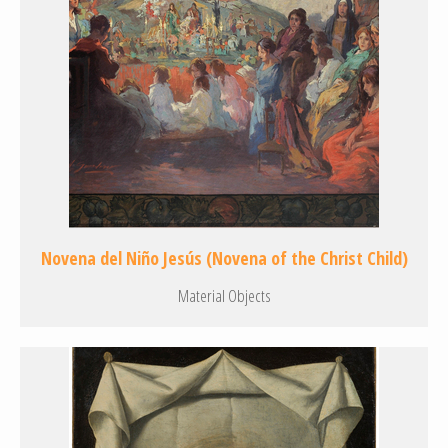
Novena del Niño Jesús (Novena of the Christ Child)
Material Objects