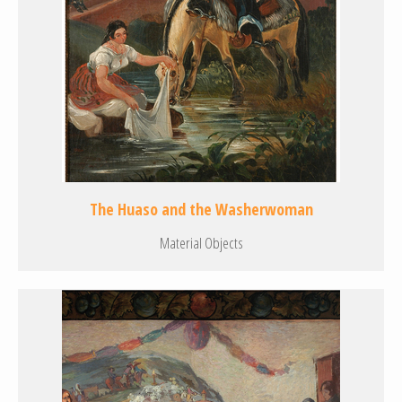
The Huaso and the Washerwoman
Material Objects