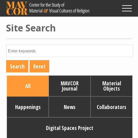
Skip
to
main
content
Site Search
MAVCOR
Material
All
Journal
Objects
Happenings
News
Collaborators
Digital Spaces Project