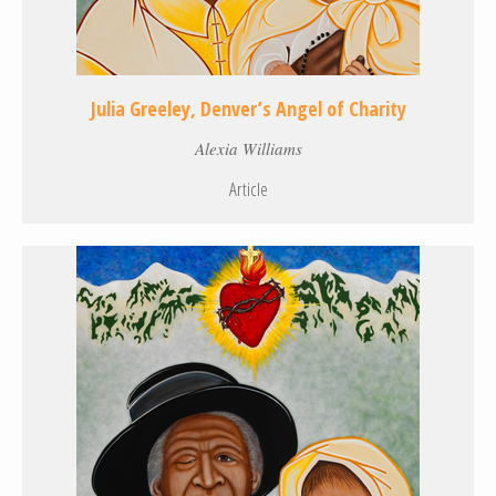
Julia Greeley, Denver’s Angel of Charity
Alexia Williams
Article