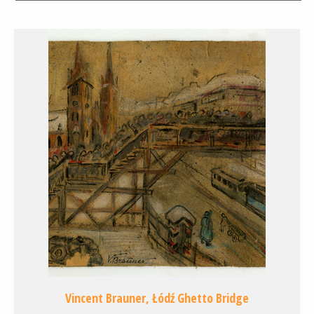
Vincent Brauner, Łódź Ghetto Bridge