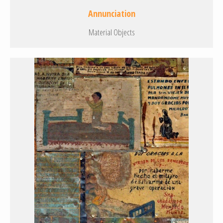
Annunciation
Material Objects