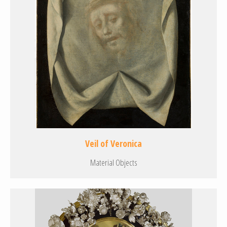
Veil of Veronica
Material Objects