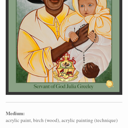
Medium:
acrylic paint
birch (wood)
acrylic painting (technique)