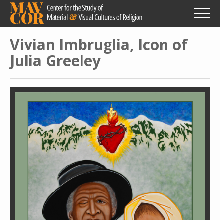
Skip
to
main
content
Vivian Imbruglia, Icon of
Julia Greeley