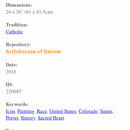
Dimensions:
24 x 36" (61 x 91.5cm)
Tradition:
Catholic
Repository:
Archdiocese of Denver
Date:
2018
ID:
220085
Keywords:
Icon
Painting
Race
United States
Colorado
Saints
Prayer
Slavery
Sacred Heart