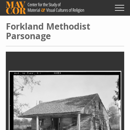
Skip
to
main
content
Forkland Methodist
Parsonage