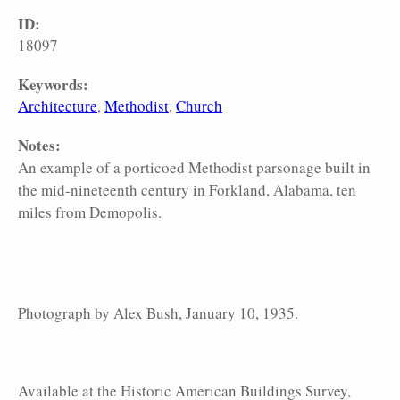
ID:
18097
Keywords:
Architecture
Methodist
Church
Notes:
An example of a porticoed Methodist parsonage built in
the mid-nineteenth century in Forkland, Alabama, ten
miles from Demopolis.
Photograph by Alex Bush, January 10, 1935.
Available at the Historic American Buildings Survey,