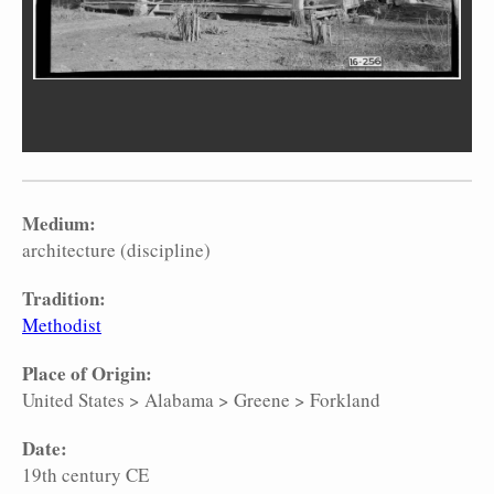
Medium:
architecture (discipline)
Tradition:
Methodist
Place of Origin:
United States
>
Alabama
>
Greene
>
Forkland
Date:
19th century CE