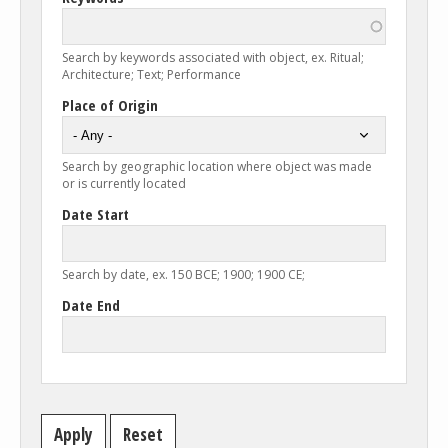
Search by keywords associated with object, ex. Ritual;
Architecture; Text; Performance
Place of Origin
Search by geographic location where object was made
or is currently located
Date Start
Search by date, ex. 150 BCE; 1900; 1900 CE;
Date End