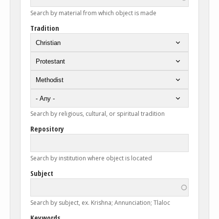
Search by material from which object is made
Tradition
Search by religious, cultural, or spiritual tradition
Repository
Search by institution where object is located
Subject
Search by subject, ex. Krishna; Annunciation; Tlaloc
Keywords