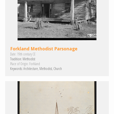
Forkland Methodist Parsonage
Date:
19th century CE
Tradition:
Methodist
Place of Origin:
Forkland
Keywords:
Architecture
Methodist
Church