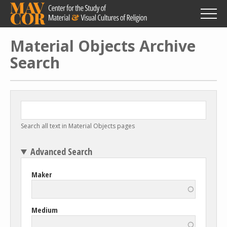
Skip
to
main
content
Material Objects Archive
Search
Search all text in Material Objects pages
Advanced Search
Maker
Medium