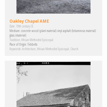
Oakley Chapel AME
Date:
19th century CE
Medium:
concrete
wood (plant material)
vinyl
asphalt (bituminous material)
glass (material)
Tradition:
African Methodist Episcopal
Place of Origin:
Tebbetts
Keywords:
Architecture
African Methodist Episcopal
Church