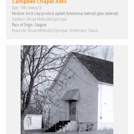
Campbell Chapel AME
Date:
19th century CE
Medium:
brick (clay product)
asphalt (bituminous material)
glass (material)
Tradition:
African Methodist Episcopal
Place of Origin:
Glasgow
Keywords:
African Methodist Episcopal
Architecture
Church