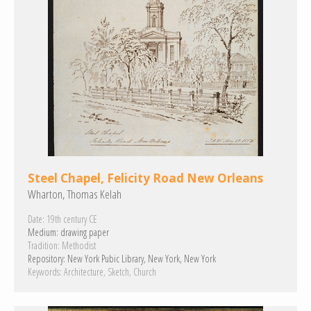
Steel Chapel, Felicity Road New Orleans
Wharton, Thomas Kelah
Date:
19th century CE
Medium:
drawing paper
Tradition:
Methodist
Repository:
New York Pubic Library, New York, New York
Keywords:
Architecture
Sketch
Church