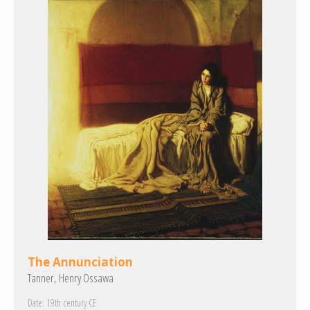
The Annunciation
Tanner, Henry Ossawa
Date:
19th century CE