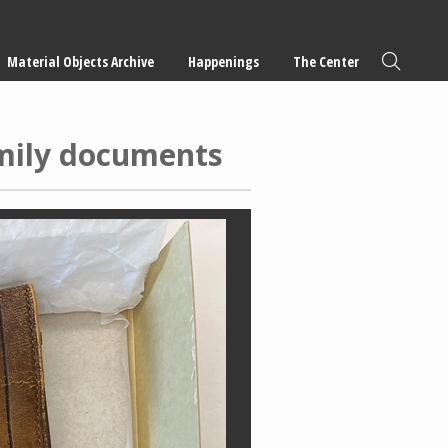
Material Objects Archive
Happenings
The Center
amily documents