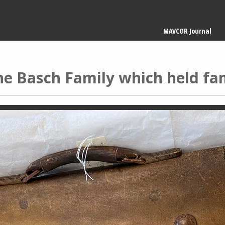
Main
MAVCOR Journal
navigation
he Basch Family which held f