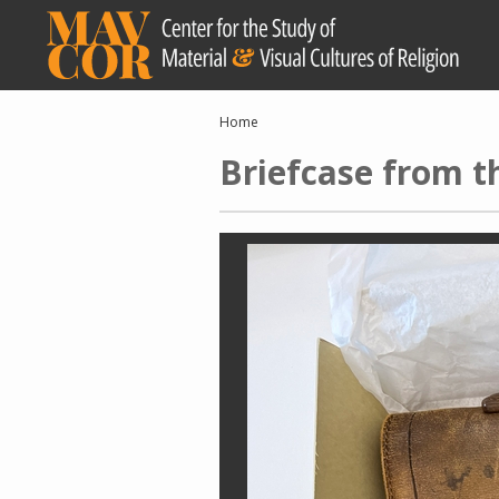
Skip
to
main
content
Breadcrumb
Home
Briefcase from t