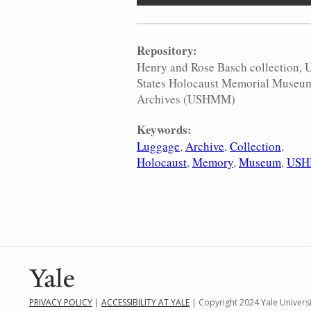
Repository:
Henry and Rose Basch collection, 
States Holocaust Memorial Museu
Archives (USHMM)
Keywords:
Luggage
Archive
Collection
Holocaust
Memory
Museum
US
PRIVACY POLICY
|
ACCESSIBILITY AT YALE
| Copyright 2024 Yale Universit