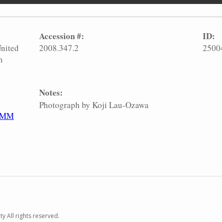
Accession #:
ID:
United
2008.347.2
2500
m
Notes:
Photograph by Koji Lau-Ozawa
HMM
y All rights reserved.