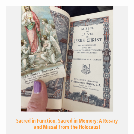
Sacred in Function, Sacred in Memory: A Rosary
and Missal from the Holocaust