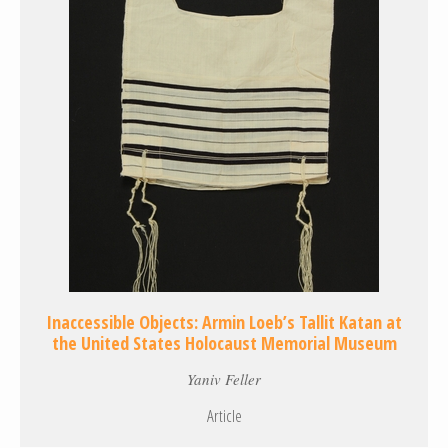
Inaccessible Objects: Armin Loeb’s Tallit Katan at
the United States Holocaust Memorial Museum
Yaniv Feller
Article