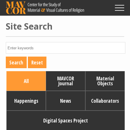
Skip
to
main
content
Site Search
MAVCOR
Material
All
Journal
Objects
Happenings
News
Collaborators
Digital Spaces Project