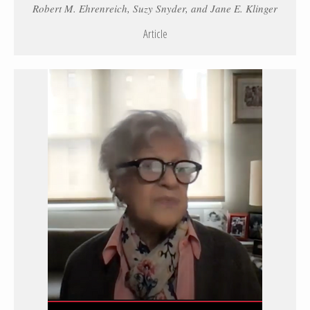
Robert M. Ehrenreich, Suzy Snyder, and Jane E. Klinger
Article