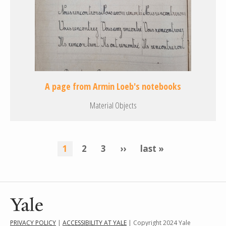
A page from Armin Loeb's notebooks
Material Objects
Pagination
current
1
page
2
page
3
next
››
last
last »
page
page
page
PRIVACY POLICY
|
ACCESSIBILITY AT YALE
| Copyright 2024 Yale