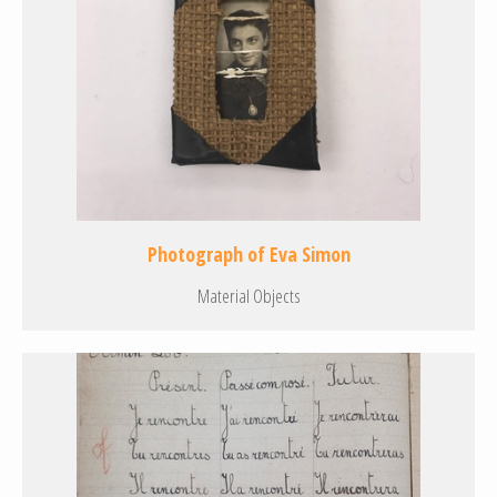
Photograph of Eva Simon
Material Objects