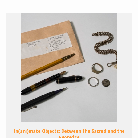
In(ani)mate Objects: Between the Sacred and the
Everyday