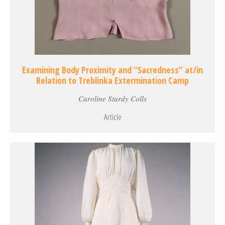
Examining Body Proximity and “Sacredness” at/in
Relation to Treblinka Extermination Camp
Caroline Sturdy Colls
Article