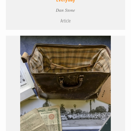
Dan Stone
Article