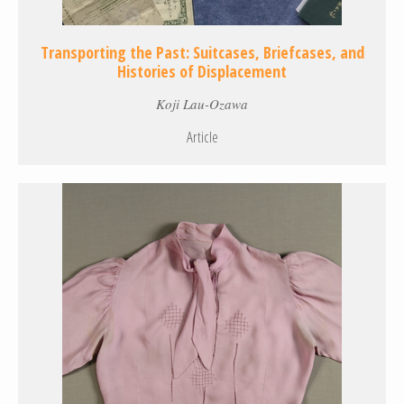
Transporting the Past: Suitcases, Briefcases, and
Histories of Displacement
Koji Lau-Ozawa
Article