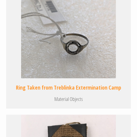
Ring Taken from Treblinka Extermination Camp
Material Objects