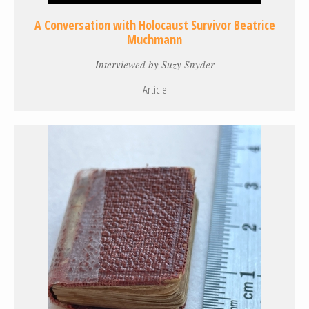
A Conversation with Holocaust Survivor Beatrice
Muchmann
Interviewed by Suzy Snyder
Article