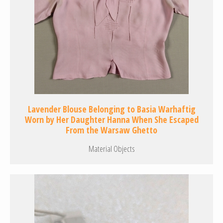
Lavender Blouse Belonging to Basia Warhaftig
Worn by Her Daughter Hanna When She Escaped
From the Warsaw Ghetto
Material Objects