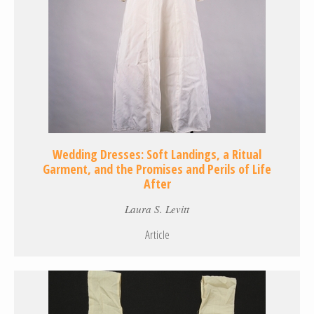
Wedding Dresses: Soft Landings, a Ritual
Garment, and the Promises and Perils of Life
After
Laura S. Levitt
Article