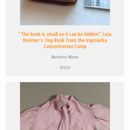
“The book is small so it can be hidden”: Leia
Kreimer’s Tiny Book from the Vapniarka
Concentration Camp
Barbara Mann
Article