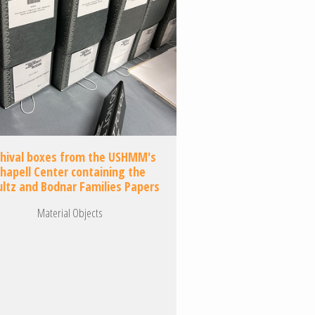
chival boxes from the USHMM's
hapell Center containing the
ultz and Bodnar Families Papers
Material Objects