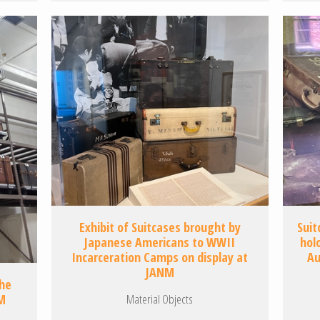
Exhibit of Suitcases brought by
Suit
Japanese Americans to WWII
hol
Incarceration Camps on display at
Au
JANM
the
Material Objects
M