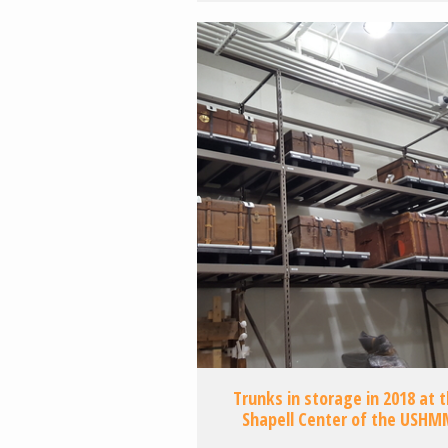
Trunks in storage in 2018 at 
Shapell Center of the USHM