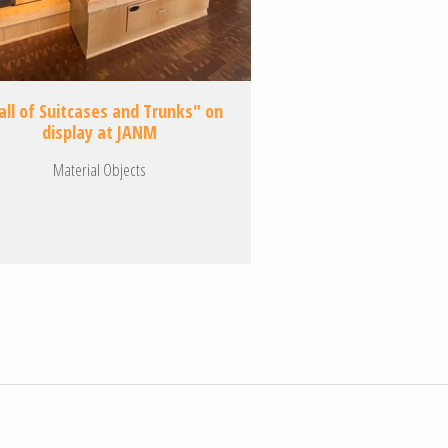
ll of Suitcases and Trunks" on
display at JANM
Material Objects