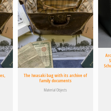
Ar
S
Sch
ses,
The Iwasaki bag with its archive of
f
family documents
Material Objects