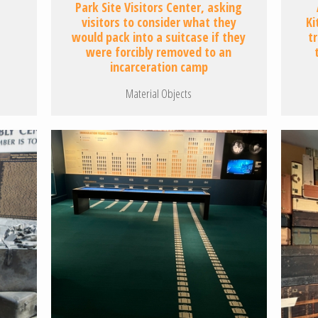
Park Site Visitors Center, asking
visitors to consider what they
Ki
would pack into a suitcase if they
t
were forcibly removed to an
incarceration camp
Material Objects