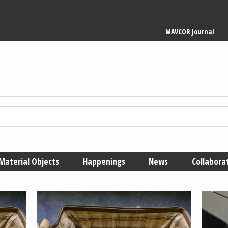
Main
MAVCOR Journal
navigation
Material Objects
Happenings
News
Collabora