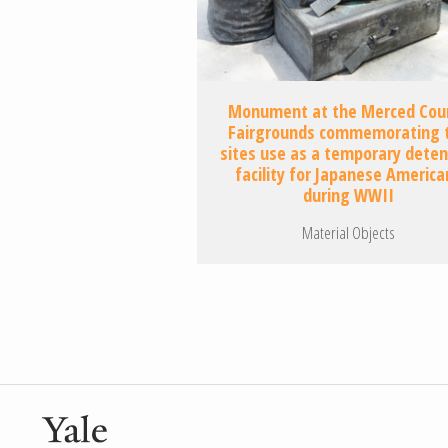
Monument at the Merced Cou
Fairgrounds commemorating 
sites use as a temporary deten
facility for Japanese America
during WWII
Material Objects
Pagination