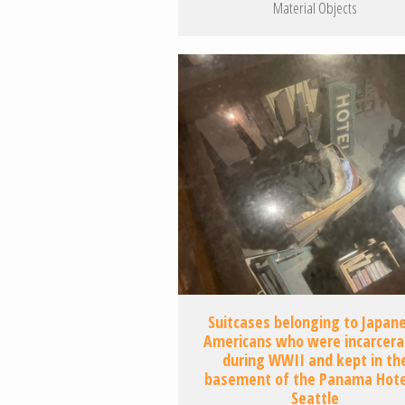
Material Objects
Suitcases belonging to Japan
Americans who were incarcer
during WWII and kept in th
basement of the Panama Hotel
Seattle