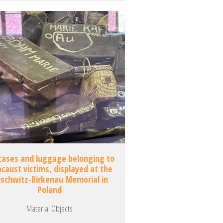
cases and luggage belonging to
ocaust victims, displayed at the
schwitz-Birkenau Memorial in
Poland
Material Objects