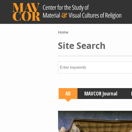
Skip
to
main
content
Breadcrumb
Home
Site Search
All
MAVCOR Journal