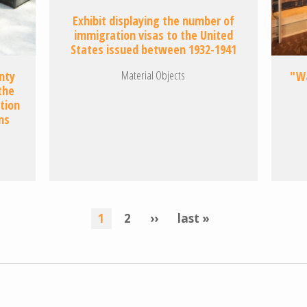
Exhibit displaying the number of
immigration visas to the United
States issued between 1932-1941
Material Objects
nty
"Wa
the
tion
ns
current
1
page
2
next
››
last
last »
page
page
page