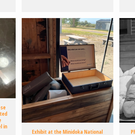
ese
ated
e
 in
Exhibit at the Minidoka National
P