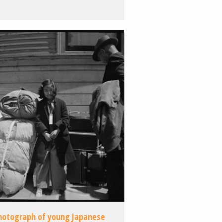
hotograph of young Japanese