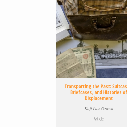
Transporting the Past: Suitca
Briefcases, and Histories o
Displacement
Koji Lau-Ozawa
Article