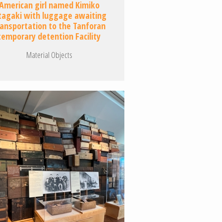
American girl named Kimiko
tagaki with luggage awaiting
ransportation to the Tanforan
temporary detention Facility
Material Objects