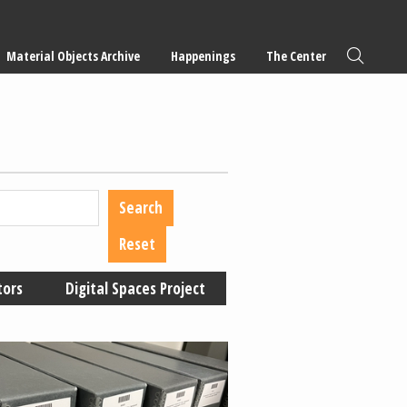
Material Objects Archive
Happenings
The Center
tors
Digital Spaces Project