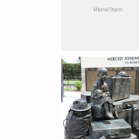
Material Objects