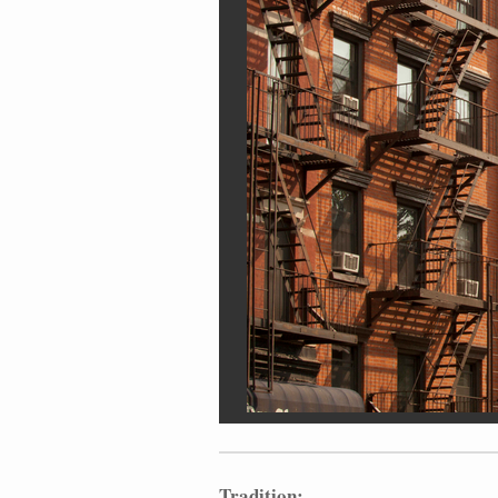
Tradition: