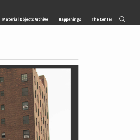
Material Objects Archive
Happenings
The Center