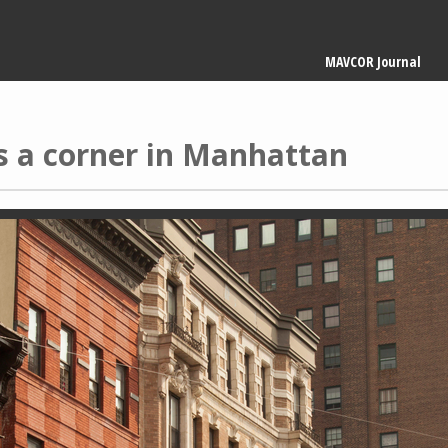
Main
MAVCOR Journal
navigation
s a corner in Manhattan