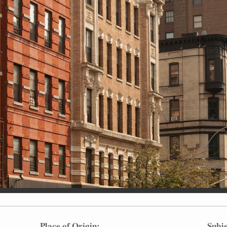
Place of Origin:
Subje