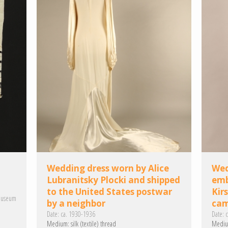
Wedding dress worn by Alice
Wed
Lubranitsky Plocki and shipped
emb
to the United States postwar
Kir
Museum
by a neighbor
ca
Date:
ca. 1930-1936
Date:
c
Medium:
silk (textile)
thread
Mediu