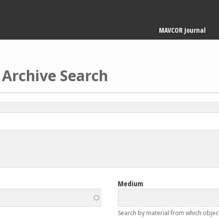
Main
MAVCOR Journal
navigation
 Archive Search
Medium
Search by material from which objec