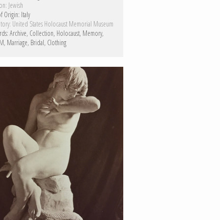
on:
Jewish
f Origin:
Italy
tory:
United States Holocaust Memorial Museum
rds:
Archive
Collection
Holocaust
Memory
M
Marriage
Bridal
Clothing