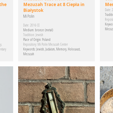
the
Mezuzah Trace at 8 Ciepła in
Mem
Białystok
Date:
2
Traditi
Mi Polin
Reposi
Keywo
Date:
2016 CE
Mezuz
Medium:
bronze (metal)
Tradition:
Jewish
Place of Origin:
Poland
y
Repository:
Mi Polin Mezuzah Center
ntary
Keywords:
Jewish
Judaism
Memory
Holocaust
Mezuzah