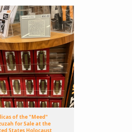
licas of the "Meed"
uzah for Sale at the
ted States Holocaust