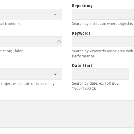
Repository
Search by institution where object is
ual tradition
Keywords
iation; Tlaloc
Search by keywords associated with ob
Performance
Date Start
Search by date, ex. 150 BCE;
 object was made or is currently
1900; 1900 CE;