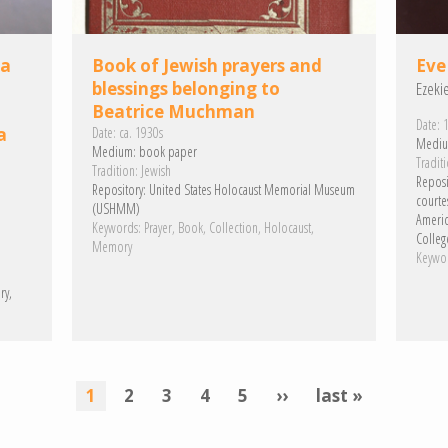
 a
Book of Jewish prayers and
Eve
blessings belonging to
Ezeki
Beatrice Muchman
Date:
1
a
Date:
ca. 1930s
Mediu
Medium:
book paper
Traditi
Tradition:
Jewish
Reposi
Repository:
United States Holocaust Memorial Museum
courte
(USHMM)
Americ
Keywords:
Prayer
Book
Collection
Holocaust
College
Memory
Keywo
ry
current
1
page
2
page
3
page
4
page
5
next
››
last
last »
page
page
page