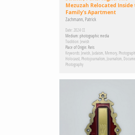
Mezuzah Relocated Inside 
Family’s Apartment
Zachmann, Patrick
Date:
2024 CE
Medium:
photographic media
Tradition:
Jewish
Place of Origin:
Paris
Keywords:
Jewish
Judaism
Memory
Photograph
Holocaust
Photojournalism
Journalism
Docume
Photography