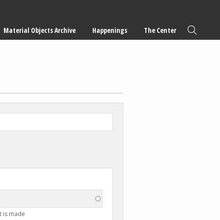
Material Objects Archive
Happenings
The Center
t is made