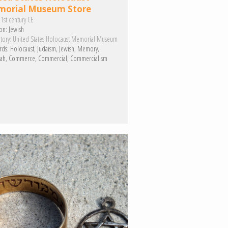
orial Museum Store
1st century CE
on:
Jewish
tory:
United States Holocaust Memorial Museum
rds:
Holocaust
Judaism
Jewish
Memory
ah
Commerce
Commercial
Commercialism