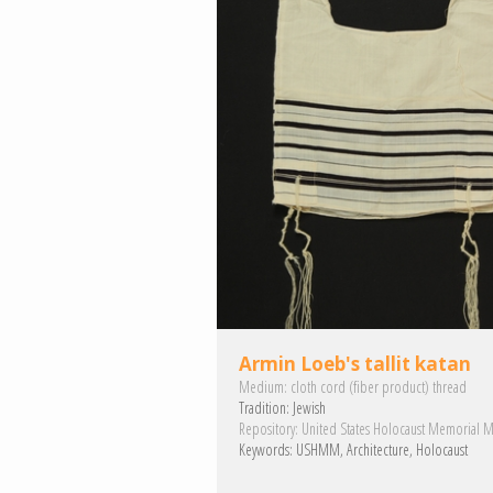
Armin Loeb's tallit katan
Medium:
cloth
cord (fiber product)
thread
Tradition:
Jewish
Repository:
United States Holocaust Memorial 
Keywords:
USHMM
Architecture
Holocaust