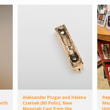
Aleksander Prugar and Helena
Rep
with
Czernek (Mi Polin), New
Mez
Mezuzah Cast from the
Uni