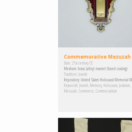
Commemorative Mezuzah
Date:
21st century CE
Medium:
brass (alloy)
enamel (fused coating)
Tradition:
Jewish
Repository:
United States Holocaust Memorial 
Keywords:
Jewish
Memory
Holocaust
Judaism
Mezuzah
Commerce
Commercialism