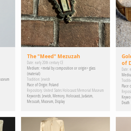
The "Meed" Mezuzah
Gol
Date:
early 20th century CE
of 
Medium:
<metal by composition or origin>
glass
Date:
e
(material)
Mediu
Museum
Tradition:
Jewish
Traditi
Place of Origin:
Poland
Place o
Repository:
United States Holocaust Memorial Museum
Reposi
Keywords:
Jewish
Memory
Holocaust
Judaism
Keywo
Mezuzah
Museum
Display
Death