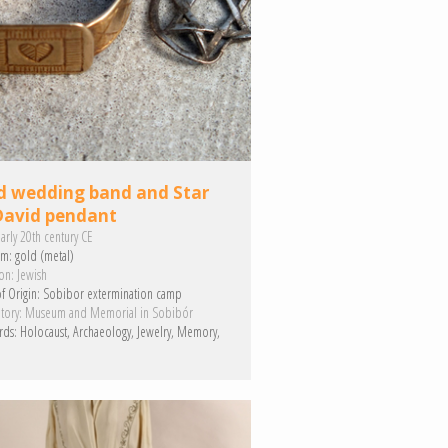
d wedding band and Star
David pendant
arly 20th century CE
m:
gold (metal)
on:
Jewish
f Origin:
Sobibor extermination camp
tory:
Museum and Memorial in Sobibór
rds:
Holocaust
Archaeology
Jewelry
Memory