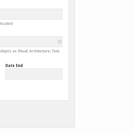
 located
ject, ex. Ritual; Architecture; Text;
Date End