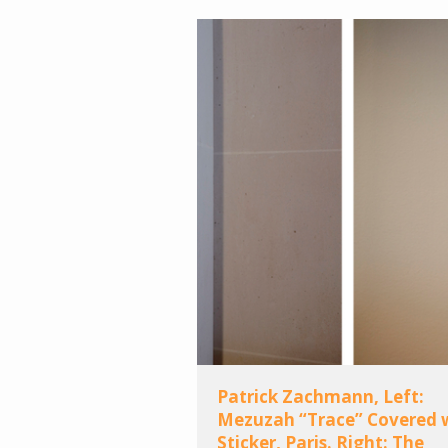
Patrick Zachmann, Left:
Mezuzah “Trace” Covered 
Sticker, Paris. Right: The