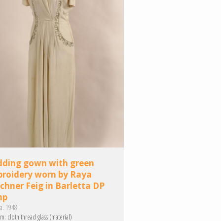
ding gown with green
roidery worn by Raya
schner Feig in Barletta DP
mp
a. 1948
m:
cloth
thread
glass (material)