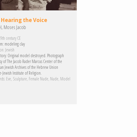
 Hearing the Voice
el, Moses Jacob
9th century CE
m:
modeling clay
on:
Jewish
tory:
Original model destroyed. Photograph
sy of The Jacob Rader Marcus Center of the
an Jewish Archives of the Hebrew Union
-Jewish Institute of Religion.
rds:
Eve
Sculpture
Female Nude
Nude
Model