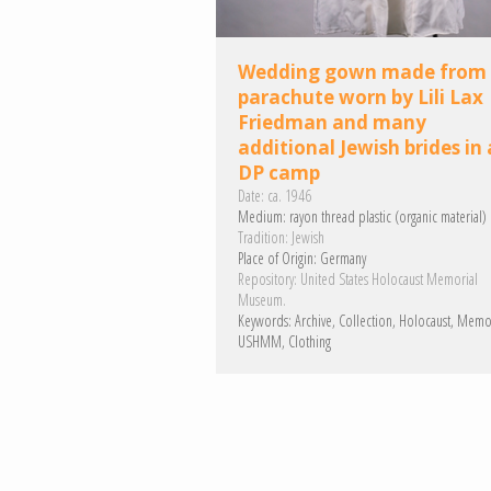
Wedding gown made from
parachute worn by Lili Lax
Friedman and many
additional Jewish brides in 
DP camp
Date:
ca. 1946
Medium:
rayon
thread
plastic (organic material)
Tradition:
Jewish
Place of Origin:
Germany
Repository:
United States Holocaust Memorial
Museum.
Keywords:
Archive
Collection
Holocaust
Memo
USHMM
Clothing
Pagination