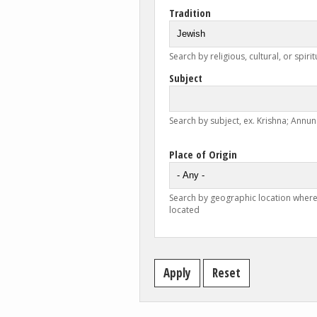
Tradition
Search by religious, cultural, or spirit
Subject
Search by subject, ex. Krishna; Annunc
Place of Origin
Search by geographic location where
located