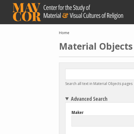
Skip
to
main
content
Breadcrumb
Home
Material Objects
Search all text in Material Objects pages
Advanced Search
Maker