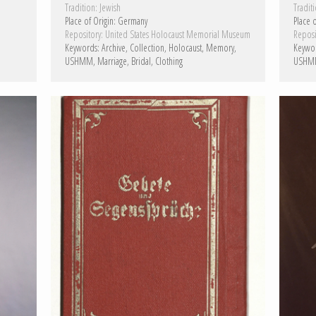
Tradition:
Jewish
Traditi
Place of Origin:
Germany
Place o
Repository:
United States Holocaust Memorial Museum
Reposi
Keywords:
Archive
Collection
Holocaust
Memory
Keywo
USHMM
Marriage
Bridal
Clothing
USHM