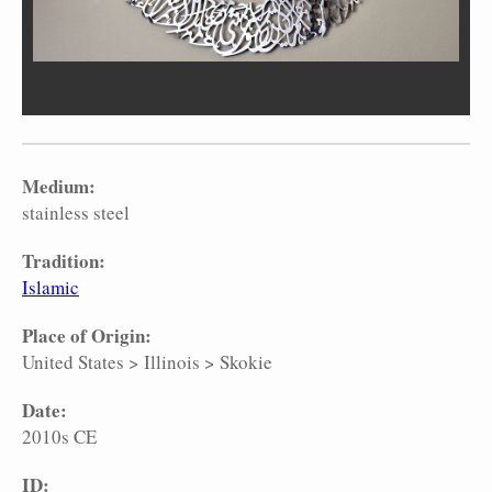
Medium:
stainless steel
Tradition:
Islamic
Place of Origin:
United States
>
Illinois
>
Skokie
Date:
2010s CE
ID: