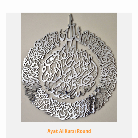
Ayat Al Kursi Round