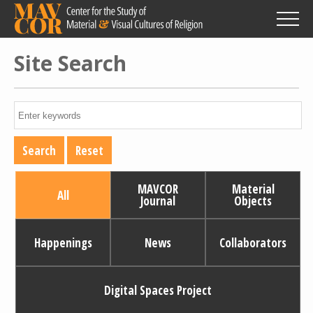
Skip
to
main
content
Site Search
MAVCOR
Material
All
Journal
Objects
Happenings
News
Collaborators
Digital Spaces Project