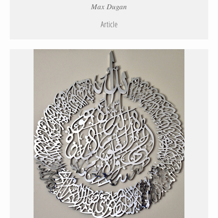
Max Dugan
Article