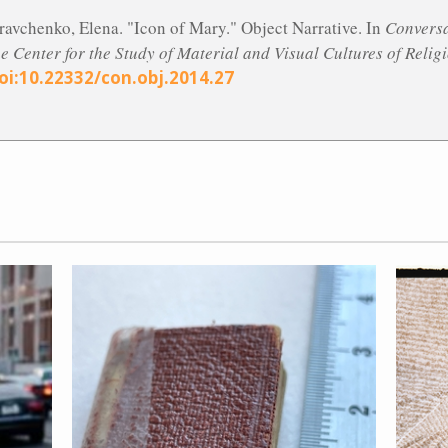
ravchenko, Elena. "Icon of Mary." Object Narrative. In
Conversa
he Center for the Study of Material and Visual Cultures of Relig
oi:10.22332/con.obj.2014.27