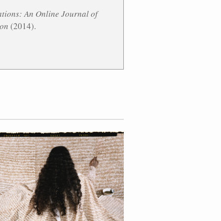
tions: An Online Journal of
ion
(2014).