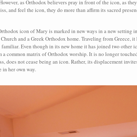
However, as Orthodox believers pray in front of the icon, as they 
kiss, and feel the icon, they do more than affirm its sacred pres
Orthodox icon of Mary is marked in new ways in a new setting i
Church and a Greek Orthodox home. Traveling from Greece, it h
e familiar. Even though in its new home it has joined two other
a common matrix of Orthodox worship. It is no longer touched 
less, does not cease being an icon. Rather, its displacement invit
e in her own way.