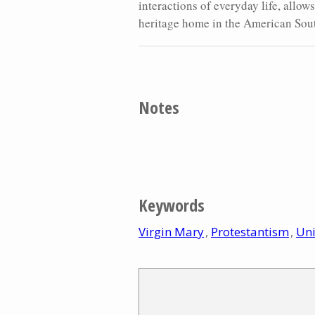
interactions of everyday life, allow
heritage home in the American Sou
Notes
Keywords
Virgin Mary
Protestantism
Uni