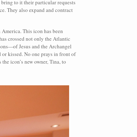
bring to it their particular requests
ence. They also expand and contract
n America. This icon has been
as crossed not only the Atlantic
 icons—of Jesus and the Archangel
or kissed. No one prays in front of
es the icon’s new owner, Tina, to