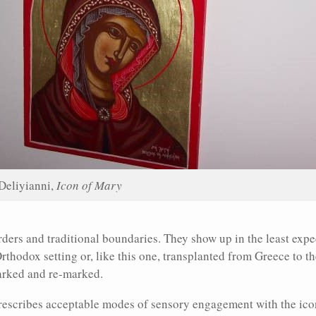
Deliyianni,
Icon of Mary
ders and traditional boundaries. They show up in the least expe
Orthodox setting or, like this one, transplanted from Greece to t
arked and re-marked.
prescribes acceptable modes of sensory engagement with the ic