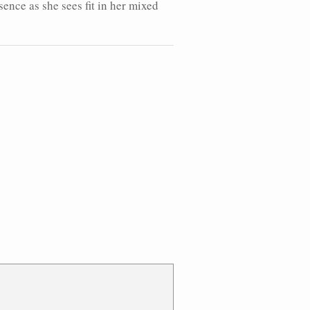
sence as she sees fit in her mixed