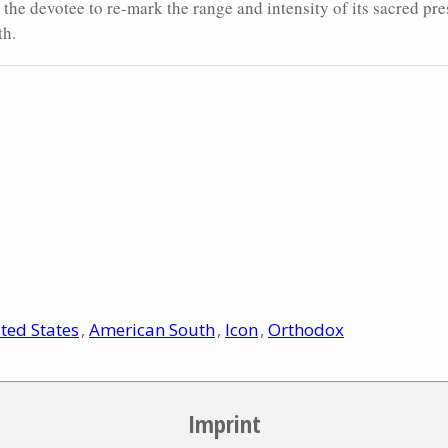
s the devotee to re-mark the range and intensity of its sacred pre
th.
ted States
American South
Icon
Orthodox
Imprint