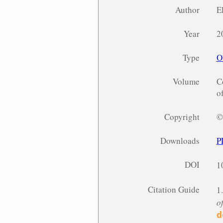
Author
E
Year
2
Type
O
Volume
C
o
Copyright
©
Downloads
P
DOI
1
Citation Guide
1
o
d