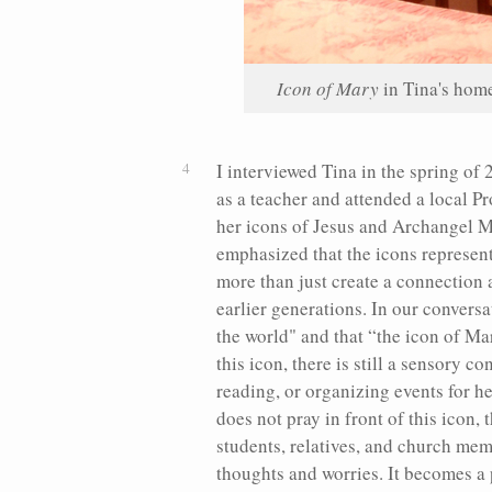
Icon of Mary
in Tina's hom
I interviewed Tina in the spring of
as a teacher and attended a local P
her icons of Jesus and Archangel Mi
emphasized that the icons represent
more than just create a connection
earlier generations. In our conversa
the world" and that “the icon of Ma
this icon, there is still a sensory
reading, or organizing events for h
does not pray in front of this icon,
students, relatives, and church mem
thoughts and worries. It becomes a 