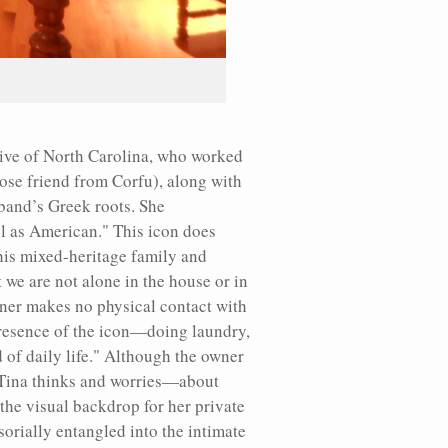
ative of North Carolina, who worked
lose friend from Corfu), along with
sband’s Greek roots. She
ll as American." This icon does
his mixed-heritage family and
t we are not alone in the house or in
wner makes no physical contact with
 presence of the icon—doing laundry,
 of daily life." Although the owner
n, Tina thinks and worries—about
the visual backdrop for her private
orially entangled into the intimate