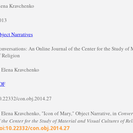
lena Kravchenko
013
bject Narratives
onversations: An Online Journal of the Center for the Study of 
f Religion
 Elena Kravchenko
DF
0.22332/con.obj.2014.27
. Elena Kravchenko, "Icon of Mary," Object Narrative, in
Conver
f the Center for the Study of Material and Visual Cultures of Rel
oi:10.22332/con.obj.2014.27