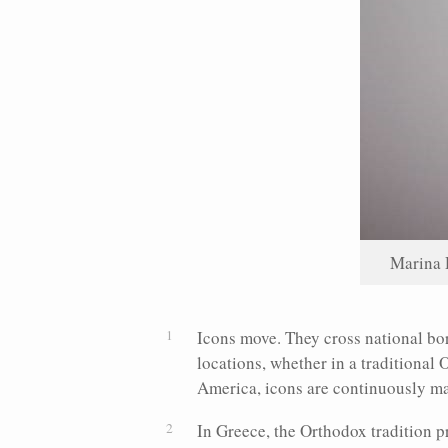
Marina 
Icons move. They cross national bor
locations, whether in a traditional 
America, icons are continuously m
In Greece, the Orthodox tradition 