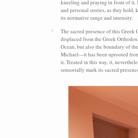
kneeling and praying in front of it. 
and personal stories, as they hold, 
its normative range and intensity.
The sacred presence of this Greek 
displaced from the Greek Orthodox 
Ocean, but also the boundary of th
Michael—it has been uprooted from 
it. Treated in this way, it, neverthe
sensorially mark its sacred presenc