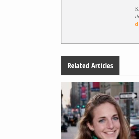
K
t
d
Related Articles