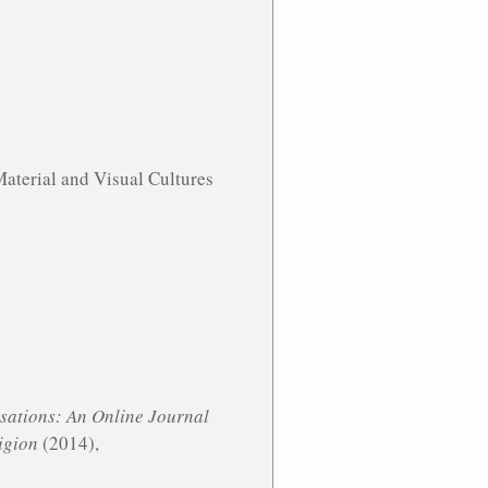
Material and Visual Cultures
sations: An Online Journal
igion
(2014),