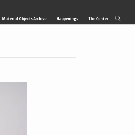
Material Objects Archive
Happenings
The Center