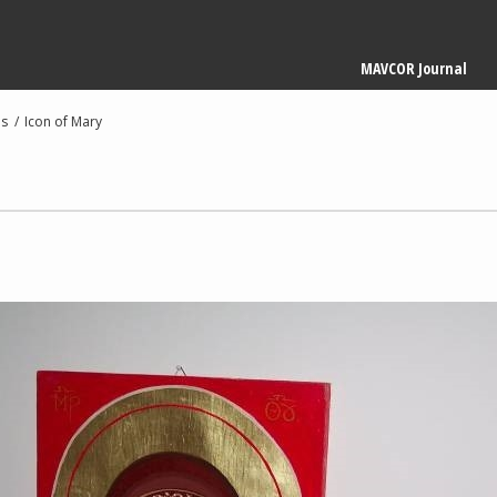
Main
MAVCOR Journal
navigation
es
Icon of Mary