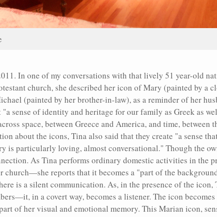
e
 2011. In one of my conversations with that lively 51 year-old n
rotestant church, she described her icon of Mary (painted by a c
chael (painted by her brother-in-law), as a reminder of her hu
 "a sense of identity and heritage for our family as Greek as we
 across space, between Greece and America, and time, between t
tion about the icons, Tina also said that they create "a sense tha
ry is particularly loving, almost conversational." Though the o
 connection. As Tina performs ordinary domestic activities in the
er church—she reports that it becomes a "part of the background
 there is a silent communication. As, in the presence of the ico
bers—it, in a covert way, becomes a listener. The icon becomes 
part of her visual and emotional memory. This Marian icon, sens