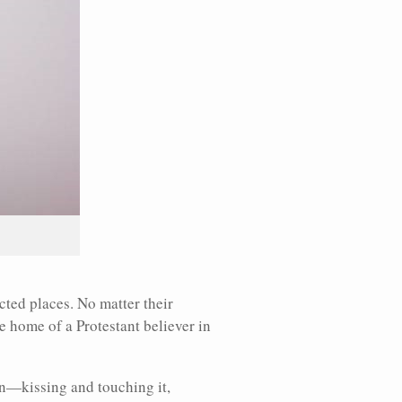
cted places. No matter their
he home of a Protestant believer in
on—kissing and touching it,