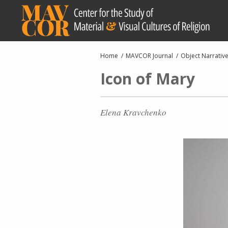
Skip
to
main
content
Breadcrumb
Home
MAVCOR Journal
Object Narrativ
Icon of Mary
Elena Kravchenko