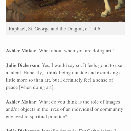
Raphael, St. George and the Dragon, c. 1506
Ashley Makar
: What about when you are doing art?
Julie Dickerson
: Yes, I would say so. It feels good to use
a talent. Honestly, I think being outside and exercising a
little more so than art, but I definitely feel a sense of
peace [when doing art].
Ashley Makar
: What do you think is the role of images
and/or objects in the lives of an individual or community
engaged in spiritual practice?
Julie Dickerson
: It really depends. For Catholicism, I