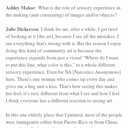
Ashley Makar
: What is the role of sensory experience in
the making (and consuming) of images and/or objects?
Julie Dickerson
: I think for me, after a while, I get tired
of looking at it [the art], because I see all the mistakes. I
see everything that's wrong with it. But the reason I enjoy
doing this kind of community art is because the
experience expands from just a visual “Where do I want
to put this line, what color is this,” to a whole different
sensory experience. Even for NA [Narcotics Anonymous]
here. There's one woman who comes up every day and
gives me a hug and a kiss. That's how seeing this makes
her feel; it’s very different from what I see and how I feel.
I think everyone has a different reaction to seeing art.
In this one elderly place that I painted, most of the people
were immigrants either from Puerto Rico or from China,