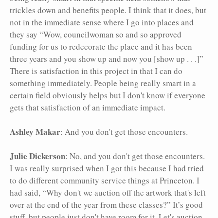
trickles down and benefits people. I think that it does, but
not in the immediate sense where I go into places and
they say “Wow, councilwoman so and so approved
funding for us to redecorate the place and it has been
three years and you show up and now you [show up . . .]”
There is satisfaction in this project in that I can do
something immediately. People being really smart in a
certain field obviously helps but I don't know if everyone
gets that satisfaction of an immediate impact.
Ashley Makar
: And you don't get those encounters.
Julie Dickerson
: No, and you don't get those encounters.
I was really surprised when I got this because I had tried
to do different community service things at Princeton. I
had said, “Why don't we auction off the artwork that's left
over at the end of the year from these classes?” It’s good
stuff, but people just don't have room for it. Let's auction