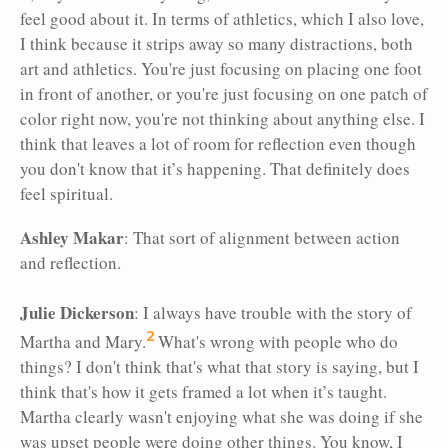
feel good about it. In terms of athletics, which I also love,
I think because it strips away so many distractions, both
art and athletics. You're just focusing on placing one foot
in front of another, or you're just focusing on one patch of
color right now, you're not thinking about anything else. I
think that leaves a lot of room for reflection even though
you don't know that it’s happening. That definitely does
feel spiritual.
Ashley Makar
: That sort of alignment between action
and reflection.
Julie Dickerson
: I always have trouble with the story of
2
Martha and Mary.
What's wrong with people who do
things? I don't think that's what that story is saying, but I
think that's how it gets framed a lot when it’s taught.
Martha clearly wasn't enjoying what she was doing if she
was upset people were doing other things. You know, I