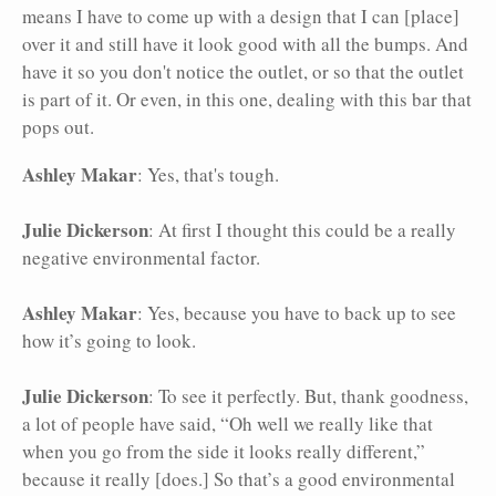
means I have to come up with a design that I can [place]
over it and still have it look good with all the bumps. And
have it so you don't notice the outlet, or so that the outlet
is part of it. Or even, in this one, dealing with this bar that
pops out.
Ashley Makar
: Yes, that's tough.
Julie Dickerson
: At first I thought this could be a really
negative environmental factor.
Ashley Makar
: Yes, because you have to back up to see
how it’s going to look.
Julie Dickerson
: To see it perfectly. But, thank goodness,
a lot of people have said, “Oh well we really like that
when you go from the side it looks really different,”
because it really [does.] So that’s a good environmental