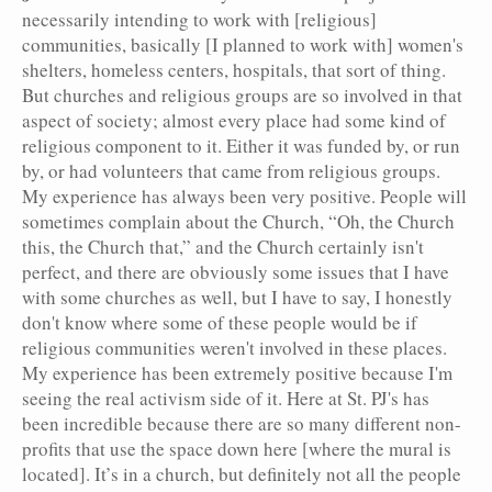
necessarily intending to work with [religious]
communities, basically [I planned to work with] women's
shelters, homeless centers, hospitals, that sort of thing.
But churches and religious groups are so involved in that
aspect of society; almost every place had some kind of
religious component to it. Either it was funded by, or run
by, or had volunteers that came from religious groups.
My experience has always been very positive. People will
sometimes complain about the Church, “Oh, the Church
this, the Church that,” and the Church certainly isn't
perfect, and there are obviously some issues that I have
with some churches as well, but I have to say, I honestly
don't know where some of these people would be if
religious communities weren't involved in these places.
My experience has been extremely positive because I'm
seeing the real activism side of it. Here at St. PJ's has
been incredible because there are so many different non-
profits that use the space down here [where the mural is
located]. It’s in a church, but definitely not all the people