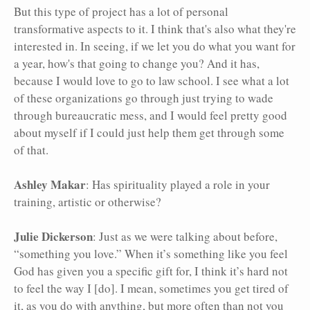
But this type of project has a lot of personal
transformative aspects to it. I think that's also what they're
interested in. In seeing, if we let you do what you want for
a year, how's that going to change you? And it has,
because I would love to go to law school. I see what a lot
of these organizations go through just trying to wade
through bureaucratic mess, and I would feel pretty good
about myself if I could just help them get through some
of that.
Ashley Makar
: Has spirituality played a role in your
training, artistic or otherwise?
Julie Dickerson
: Just as we were talking about before,
“something you love.” When it’s something like you feel
God has given you a specific gift for, I think it’s hard not
to feel the way I [do]. I mean, sometimes you get tired of
it, as you do with anything, but more often than not you