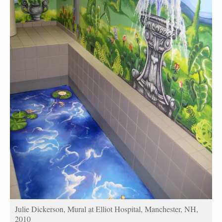
Julie Dickerson, Mural at Elliot Hospital, Manchester, NH,
2010