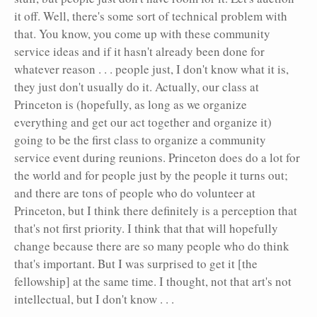
it off. Well, there's some sort of technical problem with
that. You know, you come up with these community
service ideas and if it hasn't already been done for
whatever reason . . . people just, I don't know what it is,
they just don't usually do it. Actually, our class at
Princeton is (hopefully, as long as we organize
everything and get our act together and organize it)
going to be the first class to organize a community
service event during reunions. Princeton does do a lot for
the world and for people just by the people it turns out;
and there are tons of people who do volunteer at
Princeton, but I think there definitely is a perception that
that's not first priority. I think that that will hopefully
change because there are so many people who do think
that's important. But I was surprised to get it [the
fellowship] at the same time. I thought, not that art's not
intellectual, but I don't know . . .