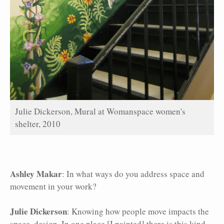
Julie Dickerson, Mural at Womanspace women's
shelter, 2010
Ashley Makar
: In what ways do you address space and
movement in your work?
Julie Dickerson
: Knowing how people move impacts the
space, design. In one place [I painted] there is this kind