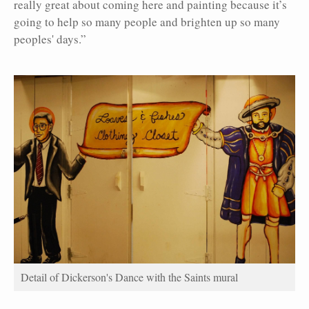
really great about coming here and painting because it’s
going to help so many people and brighten up so many
peoples' days.”
Detail of Dickerson's Dance with the Saints mural