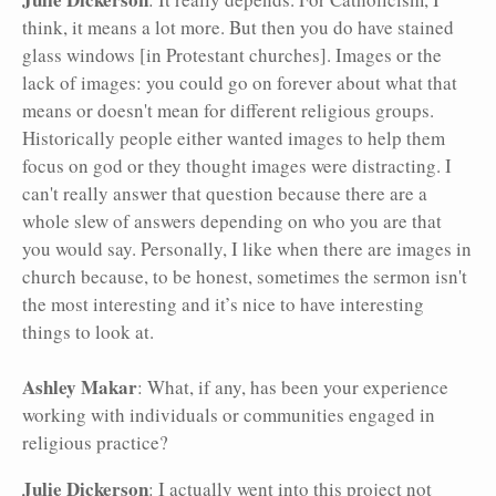
think, it means a lot more. But then you do have stained
glass windows [in Protestant churches]. Images or the
lack of images: you could go on forever about what that
means or doesn't mean for different religious groups.
Historically people either wanted images to help them
focus on god or they thought images were distracting. I
can't really answer that question because there are a
whole slew of answers depending on who you are that
you would say. Personally, I like when there are images in
church because, to be honest, sometimes the sermon isn't
the most interesting and it’s nice to have interesting
things to look at.
Ashley Makar
: What, if any, has been your experience
working with individuals or communities engaged in
religious practice?
Julie Dickerson
: I actually went into this project not