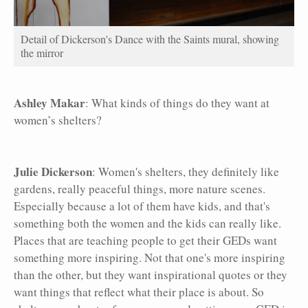
Detail of Dickerson's Dance with the Saints mural, showing
the mirror
Ashley Makar
: What kinds of things do they want at
women’s shelters?
Julie Dickerson
: Women's shelters, they definitely like
gardens, really peaceful things, more nature scenes.
Especially because a lot of them have kids, and that's
something both the women and the kids can really like.
Places that are teaching people to get their GEDs want
something more inspiring. Not that one's more inspiring
than the other, but they want inspirational quotes or they
want things that reflect what their place is about. So