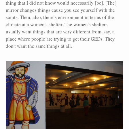
thing that I did not know would necessarily [be]. [The]
mirror changes things cause you see yourself with the
saints. Then, also, there’s environment in terms of the
climate at a women's shelter. The women's shelters
usually want things that are very different from, say, a
place where people are trying to get their GEDs. They
don't want the same things at all.