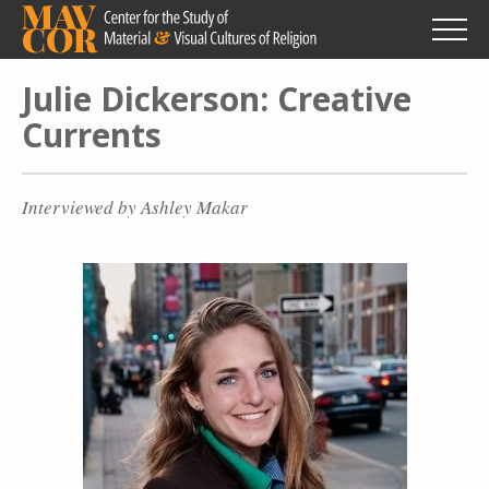
Skip
to
main
content
Julie Dickerson: Creative
Currents
Interviewed by Ashley Makar