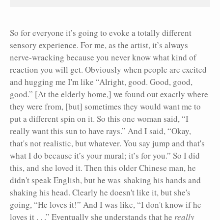
So for everyone it’s going to evoke a totally different
sensory experience. For me, as the artist, it’s always
nerve-wracking because you never know what kind of
reaction you will get. Obviously when people are excited
and hugging me I'm like “Alright, good. Good, good,
good.” [At the elderly home,] we found out exactly where
they were from, [but] sometimes they would want me to
put a different spin on it. So this one woman said, “I
really want this sun to have rays.” And I said, “Okay,
that's not realistic, but whatever. You say jump and that's
what I do because it’s your mural; it’s for you.” So I did
this, and she loved it. Then this older Chinese man, he
didn't speak English, but he was shaking his hands and
shaking his head. Clearly he doesn't like it, but she's
going, “He loves it!” And I was like, “I don't know if he
loves it . . .” Eventually she understands that he
really