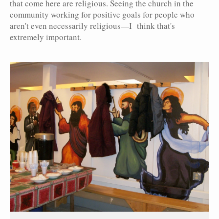
that come here are religious. Seeing the church in the
community working for positive goals for people who
aren't even necessarily religious—I think that's
extremely important.