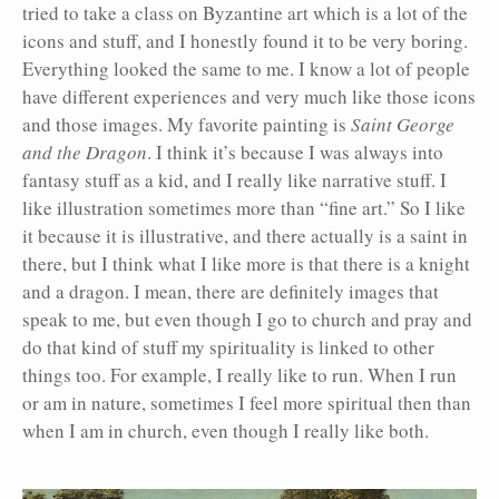
tried to take a class on Byzantine art which is a lot of the
icons and stuff, and I honestly found it to be very boring.
Everything looked the same to me. I know a lot of people
have different experiences and very much like those icons
and those images. My favorite painting is
Saint George
and the Dragon
. I think it’s because I was always into
fantasy stuff as a kid, and I really like narrative stuff. I
like illustration sometimes more than “fine art.” So I like
it because it is illustrative, and there actually is a saint in
there, but I think what I like more is that there is a knight
and a dragon. I mean, there are definitely images that
speak to me, but even though I go to church and pray and
do that kind of stuff my spirituality is linked to other
things too. For example, I really like to run. When I run
or am in nature, sometimes I feel more spiritual then than
when I am in church, even though I really like both.