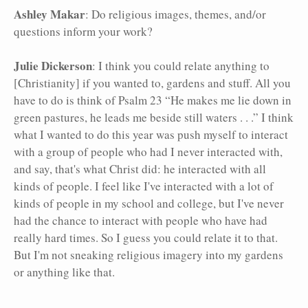
Ashley Makar
: Do religious images, themes, and/or
questions inform your work?
Julie Dickerson
: I think you could relate anything to
[Christianity] if you wanted to, gardens and stuff. All you
have to do is think of Psalm 23 “He makes me lie down in
green pastures, he leads me beside still waters . . .” I think
what I wanted to do this year was push myself to interact
with a group of people who had I never interacted with,
and say, that's what Christ did: he interacted with all
kinds of people. I feel like I've interacted with a lot of
kinds of people in my school and college, but I've never
had the chance to interact with people who have had
really hard times. So I guess you could relate it to that.
But I'm not sneaking religious imagery into my gardens
or anything like that.