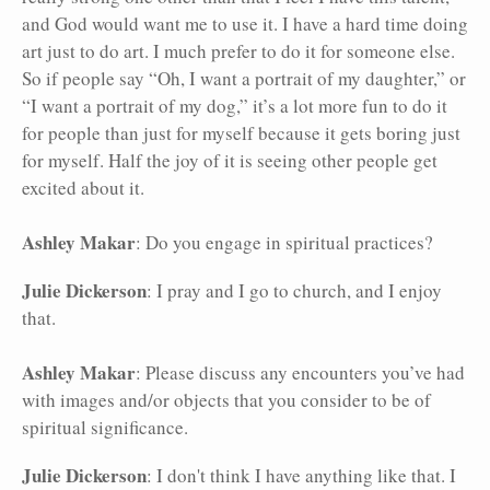
and God would want me to use it. I have a hard time doing
art just to do art. I much prefer to do it for someone else.
So if people say “Oh, I want a portrait of my daughter,” or
“I want a portrait of my dog,” it’s a lot more fun to do it
for people than just for myself because it gets boring just
for myself. Half the joy of it is seeing other people get
excited about it.
Ashley Makar
: Do you engage in spiritual practices?
Julie Dickerson
: I pray and I go to church, and I enjoy
that.
Ashley Makar
: Please discuss any encounters you’ve had
with images and/or objects that you consider to be of
spiritual significance.
Julie Dickerson
: I don't think I have anything like that. I