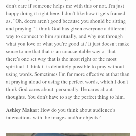
don't care if someone helps me with this or not, I'm just
happy doing it right here. I don't like how it gets framed
as, “Oh, doers aren't good because you should be sitting
and praying.” I think God has given everyone a different
way to connect to him spiritually, and why not through
what you love or what you're good at? It just doesn't make
sense to me that that is an unacceptable way or that
there's one set way that is the most right or the most
spiritual. I think it is definitely possible to pray without
using words. Sometimes I'm far more effective at that than
at praying aloud or using the perfect words, which I don't
think God cares about, personally. He cares about
thoughts. You don't have to say the perfect thing to him.
Ashley Makar
: How do you think about audience's
interactions with the images and/or objects?