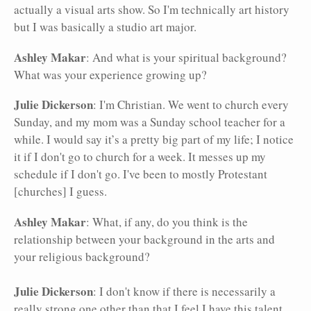
actually a visual arts show. So I'm technically art history
but I was basically a studio art major.
Ashley Makar
: And what is your spiritual background?
What was your experience growing up?
Julie Dickerson
: I'm Christian. We went to church every
Sunday, and my mom was a Sunday school teacher for a
while. I would say it’s a pretty big part of my life; I notice
it if I don't go to church for a week. It messes up my
schedule if I don't go. I've been to mostly Protestant
[churches] I guess.
Ashley Makar
: What, if any, do you think is the
relationship between your background in the arts and
your religious background?
Julie Dickerson
: I don't know if there is necessarily a
really strong one other than that I feel I have this talent,