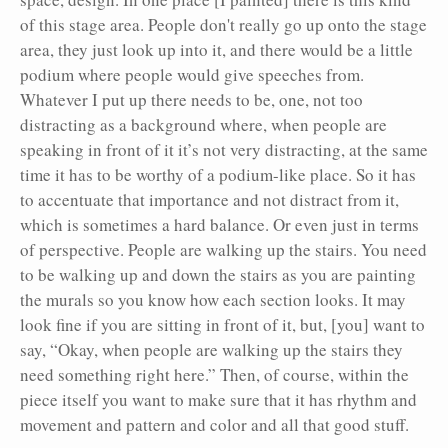
of this stage area. People don't really go up onto the stage
area, they just look up into it, and there would be a little
podium where people would give speeches from.
Whatever I put up there needs to be, one, not too
distracting as a background where, when people are
speaking in front of it it’s not very distracting, at the same
time it has to be worthy of a podium-like place. So it has
to accentuate that importance and not distract from it,
which is sometimes a hard balance. Or even just in terms
of perspective. People are walking up the stairs. You need
to be walking up and down the stairs as you are painting
the murals so you know how each section looks. It may
look fine if you are sitting in front of it, but, [you] want to
say, “Okay, when people are walking up the stairs they
need something right here.” Then, of course, within the
piece itself you want to make sure that it has rhythm and
movement and pattern and color and all that good stuff.