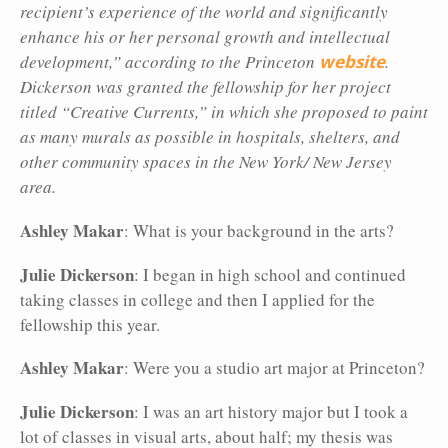
recipient’s experience of the world and significantly
enhance his or her personal growth and intellectual
development,” according to the Princeton
website
.
Dickerson was granted the fellowship for her project
titled “Creative Currents,” in which she proposed to paint
as many murals as possible in hospitals, shelters, and
other community spaces in the New York/ New Jersey
area.
Ashley Makar
: What is your background in the arts?
Julie Dickerson
: I began in high school and continued
taking classes in college and then I applied for the
fellowship this year.
Ashley Makar
: Were you a studio art major at Princeton?
Julie
Dickerson
: I was an art history major but I took a
lot of classes in visual arts, about half; my thesis was