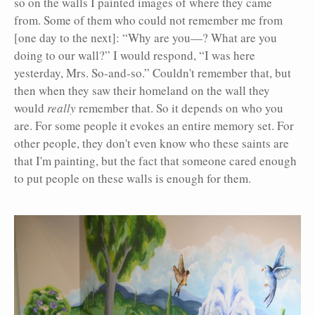
so on the walls I painted images of where they came
from. Some of them who could not remember me from
[one day to the next]: “Why are you—? What are you
doing to our wall?” I would respond, “I was here
yesterday, Mrs. So-and-so.” Couldn't remember that, but
then when they saw their homeland on the wall they
would
really
remember that. So it depends on who you
are. For some people it evokes an entire memory set. For
other people, they don't even know who these saints are
that I'm painting, but the fact that someone cared enough
to put people on these walls is enough for them.