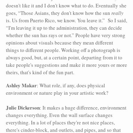
doesn't like it and I don't know what to do. Eventually she
goes, “Those Asians, they don't know how the sun
really
is. Us from Puerto Rico, we know. You leave it.” So I said,
“I'm leaving it up to the administration, they can decide
whether the sun has rays or not.” People have very strong
opinions about visuals because they mean different
things to different people. Working off a photograph is
always good, but, at a certain point, departing from it to
take people's suggestions and make it more yours or more
theirs, that's kind of the fun part.
Ashley Makar
: What role, if any, does physical
environment or nature play in your artistic work?
Julie Dickerson
: It makes a huge difference, environment
changes everything. Even the wall surface changes
everything. In a lot of places they're not nice places,
there's cinder-block, and outlets, and pipes, and so that