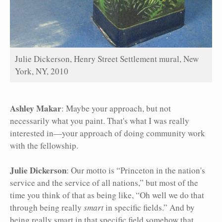
Julie Dickerson, Henry Street Settlement mural, New
York, NY, 2010
Ashley Makar
: Maybe your approach, but not
necessarily what you paint. That's what I was really
interested in—your approach of doing community work
with the fellowship.
Julie Dickerson
: Our motto is “Princeton in the nation's
service and the service of all nations,” but most of the
time you think of that as being like, “Oh well we do that
through being really
smart
in specific fields.” And by
being really smart in that specific field somehow that