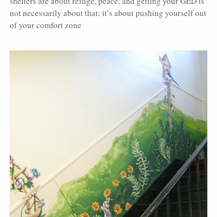
shelters are about refuge, peace, and getting your GED is
not necessarily about that; it’s about pushing yourself out
of your comfort zone