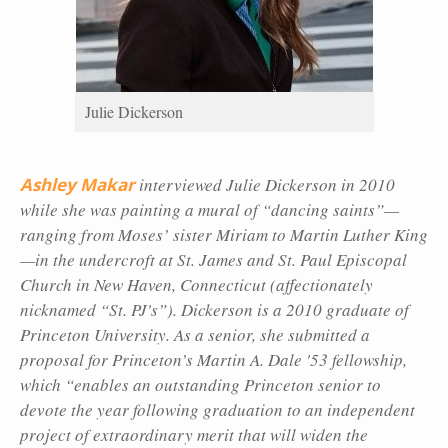
Julie Dickerson
Ashley Makar
interviewed Julie Dickerson in 2010
while she was painting a mural of “dancing saints”—
ranging from Moses’ sister Miriam to Martin Luther King
—in the undercroft at St. James and St. Paul Episcopal
Church in New Haven, Connecticut (affectionately
nicknamed “St. PJ's”). Dickerson is a 2010 graduate of
Princeton University. As a senior, she submitted a
proposal for Princeton’s Martin A. Dale '53 fellowship,
which “enables an outstanding Princeton senior to
devote the year following graduation to an independent
project of extraordinary merit that will widen the