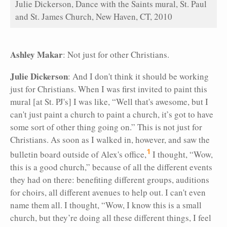
Julie Dickerson, Dance with the Saints mural, St. Paul
and St. James Church, New Haven, CT, 2010
Ashley Makar
: Not just for other Christians.
Julie Dickerson
: And I don't think it should be working
just for Christians. When I was first invited to paint this
mural [at St. PJ's] I was like, “Well that's awesome, but I
can't just paint a church to paint a church, it’s got to have
some sort of other thing going on.” This is not just for
Christians. As soon as I walked in, however, and saw the
1
bulletin board outside of Alex's office,
I thought, “Wow,
this is a good church,” because of all the different events
they had on there: benefiting different groups, auditions
for choirs, all different avenues to help out. I can't even
name them all. I thought, “Wow, I know this is a small
church, but they’re doing all these different things, I feel