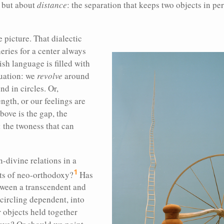
s but about
distance
: the separation that keeps two objects in pe
e picture. That dialectic
eries for a center always
sh language is filled with
tuation: we
revolve
around
d in circles. Or,
ength, or our feelings are
bove is the gap, the
 the twoness that can
divine relations in a
1
ts of neo-orthodoxy?
Has
tween a transcendent and
 circling dependent, into
r objects held together