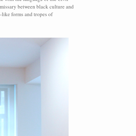
emissary between black culture and
-like forms and tropes of