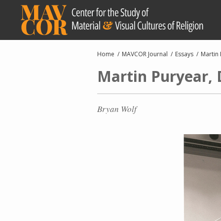
Skip
to
main
content
Breadcrumb
Home
MAVCOR Journal
Essays
Martin 
Martin Puryear, 
Bryan Wolf