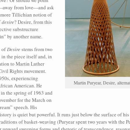
ove? Or should we point
on—away from love—and ask
 more Tillichian notion of
f
desire
? Desire, from this
ective substructure
sin” by another name.
g of
Desire
stems from two
in the piece itself and, in
ation to Martin Luther
 Civil Rights movement.
950s, experiencing
Martin Puryear, Desire, altern
African American. He
 in the spring of 1963 and
ovember for the March on
ream” speech. His
ory is quiet but powerful. It runs just below the surface of his 
raditions of basket-weaving (Puryear spent two years with the P
ir upward sweeping forms and rhetoric of transcendence, resonat