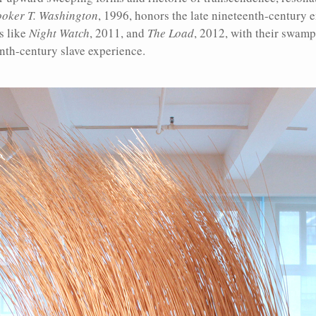
ooker T. Washington
, 1996, honors the late nineteenth-century 
s like
Night Watch
, 2011, and
The Load
, 2012, with their swamp
enth-century slave experience.