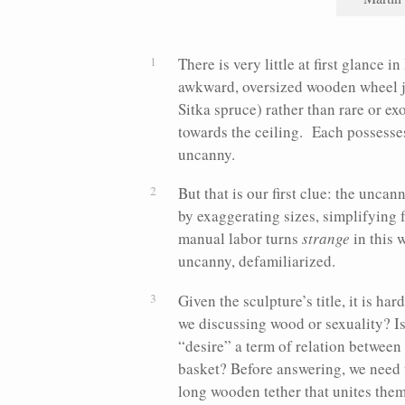
There is very little at first glance 
awkward, oversized wooden wheel jo
Sitka spruce) rather than rare or ex
towards the ceiling. Each possesses 
uncanny.
But that is our first clue: the uncan
by exaggerating sizes, simplifying
manual labor turns
strange
in this 
uncanny, defamiliarized.
Given the sculpture’s title, it is h
we discussing wood or sexuality? Is 
“desire” a term of relation between
basket? Before answering, we need t
long wooden tether that unites them.