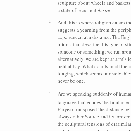
sculpture about wheels and basket
a state of recurrent
desire
.
And this is where religion enters th
suggests a yearning from the periph
experienced at a distance. The Engli
idioms that describe this type of si
someone or something; we run aroun
alternatively, we are kept at arm’s l
held at bay.
What counts in all the a
longing, which seems unresolvable:
never be one.
Are we speaking suddenly of human-
language that echoes the fundamen
Puryear transposed the distance be
always other Source and its forever
the sculptural tensions of dissimila