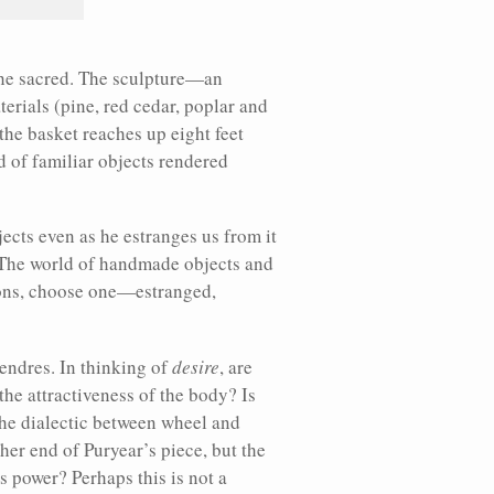
 the sacred. The sculpture—an
rials (pine, red cedar, poplar and
the basket reaches up eight feet
ld of familiar objects rendered
jects even as he estranges us from it
. The world of handmade objects and
tions, choose one—estranged,
tendres. In thinking of
desire
, are
 the attractiveness of the body? Is
the dialectic between wheel and
her end of Puryear’s piece, but the
s power? Perhaps this is not a