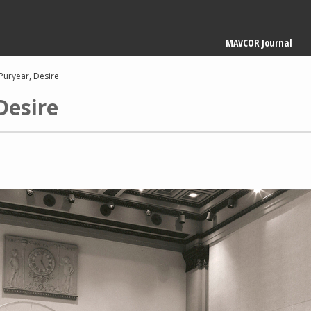
Main
MAVCOR Journal
navigation
Puryear, Desire
Desire