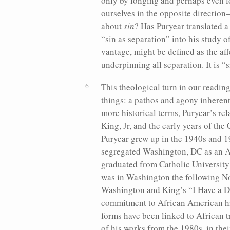
only by longing and perhaps even l
ourselves in the opposite directi
about
sin
? Has Puryear translated a
“sin as separation” into his study o
vantage, might be defined as the aff
underpinning all separation. It is “
This theological turn in our readin
things: a pathos and agony inherent 
more historical terms, Puryear’s rel
King, Jr, and the early years of the
Puryear grew up in the 1940s and 1
segregated Washington, DC as an 
graduated from Catholic University
was in Washington the following N
Washington and King’s “I Have a D
commitment to African American hist
forms have been linked to African t
of his works from the 1980s, in the