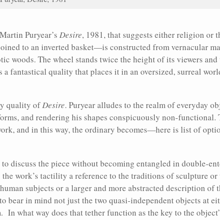
in Martin Puryear’s
Desire
, 1981, that suggests either religion or
ined to an inverted basket—is constructed from vernacular mate
otic woods. The wheel stands twice the height of its viewers and 
a fantastical quality that places it in an oversized, surreal wor
ny quality of
Desire
. Puryear alludes to the realm of everyday ob
 forms, and rendering his shapes conspicuously non-functional
work, and in this way, the ordinary becomes—here is list of op
ard to discuss the piece without becoming entangled in double-en
the work’s tactility a reference to the traditions of sculpture or
 human subjects or a larger and more abstracted description of 
o bear in mind not just the two quasi-independent objects at eit
 In what way does that tether function as the key to the object’