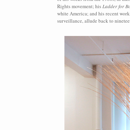
Rights movement; his
Ladder for B
white America; and his recent work
surveillance, allude back to ninete