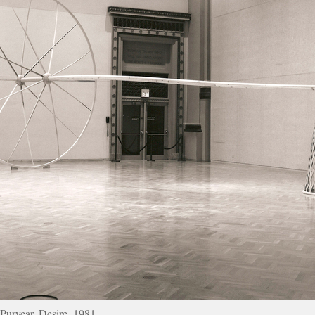
Puryear, Desire, 1981