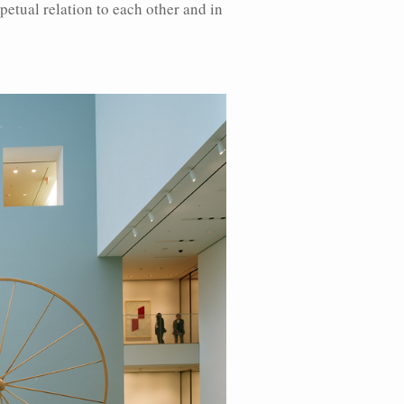
rpetual relation to each other and in