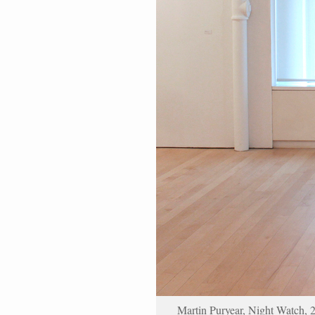
Martin Puryear, Night Watch, 