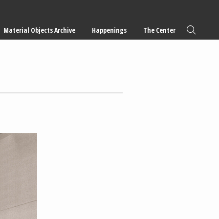
Material Objects Archive
Happenings
The Center