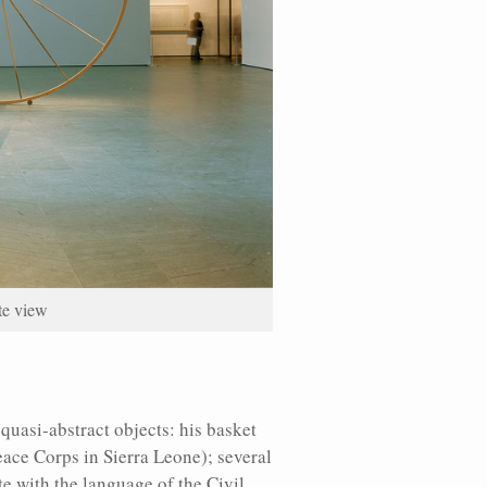
ate view
quasi-abstract objects: his basket
eace Corps in Sierra Leone); several
e with the language of the Civil