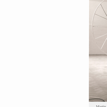
Martin 