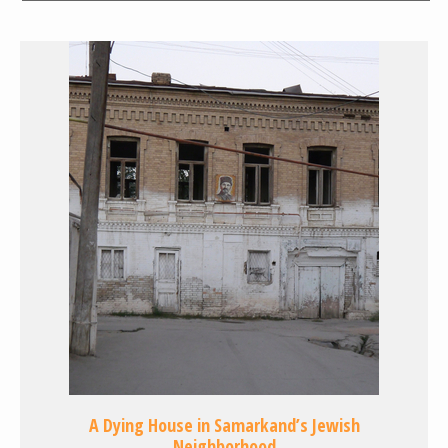
A Dying House in Samarkand’s Jewish
Neighborhood