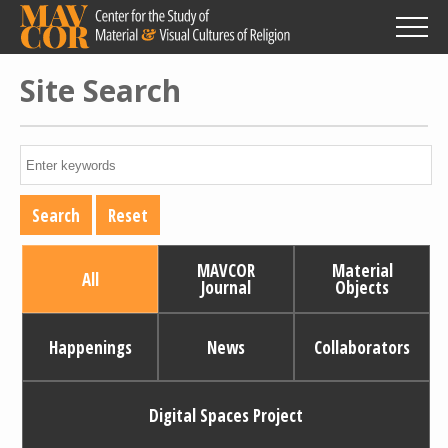
Skip
to
main
content
Site Search
MAVCOR
Material
All
Journal
Objects
Happenings
News
Collaborators
Digital Spaces Project