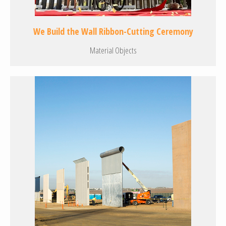
We Build the Wall Ribbon-Cutting Ceremony
Material Objects