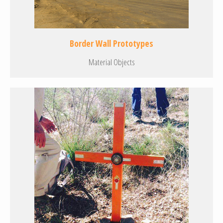
Border Wall Prototypes
Material Objects