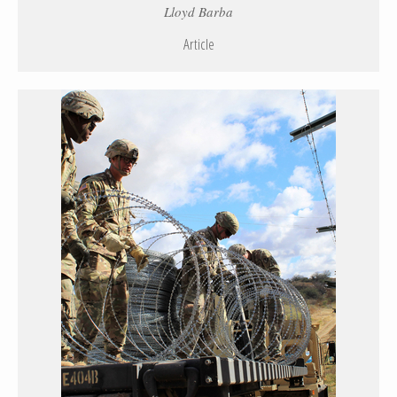
Lloyd Barba
Article