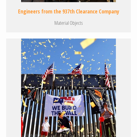
Engineers from the 937th Clearance Company
Material Objects