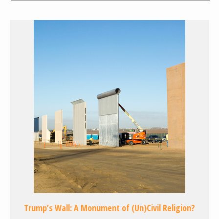
Trump’s Wall: A Monument of (Un)Civil Religion?