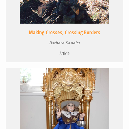
Making Crosses, Crossing Borders
Barbara Sostaita
Article