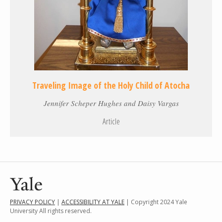
Traveling Image of the Holy Child of Atocha
Jennifer Scheper Hughes and Daisy Vargas
Article
PRIVACY POLICY
|
ACCESSIBILITY AT YALE
| Copyright 2024 Yale
University All rights reserved.