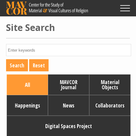
Skip
to
main
content
Site Search
MAVCOR
Material
All
Journal
Objects
Happenings
News
Collaborators
Digital Spaces Project