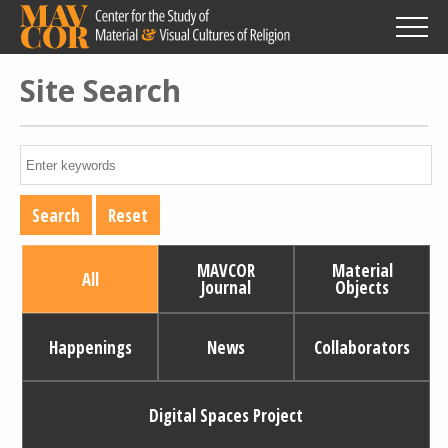
Skip
to
main
content
Site Search
MAVCOR
Material
All
Journal
Objects
Happenings
News
Collaborators
Digital Spaces Project