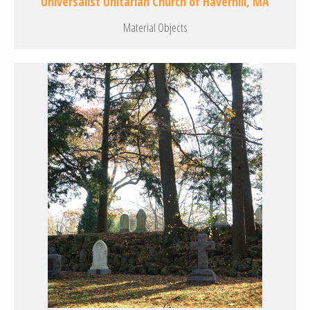
Universalist Unitarian Church of Haverhill, MA
Material Objects