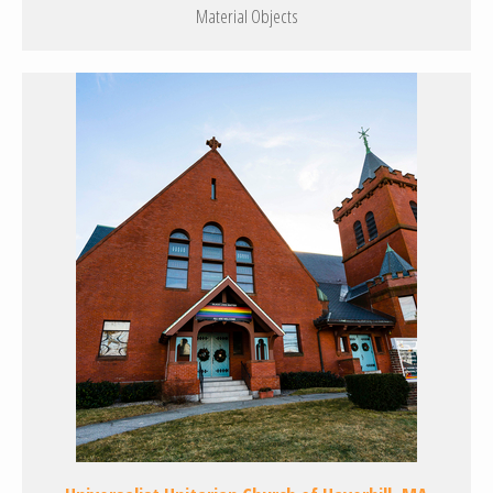
Material Objects