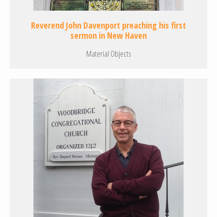
Reverend John Davenport preaching his first
sermon in New Haven
Material Objects