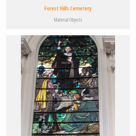
Forest Hills Cemetery
Material Objects