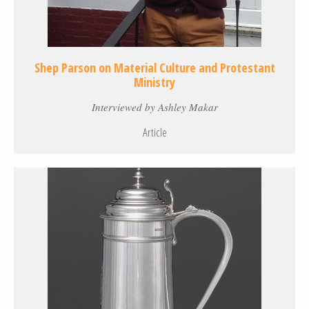
Shep Parson on Material Culture and Protestant
Ministry
Interviewed by Ashley Makar
Article