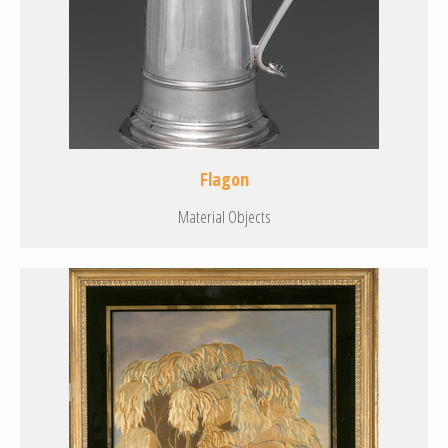
Flagon
Material Objects