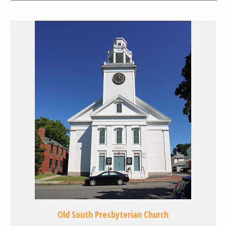
Old South Presbyterian Church