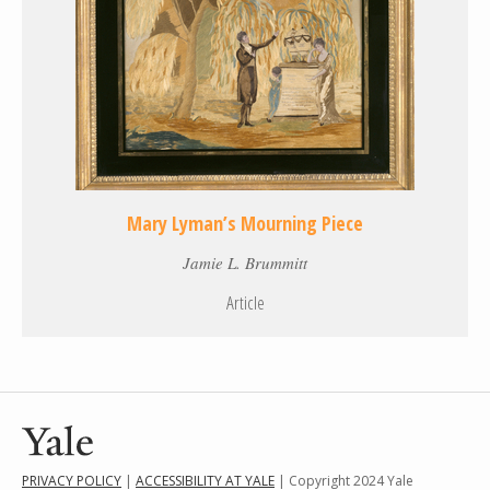
Mary Lyman’s Mourning Piece
Jamie L. Brummitt
Article
PRIVACY POLICY
|
ACCESSIBILITY AT YALE
| Copyright 2024 Yale