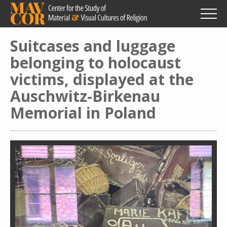
Skip
to
main
content
Suitcases and luggage
belonging to holocaust
victims, displayed at the
Auschwitz-Birkenau
Memorial in Poland