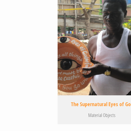
The Supernatural Eyes of G
Material Objects