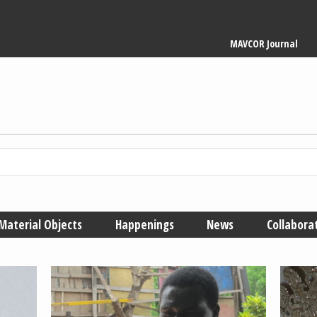
Main
MAVCOR Journal
navigation
Material Objects
Happenings
News
Collabora