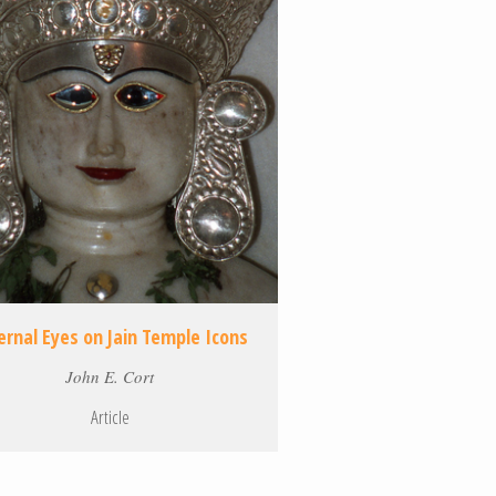
ernal Eyes on Jain Temple Icons
John E. Cort
Article