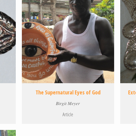
The Supernatural Eyes of God
Ext
Birgit Meyer
Article