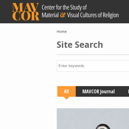
Skip
to
main
content
Breadcrumb
Home
Site Search
All
MAVCOR Journal