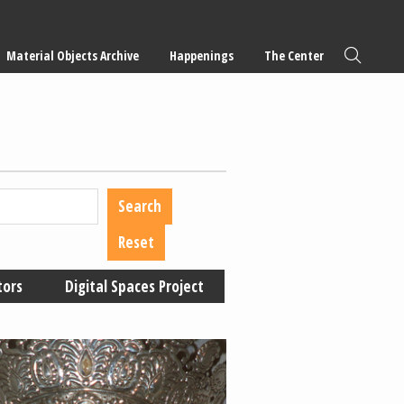
Material Objects Archive
Happenings
The Center
tors
Digital Spaces Project