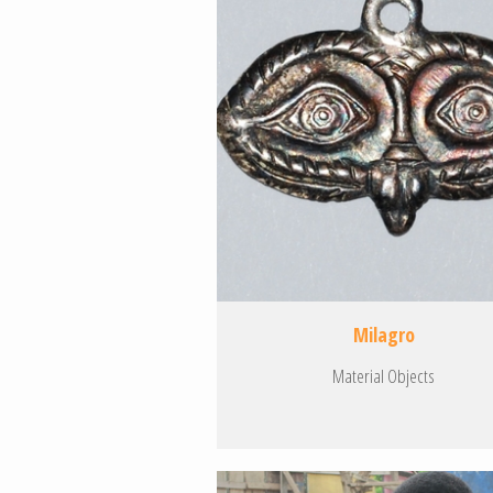
Milagro
Material Objects