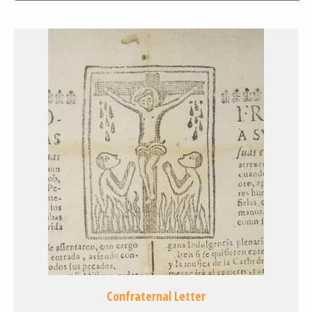
Confraternal Letter