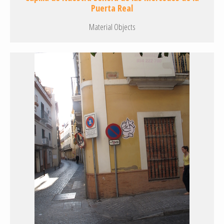
Puerta Real
Material Objects