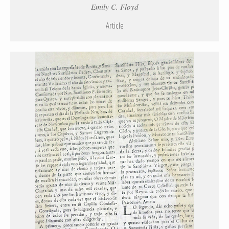
Emily C. Floyd
Article