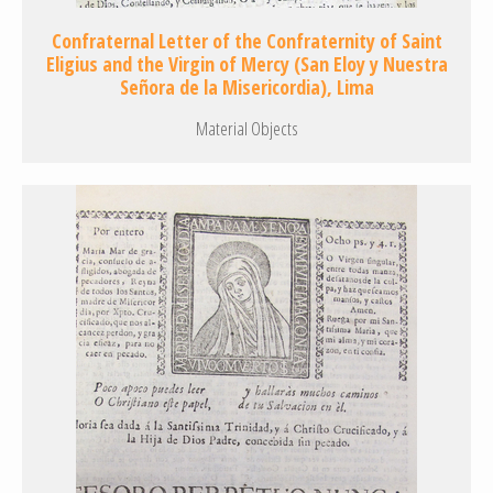
Confraternal Letter of the Confraternity of Saint
Eligius and the Virgin of Mercy (San Eloy y Nuestra
Señora de la Misericordia), Lima
Material Objects