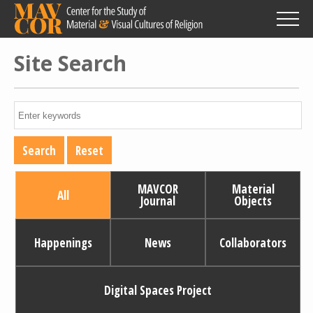
Skip
to
main
content
Site Search
MAVCOR
Material
All
Journal
Objects
Happenings
News
Collaborators
Digital Spaces Project