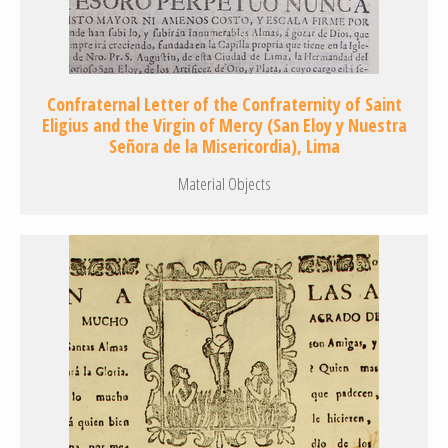
Confraternal Letter of the Confraternity of Saint
Eligius and the Virgin of Mercy (San Eloy y Nuestra
Señora de la Misericordia), Lima
Material Objects