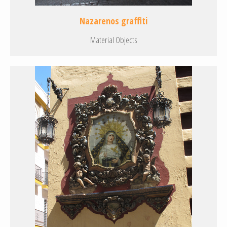
Nazarenos graffiti
Material Objects