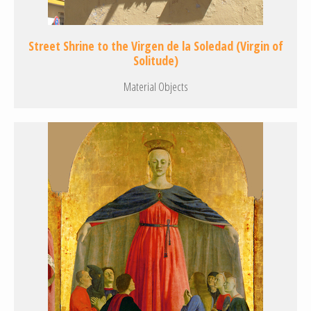
Street Shrine to the Virgen de la Soledad (Virgin of
Solitude)
Material Objects