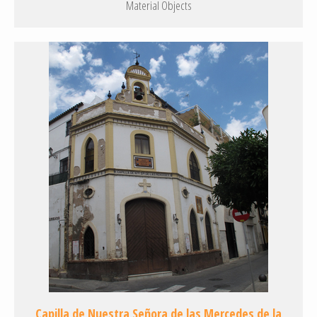
Material Objects
Capilla de Nuestra Señora de las Mercedes de la