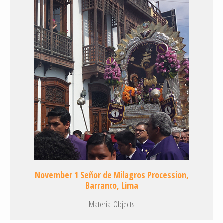
November 1 Señor de Milagros Procession,
Barranco, Lima
Material Objects