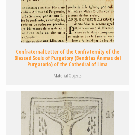
Confraternal Letter of the Confraternity of the
Blessed Souls of Purgatory (Benditas Ánimas del
Purgatorio) of the Cathedral of Lima
Material Objects