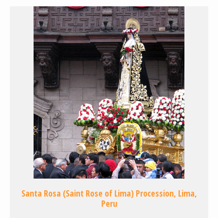
Santa Rosa (Saint Rose of Lima) Procession, Lima,
Peru