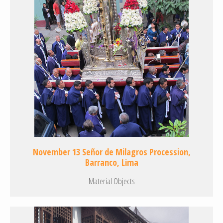
November 13 Señor de Milagros Procession,
Barranco, Lima
Material Objects