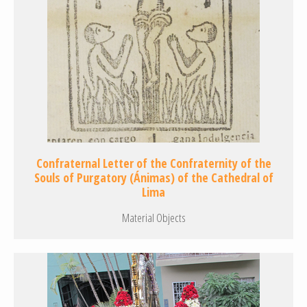
Confraternal Letter of the Confraternity of the
Souls of Purgatory (Ánimas) of the Cathedral of
Lima
Material Objects