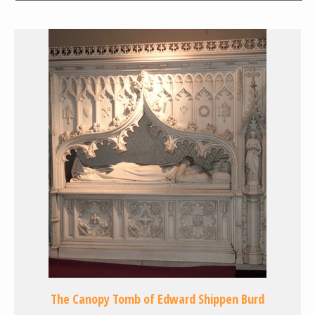
The Canopy Tomb of Edward Shippen Burd