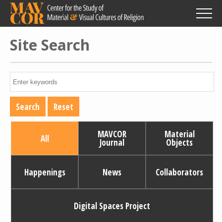
Skip
to
main
content
Site Search
MAVCOR
Material
All
Journal
Objects
Happenings
News
Collaborators
Digital Spaces Project