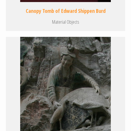
Canopy Tomb of Edward Shippen Burd
Material Objects