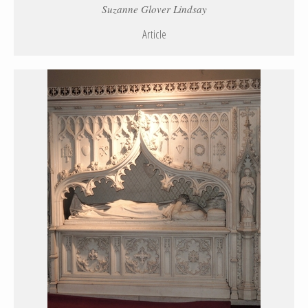
Suzanne Glover Lindsay
Article