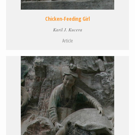
Chicken-Feeding Girl
Karil J. Kucera
Article