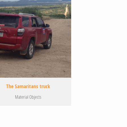
The Samaritans truck
Material Objects