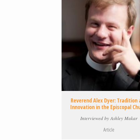
Reverend Alex Dyer: Tradition
Innovation in the Episcopal Ch
Interviewed by Ashley Makar
Article