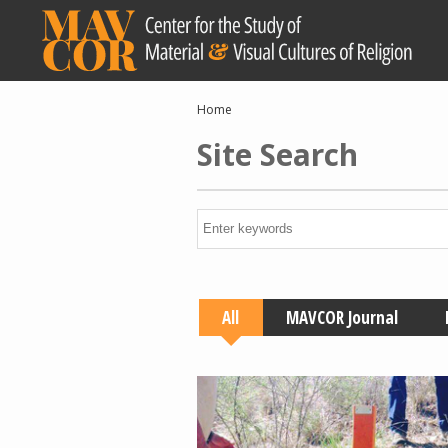
Skip
to
main
content
Breadcrumb
Home
Site Search
All
MAVCOR Journal