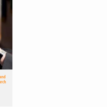
 and
urch