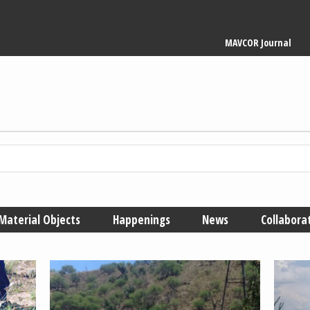
Main
MAVCOR Journal
navigation
Material Objects
Happenings
News
Collabora