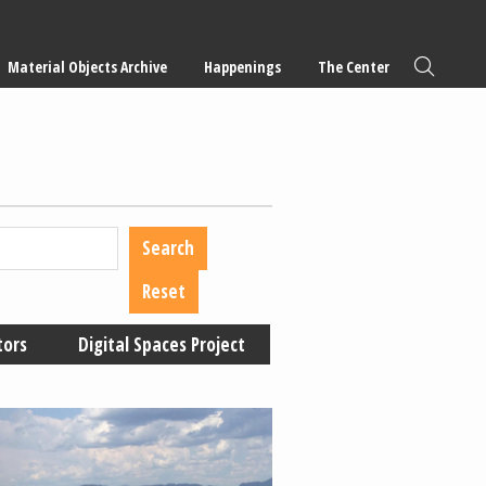
Material Objects Archive
Happenings
The Center
tors
Digital Spaces Project