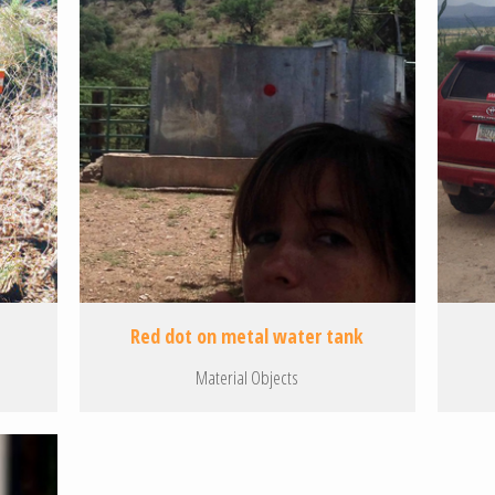
Red dot on metal water tank
Material Objects