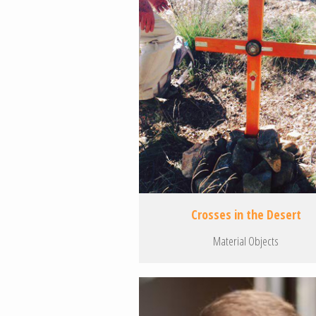
Crosses in the Desert
Material Objects