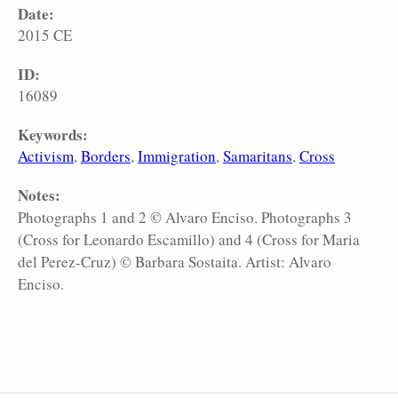
Date:
2015 CE
ID:
16089
Keywords:
Activism
Borders
Immigration
Samaritans
Cross
Notes:
Photographs 1 and 2 © Alvaro Enciso. Photographs 3
(Cross for Leonardo Escamillo) and 4 (Cross for Maria
del Perez-Cruz) © Barbara Sostaita. Artist: Alvaro
Enciso.