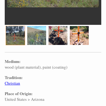
Medium:
wood (plant material)
paint (coating)
Tradition:
Christian
Place of Origin:
United States
>
Arizona