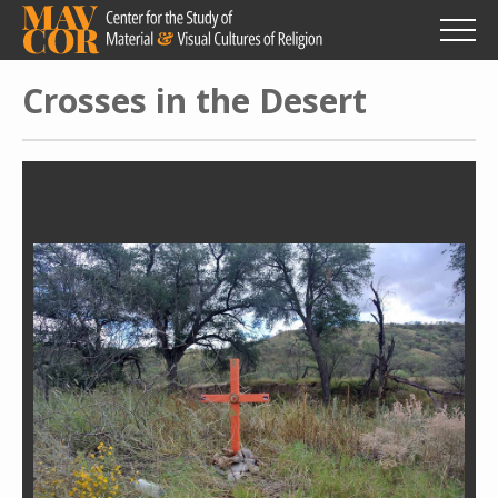
Skip
to
main
content
Crosses in the Desert