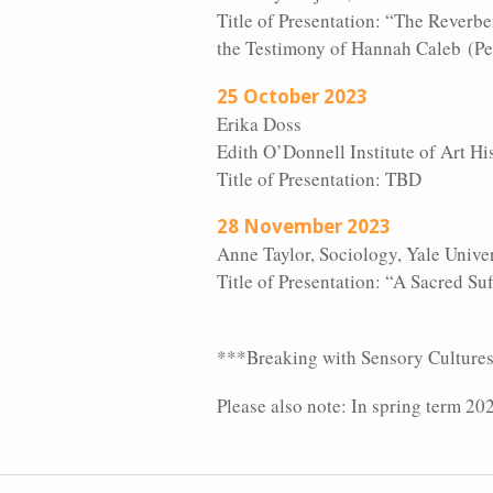
Title of Presentation: “The Reverb
the Testimony of Hannah Caleb (P
25 October 2023
Erika Doss
Edith O’Donnell Institute of Art His
Title of Presentation: TBD
28 November 2023
Anne Taylor, Sociology, Yale Unive
Title of Presentation: “A Sacred S
***Breaking with Sensory Cultures “t
Please also note: In spring term 20