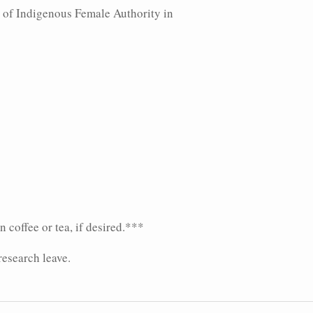
s of Indigenous Female Authority in
 coffee or tea, if desired.***
research leave.