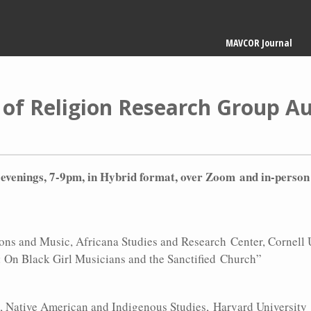
Main
MAVCOR Journal
navigation
 of Religion Research Group 
y evenings, 7-9pm, in Hybrid format, over Zoom and in-person
ns and Music, Africana Studies and Research Center, Cornell 
g: On Black Girl Musicians and the Sanctified Church”
, Native American and Indigenous Studies, Harvard University