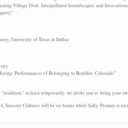
erating Village Dish: Interpellated Soundscapes and Invocation
equot)”
tory, University of Texas at Dallas
rsity
uffering: Performances of Belonging in Boulder, Colorado”
radition,” at least temporarily, we invite you to bring your own
24, Sensory Cultures will be on hiatus while Sally Promey is on 