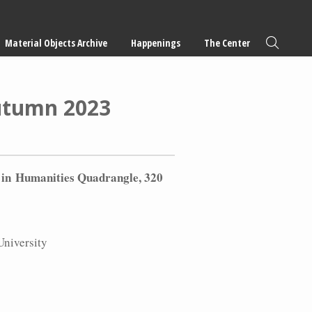
Material Objects Archive
Happenings
The Center
Autumn 2023
 in
Humanities Quadrangle, 320
University