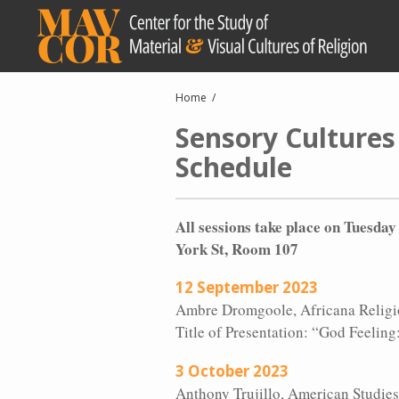
Skip
to
main
content
Breadcrumb
Home
Sensory Cultures
Schedule
All sessions take place on Tuesda
York St, Room 107
12 September 2023
Ambre Dromgoole, Africana Religio
Title of Presentation: “God Feelin
3 October 2023
Anthony Trujillo, American Studies