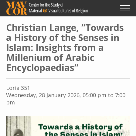
Skip
to
main
content
Christian Lange, “Towards
a History of the Senses in
Islam: Insights from a
Millenium of Arabic
Encyclopaedias”
Loria 351
Wednesday, 28 January 2026, 05:00 pm to 7:00
pm