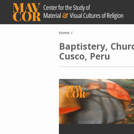
Skip
to
main
content
Breadcrumb
Home
Baptistery, Chur
Cusco, Peru