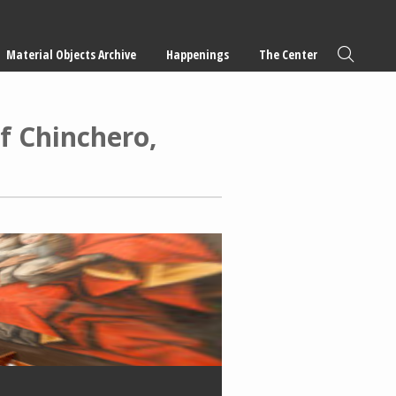
Material Objects Archive
Happenings
The Center
f Chinchero,