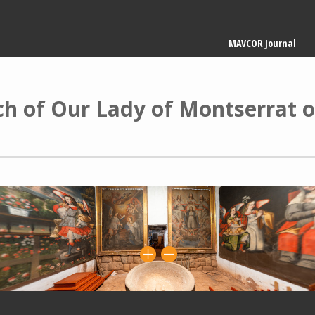
Main
MAVCOR Journal
navigation
ch of Our Lady of Montserrat o