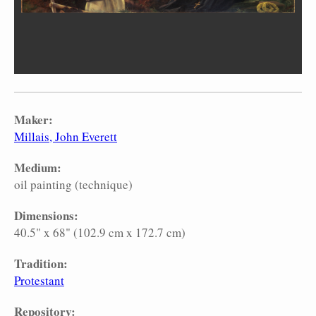
Maker:
Millais, John Everett
Medium:
oil painting (technique)
Dimensions:
40.5" x 68" (102.9 cm x 172.7 cm)
Tradition:
Protestant
Repository: