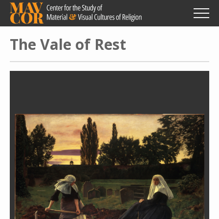
Skip
to
main
content
The Vale of Rest