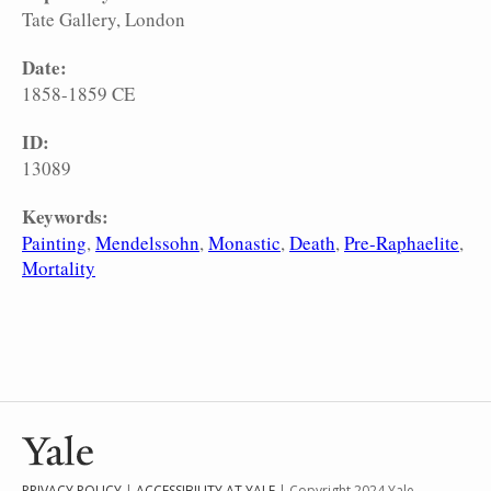
Tate Gallery, London
Date:
1858-1859 CE
ID:
13089
Keywords:
Painting
Mendelssohn
Monastic
Death
Pre-Raphaelite
Mortality
PRIVACY POLICY
|
ACCESSIBILITY AT YALE
| Copyright 2024 Yale