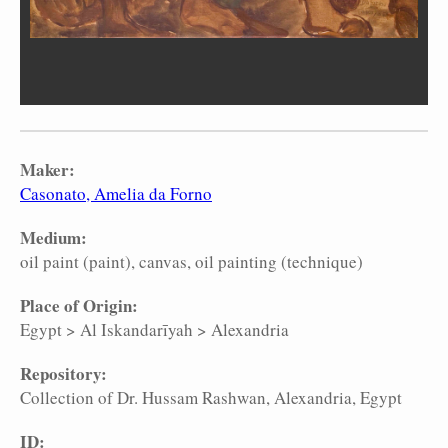
Maker:
Casonato, Amelia da Forno
Medium:
oil paint (paint)
canvas
oil painting (technique)
Place of Origin:
Egypt
>
Al Iskandarīyah
>
Alexandria
Repository:
Collection of Dr. Hussam Rashwan, Alexandria, Egypt
ID: