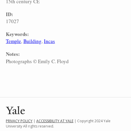
15th century CE
ID:
17027
Keywords:
Temple
Building
Incas
Notes:
Photographs © Emily C. Floyd
PRIVACY POLICY
|
ACCESSIBILITY AT YALE
| Copyright 2024 Yale
University All rights reserved.