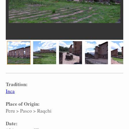
Tradition:
Inca
Place of Origin:
Peru
>
Pasco
>
Raqchi
Date: