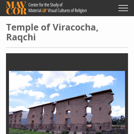
Skip
to
main
content
Temple of Viracocha,
Raqchi