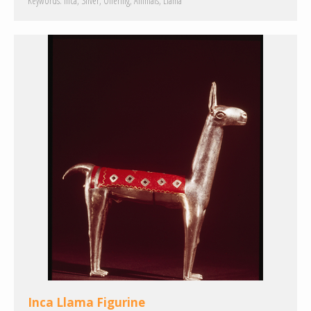
Keywords:
Inca
Silver
Offering
Animals
Llama
Inca Llama Figurine