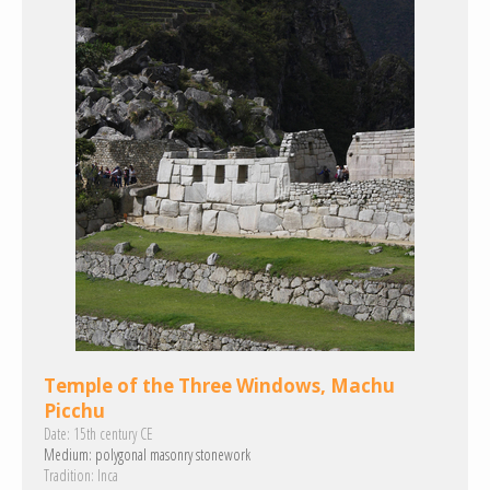
Temple of the Three Windows, Machu
Picchu
Date:
15th century CE
Medium:
polygonal masonry
stonework
Tradition:
Inca