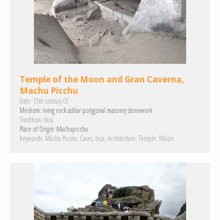
Temple of the Moon and Gran Caverna,
Machu Picchu
Date:
15th century CE
Medium:
living rock
ashlar
polygonal masonry
stonework
Tradition:
Inca
Place of Origin:
Machupicchu
Keywords:
Machu Picchu
Caves
Inca
Architecture
Temple
Moon