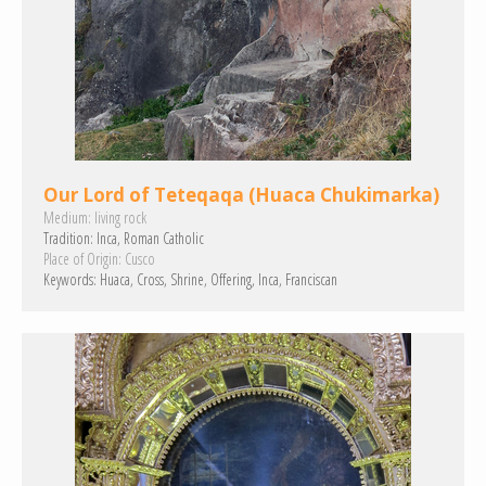
Our Lord of Teteqaqa (Huaca Chukimarka)
Medium:
living rock
Tradition:
Inca
Roman Catholic
Place of Origin:
Cusco
Keywords:
Huaca
Cross
Shrine
Offering
Inca
Franciscan