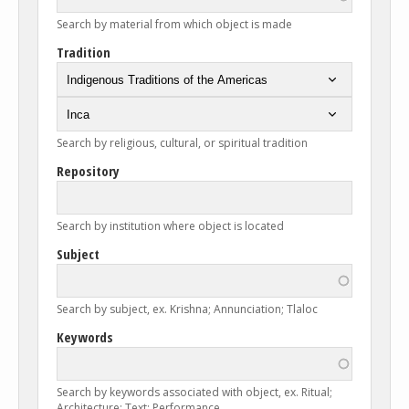
Search by material from which object is made
Tradition
Search by religious, cultural, or spiritual tradition
Repository
Search by institution where object is located
Subject
Search by subject, ex. Krishna; Annunciation; Tlaloc
Keywords
Search by keywords associated with object, ex. Ritual;
Architecture; Text; Performance