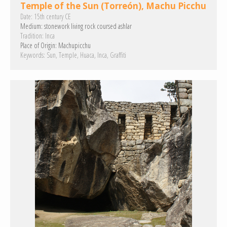
Temple of the Sun (Torreón), Machu Picchu
Date:
15th century CE
Medium:
stonework
living rock
coursed ashlar
Tradition:
Inca
Place of Origin:
Machupicchu
Keywords:
Sun
Temple
Huaca
Inca
Graffiti