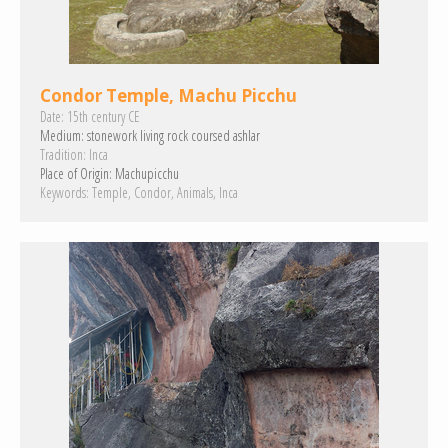
Condor Temple, Machu Picchu
Date:
15th century CE
Medium:
stonework
living rock
coursed ashlar
Tradition:
Inca
Place of Origin:
Machupicchu
Keywords:
Temple
Condor
Animals
Inca