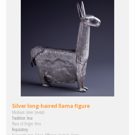
Silver long-haired llama figure
Medium:
silver (metal)
Tradition:
Inca
Place of Origin:
Peru
Repository: