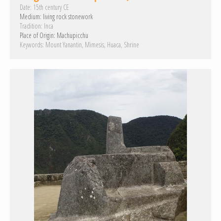
Date:
15th century CE
Medium:
living rock
stonework
Tradition:
Inca
Place of Origin:
Machupicchu
Keywords:
Mount Yanantin
Mimesis
Huaca
Shrine