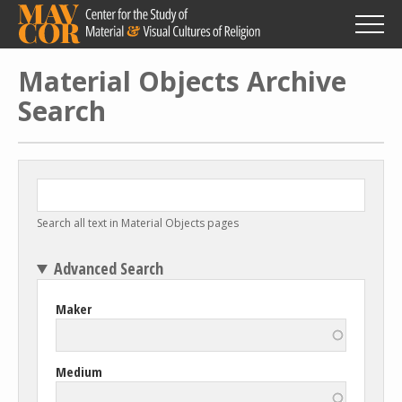
Skip
to
main
content
Material Objects Archive
Search
Search all text in Material Objects pages
Advanced Search
Maker
Medium