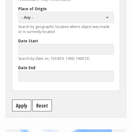
Place of Origin
Search by geographic location where object was made
or is currently located
Date Start
Search by date, ex. 150 BCE; 1900; 1900 CE;
Date End