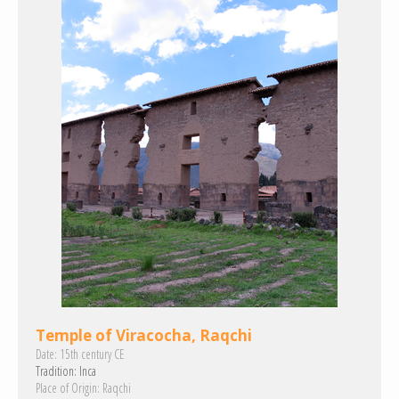
Temple of Viracocha, Raqchi
Date:
15th century CE
Tradition:
Inca
Place of Origin:
Raqchi