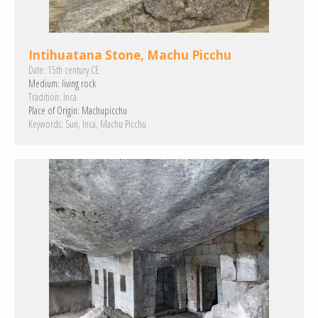
Intihuatana Stone, Machu Picchu
Date:
15th century CE
Medium:
living rock
Tradition:
Inca
Place of Origin:
Machupicchu
Keywords:
Sun
Inca
Machu Picchu