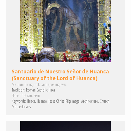
Santuario de Nuestro Señor de Huanca
(Sanctuary of the Lord of Huanca)
Medium:
living rock
paint (coating)
wax
Tradition:
Roman Catholic
Inca
Place of Origin:
Peru
Keywords:
Huaca
Huanca
Jesus Christ
Pilgrimage
Architecture
Church
Mercedarians