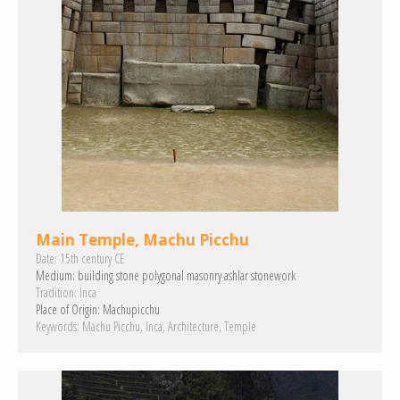
Main Temple, Machu Picchu
Date:
15th century CE
Medium:
building stone
polygonal masonry
ashlar
stonework
Tradition:
Inca
Place of Origin:
Machupicchu
Keywords:
Machu Picchu
Inca
Architecture
Temple