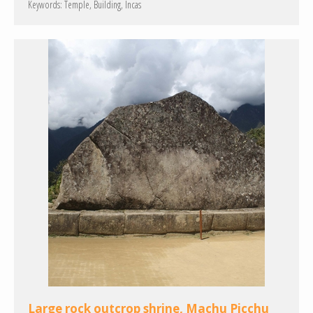
Keywords:
Temple
Building
Incas
Large rock outcrop shrine, Machu Picchu