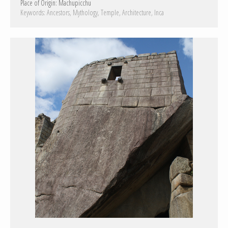
Place of Origin:
Machupicchu
Keywords:
Ancestors
Mythology
Temple
Architecture
Inca