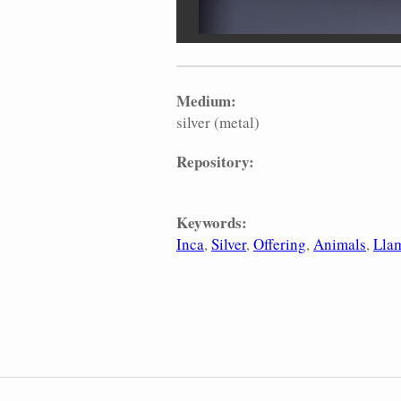
Medium:
silver (metal)
Repository:
Keywords:
Inca
Silver
Offering
Animals
Lla