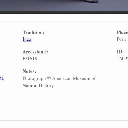
Tradition:
Place
Inca
Peru
Accession #:
ID:
B/1619
1609
Notes:
ma
Photograph © American Museum of
Natural History