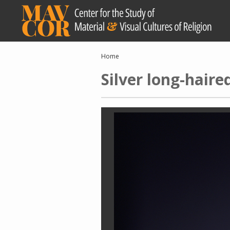
Skip
to
main
content
Breadcrumb
Home
Silver long-haire