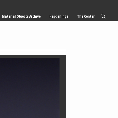
Material Objects Archive
Happenings
The Center