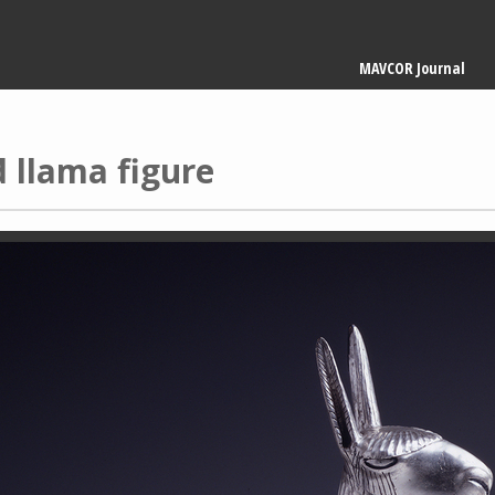
Main
MAVCOR Journal
navigation
d llama figure