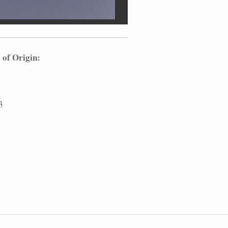
 of Origin:
3